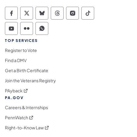
Commonwealth of Pennsylvania Social Medi
Commonwealth of Pennsylvania Social 
Commonwealth of Pennsylvania So
Commonwealth of Pennsylvan
Commonwealth of Penns
Commonwealth of 
Commonwealth of Pennsylvania Social Medi
Commonwealth of Pennsylvania Social 
Commonwealth of Pennsylvania S
TOP SERVICES
Register to Vote
Find a DMV
Get a Birth Certificate
Join the Veterans Registry
(opens in a new tab)
PAyback
PA.GOV
Careers & Internships
(opens in a new tab)
PennWatch
(opens in a new tab)
Right-to-Know Law