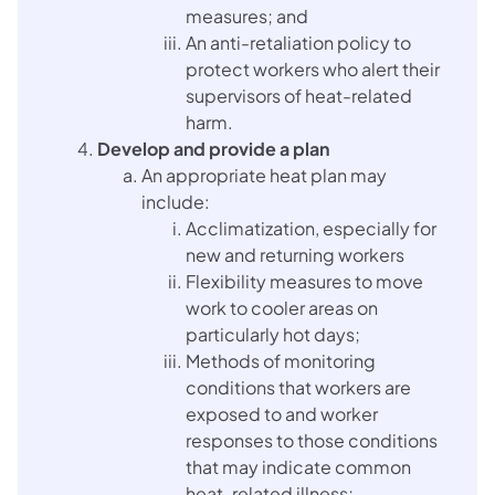
measures; and
An anti-retaliation policy to
protect workers who alert their
supervisors of heat-related
harm.
Develop and provide a plan
An appropriate heat plan may
include:
Acclimatization, especially for
new and returning workers
Flexibility measures to move
work to cooler areas on
particularly hot days;
Methods of monitoring
conditions that workers are
exposed to and worker
responses to those conditions
that may indicate common
heat-related illness;