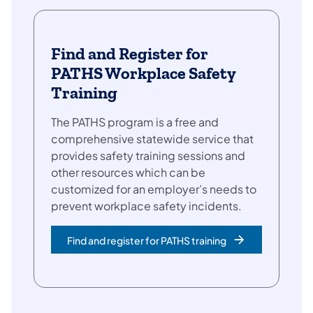
Find and Register for
PATHS Workplace Safety
Training
The PATHS program is a free and
comprehensive statewide service that
provides safety training sessions and
other resources which can be
customized for an employer’s needs to
prevent workplace safety incidents.
Find and register for PATHS training