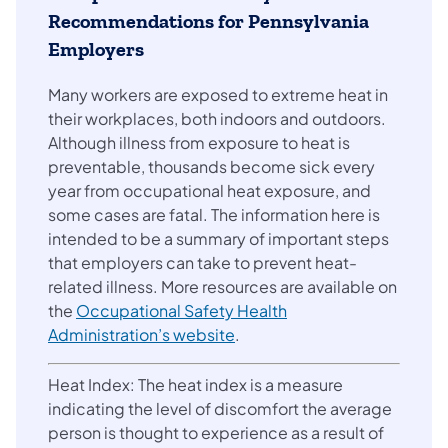
Recommendations for Pennsylvania
Employers
Many workers are exposed to extreme heat in
their workplaces, both indoors and outdoors.
Although illness from exposure to heat is
preventable, thousands become sick every
year from occupational heat exposure, and
some cases are fatal. The information here is
intended to be a summary of important steps
that employers can take to prevent heat-
related illness. More resources are available on
the
Occupational Safety Health
Administration’s website
.
Heat Index: The heat index is a measure
indicating the level of discomfort the average
person is thought to experience as a result of