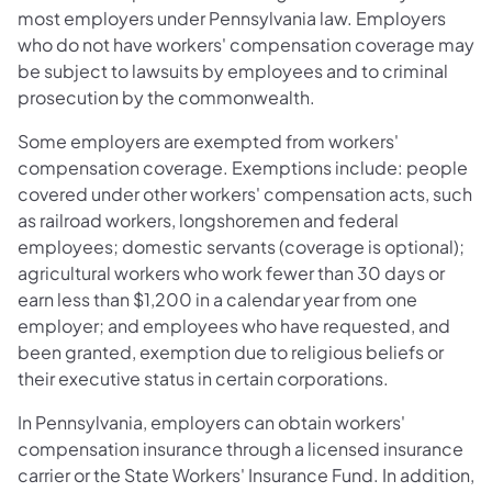
most employers under Pennsylvania law. Employers
who do not have workers' compensation coverage may
be subject to lawsuits by employees and to criminal
prosecution by the commonwealth.
Some employers are exempted from workers'
compensation coverage. Exemptions include: people
covered under other workers' compensation acts, such
as railroad workers, longshoremen and federal
employees; domestic servants (coverage is optional);
agricultural workers who work fewer than 30 days or
earn less than $1,200 in a calendar year from one
employer; and employees who have requested, and
been granted, exemption due to religious beliefs or
their executive status in certain corporations.
In Pennsylvania, employers can obtain workers'
compensation insurance through a licensed insurance
carrier or the State Workers' Insurance Fund. In addition,