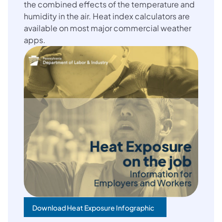
the combined effects of the temperature and
humidity in the air. Heat index calculators are
available on most major commercial weather
apps.
Download Heat Exposure Infographic