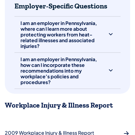
Employer-Specific Questions
I am an employer in Pennsylvania,
where can I learn more about
protecting workers from heat-
related illnesses and associated
injuries?
I am an employer in Pennsylvania,
how can I incorporate these
recommendations into my
workplace’s policies and
procedures?
Workplace Injury & Illness Report
2009 Workplace Injury & Illness Report