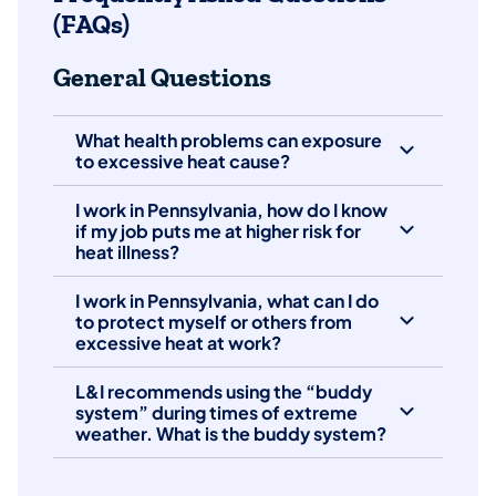
(FAQs)
General Questions
What health problems can exposure
to excessive heat cause?
I work in Pennsylvania, how do I know
if my job puts me at higher risk for
heat illness?
I work in Pennsylvania, what can I do
to protect myself or others from
excessive heat at work?
L&I recommends using the “buddy
system” during times of extreme
weather. What is the buddy system?