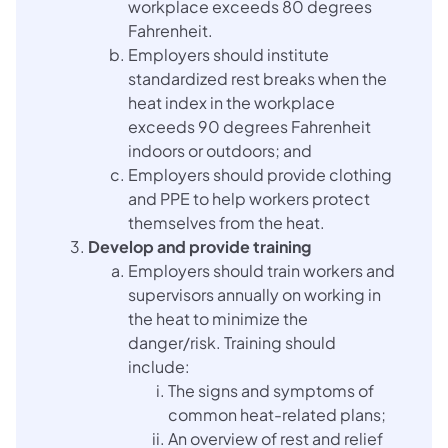
workplace exceeds 80 degrees
Fahrenheit.
Employers should institute
standardized rest breaks when the
heat index in the workplace
exceeds 90 degrees Fahrenheit
indoors or outdoors; and
Employers should provide clothing
and PPE to help workers protect
themselves from the heat.
Develop and provide training
Employers should train workers and
supervisors annually on working in
the heat to minimize the
danger/risk. Training should
include:
The signs and symptoms of
common heat-related plans;
An overview of rest and relief