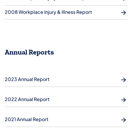
2008 Workplace Injury & Illness Report
Annual Reports
2023 Annual Report
2022 Annual Report
2021 Annual Report