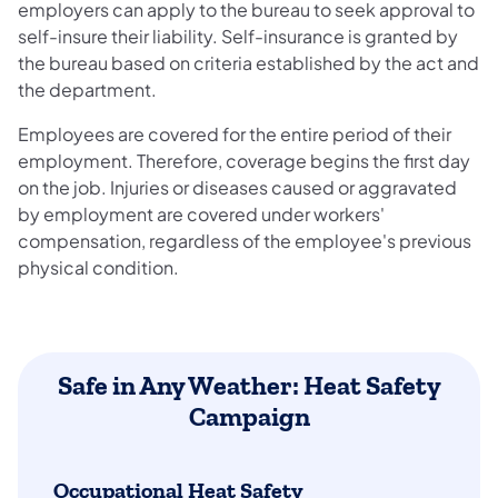
employers can apply to the bureau to seek approval to
self-insure their liability. Self-insurance is granted by
the bureau based on criteria established by the act and
the department.
Employees are covered for the entire period of their
employment. Therefore, coverage begins the first day
on the job. Injuries or diseases caused or aggravated
by employment are covered under workers'
compensation, regardless of the employee's previous
physical condition.
Safe in Any Weather: Heat Safety
Campaign
Occupational Heat Safety