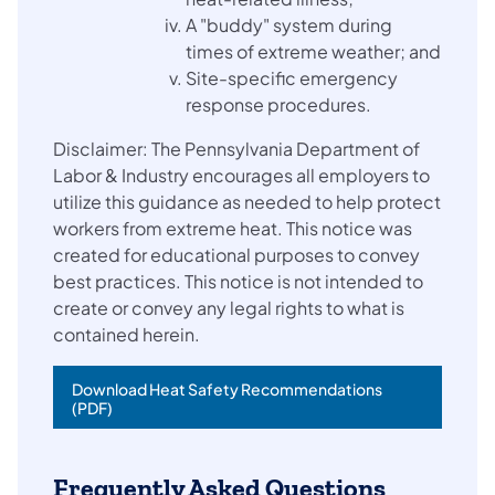
A "buddy" system during
times of extreme weather; and
Site-specific emergency
response procedures.
Disclaimer: The Pennsylvania Department of
Labor & Industry encourages all employers to
utilize this guidance as needed to help protect
workers from extreme heat. This notice was
created for educational purposes to convey
best practices. This notice is not intended to
create or convey any legal rights to what is
contained herein.
Download Heat Safety Recommendations
(PDF)
Frequently Asked Questions