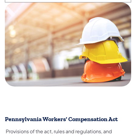
​Pennsylvania Workers' Compensation Act
Provisions of the act, rules and regulations, and