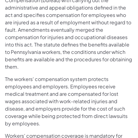
Compensation (bureau) with carrying out the
administrative and appeal obligations defined in the
act and specifies compensation for employees who
are injured as a result of employment without regard to
fault. Amendments eventually merged the
compensation for injuries and occupational diseases
into this act. The statute defines the benefits available
to Pennsylvania workers, the conditions under which
benefits are available and the procedures for obtaining
them.
The workers' compensation system protects
employees and employers. Employees receive
medical treatment and are compensated for lost
wages associated with work-related injuries and
disease, and employers provide for the cost of such
coverage while being protected from direct lawsuits
by employees.
Workers' compensation coverage is mandatory for