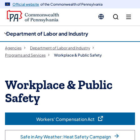
cy
n
Official website
of the Commonwealth of Pennsylvania
gation
tent
Department of Labor and Industry
Agencies
Department of Labor and Industry
Programs and Services
Workplace & Public Safety
Workplace & Public
Safety
Workers' Compensation Act
(opens in a new tab)
Safe in Any Weather: Heat Safety Campaign