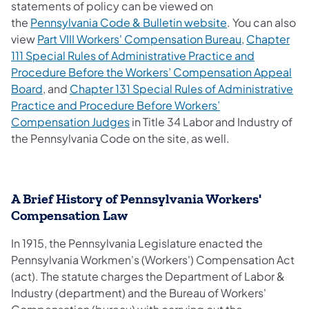
statements of policy can be viewed on
the
Pennsylvania Code & Bulletin website
. You can also
view
Part VIII Workers' Compensation Bureau
,
Chapter
111 Special Rules of Administrative Practice and
Procedure Before the Workers’ Compensation Appeal
Board
, and
Chapter 131 Special Rules of Administrative
Practice and Procedure Before Workers’
Compensation Judges
in Title 34 Labor and Industry of
the Pennsylvania Code on the site, as well.
A Brief History of Pennsylvania Workers'
Compensation Law
In 1915, the Pennsylvania Legislature enacted the
Pennsylvania Workmen's (Workers') Compensation Act
(act). The statute charges the Department of Labor &
Industry (department) and the Bureau of Workers'