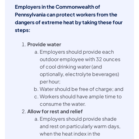
Employers in the Commonwealth of
Pennsylvania can protect workers from the
dangers of extreme heat by taking these four
steps:
Provide water
Employers should provide each
outdoor employee with 32 ounces
of cool drinking water (and
optionally, electrolyte beverages)
per hour;
Water should be free of charge; and
Workers should have ample time to
consume the water.
Allow for rest and relief
Employers should provide shade
and rest on particularly warm days,
when the heat index in the