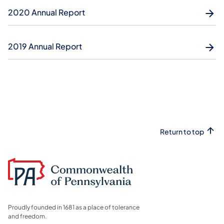
2020 Annual Report
2019 Annual Report
Return to top
Proudly founded in 1681 as a place of tolerance
and freedom.