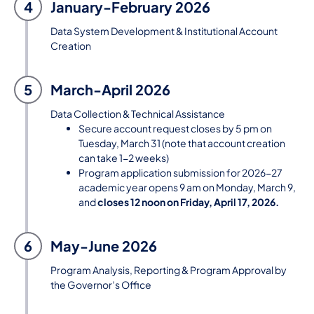
4
January-February 2026
Data System Development & Institutional Account
Creation
5
March-April 2026
Data Collection & Technical Assistance
Secure account request closes by 5 pm on
Tuesday, March 31 (note that account creation
can take 1-2 weeks)
Program application submission for 2026-27
academic year opens 9 am on Monday, March 9,
and
closes 12 noon on Friday, April 17, 2026.
6
May-June 2026
Program Analysis, Reporting & Program Approval by
the Governor’s Office