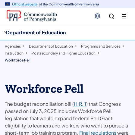
cy
n
Official website
of the Commonwealth of Pennsylvania
gation
tent
Department of Education
Agencies
Department of Education
Programs and Services
Instruction
Postsecondary and Higher Education
Workforce Pell
Workforce Pell
The budget reconciliation bill (
H.R. 1
) that Congress
passed on July 3, 2025 includes Workforce Pell
legislation that would expand federal Pell Grant
eligibility to learners and workers who want to pursue a
short-term job training program.
Final regulations
were