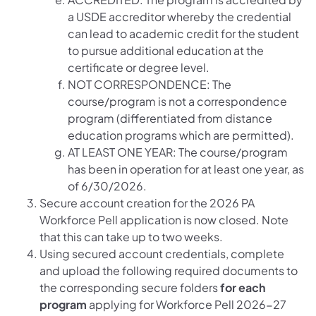
a USDE accreditor whereby the credential
can lead to academic credit for the student
to pursue additional education at the
certificate or degree level.
NOT CORRESPONDENCE: The
course/program is not a correspondence
program (differentiated from distance
education programs which are permitted).
AT LEAST ONE YEAR: The course/program
has been in operation for at least one year, as
of 6/30/2026.
Secure account creation for the 2026 PA
Workforce Pell application is now closed. Note
that this can take up to two weeks.
Using secured account credentials, complete
and upload the following required documents to
the corresponding secure folders
for each
program
applying for Workforce Pell 2026-27