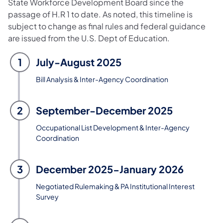
State Workforce Development Board since the
passage of H.R 1 to date. As noted, this timeline is
subject to change as final rules and federal guidance
are issued from the U.S. Dept of Education.
1
July-August 2025
Bill Analysis & Inter-Agency Coordination
2
September-December 2025
Occupational List Development & Inter-Agency
Coordination
3
December 2025-January 2026
Negotiated Rulemaking & PA Institutional Interest
Survey