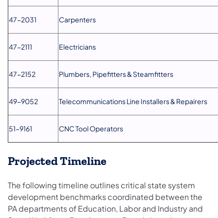
47-2031
Carpenters
47-2111
Electricians
47-2152
Plumbers, Pipefitters & Steamfitters
49-9052
Telecommunications Line Installers & Repairers
51-9161
CNC Tool Operators
Projected Timeline
The following timeline outlines critical state system
development benchmarks coordinated between the
PA departments of Education, Labor and Industry and