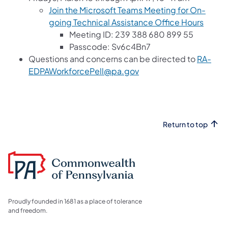
Join the Microsoft Teams Meeting for On-
going Technical Assistance Office Hours
Meeting ID: 239 388 680 899 55
Passcode: Sv6c4Bn7
Questions and concerns can be directed to
RA-
EDPAWorkforcePell@pa.gov
Return to top
Proudly founded in 1681 as a place of tolerance
and freedom.