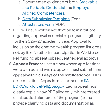
Documented evidence of both:
Stackable
and Portable Credential
and
Employer-
Aligned Competencies
.
Data Submission Template
(Excel).
Attestations Form
(PDF).
PDE will issue written notification to institutions
regarding approval or denial of program eligibility
for the 2026-27 academic year. Approval for
inclusion on the commonwealth program list does
not, by itself, authorize participation in Workforce
Pell funding absent subsequent federal approval.
Appeals Process:
Institutions whose applications
were denied and wish to appeal must submit their
appeal
within 30 days of the notification
of PDE’s
determination. Appeals must be sent to
RA-
EDPAWorkforcePell@pa.gov
. Each appeal must
clearly explain how PDE allegedly misinterpreted
or miscoded elements of the program(s) and
provide clarifying data and documentation as