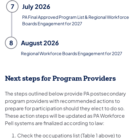
7
July 2026
PA Final Approved Program List & Regional Workforce
Boards Engagement for 2027
8
August 2026
Regional Workforce Boards Engagement for 2027
Next steps for Program Providers
The steps outlined below provide PA postsecondary
program providers with recommended actions to
prepare for participation should they elect to do so.
These action steps will be updated as PA Workforce
Pell systems are finalized according to law:
Check the occupations list (Table 1 above) to