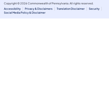
Copyright © 2026 Commonwealth of Pennsylvania. All rights reserved.
Accessibility
Privacy & Disclaimers
Translation Disclaimer
Security
Social Media Policy & Disclaimer