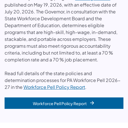
published on May 19, 2026, with an effective date of
July 20, 2026. The Governor, in consultation with the
State Workforce Development Board and the
Department of Education, determines eligible
programs that are high-skill, high-wage, in-demand,
stackable, and portable across employers. These
programs must also meet rigorous accountability
criteria, including but not limited to, at least a 70 %
completion rate and a 70 % job placement.
Read full details of the state policies and
determination processes for PA Workforce Pell 2026-
27 in the
Workforce Pell Policy Report
.
Workforce Pell Policy Report