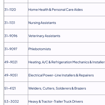
31-1120
Home Health & Personal Care Aides
31-1131
Nursing Assistants
31-9096
Veterinary Assistants
31-9097
Phlebotomists
49-9021
Heating, A/C & Refrigeration Mechanics & Installer
49-9051
Electrical Power-Line Installers & Repairers
51-4121
Welders, Cutters, Solderers & Brazers
53-3032
Heavy & Tractor-Trailer Truck Drivers