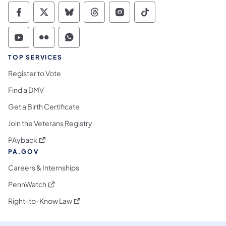
Commonwealth of Pennsylvania Social Medi
Commonwealth of Pennsylvania Social 
Commonwealth of Pennsylvania So
Commonwealth of Pennsylvan
Commonwealth of Penns
Commonwealth of 
Commonwealth of Pennsylvania Social Medi
Commonwealth of Pennsylvania Social 
Commonwealth of Pennsylvania S
TOP SERVICES
Register to Vote
Find a DMV
Get a Birth Certificate
Join the Veterans Registry
(opens in a new tab)
PAyback
PA.GOV
Careers & Internships
(opens in a new tab)
PennWatch
(opens in a new tab)
Right-to-Know Law