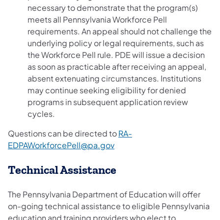
necessary to demonstrate that the program(s)
meets all Pennsylvania Workforce Pell
requirements. An appeal should not challenge the
underlying policy or legal requirements, such as
the Workforce Pell rule. PDE will issue a decision
as soon as practicable after receiving an appeal,
absent extenuating circumstances. Institutions
may continue seeking eligibility for denied
programs in subsequent application review
cycles.
Questions can be directed to
RA-
EDPAWorkforcePell@pa.gov
Technical Assistance
The Pennsylvania Department of Education will offer
on-going technical assistance to eligible Pennsylvania
education and training providers who elect to