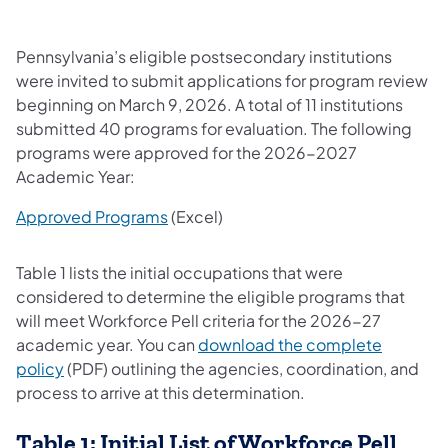
Pennsylvania’s eligible postsecondary institutions
were invited to submit applications for program review
beginning on March 9, 2026. A total of 11 institutions
submitted 40 programs for evaluation. The following
programs were approved for the 2026-2027
Academic Year:
Approved Programs
(Excel)
Table 1 lists the initial occupations that were
considered to determine the eligible programs that
will meet Workforce Pell criteria for the 2026-27
academic year. You can
download the complete
policy
(PDF) outlining the agencies, coordination, and
process to arrive at this determination.
Table 1: Initial List of Workforce Pell