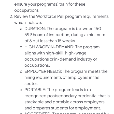
ensure your program(s) train for these
occupations
Review the Workforce Pell program requirements
which include:
DURATION: The program is between 150-
599 hours of instruction, during a minimum
of 8 but less than 15 weeks.
HIGH WAGE/IN-DEMAND: The program
aligns with high-skill, high-wage
occupations or in-demand industry or
occupations.
EMPLOYER NEEDS: The program meets the
hiring requirements of employers in the
sector.
PORTABLE: The program leads to a
recognized postsecondary credential that is
stackable and portable across employers
and prepares students for employment.
ACCREDITED: The program is accredited by