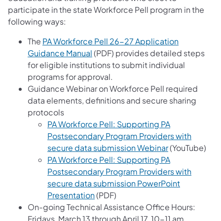
participate in the state Workforce Pell program in the
following ways:
The
PA Workforce Pell 26-27 Application
Guidance Manual
(PDF) provides detailed steps
for eligible institutions to submit individual
programs for approval.
Guidance Webinar on Workforce Pell required
data elements, definitions and secure sharing
protocols
PA Workforce Pell: Supporting PA
Postsecondary Program Providers with
secure data submission Webinar
(YouTube)
PA Workforce Pell: Supporting PA
Postsecondary Program Providers with
secure data submission PowerPoint
Presentation
(PDF)
On-going Technical Assistance Office Hours:
Fridays, March 13 through April 17, 10-11 am