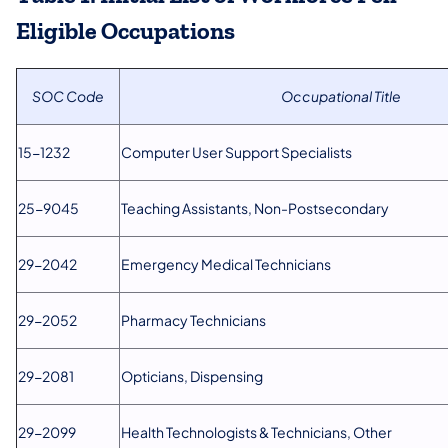
Eligible Occupations
SOC Code
Occupational Title
15-1232
Computer User Support Specialists
25-9045
Teaching Assistants, Non-Postsecondary
29-2042
Emergency Medical Technicians
29-2052
Pharmacy Technicians
29-2081
Opticians, Dispensing
29-2099
Health Technologists & Technicians, Other