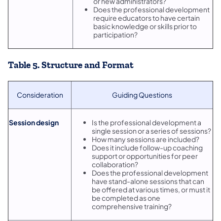
or new administrators?
Does the professional development
require educators to have certain
basic knowledge or skills prior to
participation?
Table 5. Structure and Format
Consideration
Guiding Questions
Session design
Is the professional development a
single session or a series of sessions?
How many sessions are included?
Does it include follow-up coaching
support or opportunities for peer
collaboration?
Does the professional development
have stand-alone sessions that can
be offered at various times, or must it
be completed as one
comprehensive training?