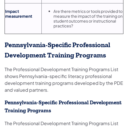
Impact
Are there metrics or tools provided to
measurement
measure the impact of the training on
student outcomes or instructional
practices?
Pennsylvania-Specific Professional
Development Training Programs
The Professional Development Training Programs List
shows Pennsylvania-specific literacy professional
development training programs developed by the PDE
and valued partners.
Pennsylvania-Specific Professional Development
Training Programs
The Professional Development Training Programs List