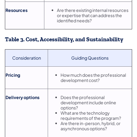
Resources
Are there existing internal resources
or expertise that can address the
identified needs?
Table 3. Cost, Accessibility, and Sustainability
Consideration
Guiding Questions
Pricing
How much does the professional
development cost?
Delivery options
Does the professional
development include online
options?
What are the technology
requirements of the program?
Are there in-person, hybrid, or
asynchronous options?