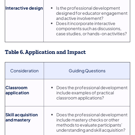
Interactive design
Is the professional development
designed for educator engagement
and active involvement?
Does it incorporate interactive
components such as discussions,
case studies, or hands-on activities?
Table 6. Application and Impact
Consideration
Guiding Questions
Classroom
Does the professional development
application
include examples of practical
classroom applications?
Skill acquisition
Does the professional development
and mastery
include mastery checks or other
methods to evaluate participants’
understanding and skill acquisition?