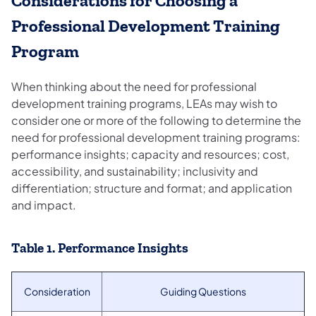
Considerations for Choosing a
Professional Development Training
Program
When thinking about the need for professional
development training programs, LEAs may wish to
consider one or more of the following to determine the
need for professional development training programs:
performance insights; capacity and resources; cost,
accessibility, and sustainability; inclusivity and
differentiation; structure and format; and application
and impact.
Table 1. Performance Insights
Consideration
Guiding Questions