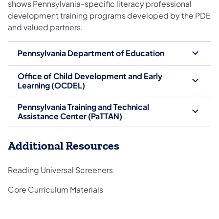
shows Pennsylvania-specific literacy professional
development training programs developed by the PDE
and valued partners.
Pennsylvania Department of Education
Office of Child Development and Early
Learning (OCDEL)
Pennsylvania Training and Technical
Assistance Center (PaTTAN)
Additional Resources
Reading Universal Screeners
Core Curriculum Materials