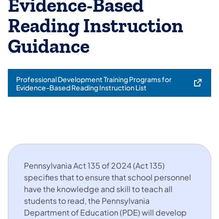
Evidence-Based
Reading Instruction
Guidance
Professional Development Training Programs for
(opens in a new tab)
Evidence-Based Reading Instruction List
Pennsylvania Act 135 of 2024 (Act 135)
specifies that to ensure that school personnel
have the knowledge and skill to teach all
students to read, the Pennsylvania
Department of Education (PDE) will develop