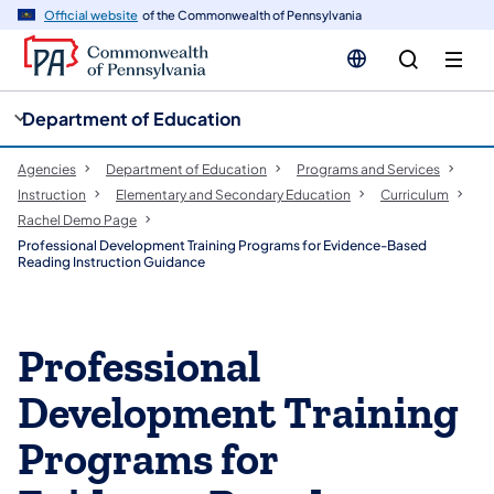
cy
n
Official website
of the Commonwealth of Pennsylvania
gation
tent
Department of Education
Agencies
Department of Education
Programs and Services
Instruction
Elementary and Secondary Education
Curriculum
Rachel Demo Page
Professional Development Training Programs for Evidence-Based
Reading Instruction Guidance
Professional
Development Training
Programs for