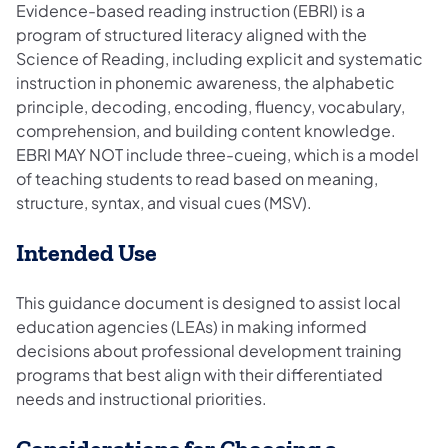
Evidence-based reading instruction (EBRI) is a
program of structured literacy aligned with the
Science of Reading, including explicit and systematic
instruction in phonemic awareness, the alphabetic
principle, decoding, encoding, fluency, vocabulary,
comprehension, and building content knowledge.
EBRI MAY NOT include three-cueing, which is a model
of teaching students to read based on meaning,
structure, syntax, and visual cues (MSV).
Intended Use
This guidance document is designed to assist local
education agencies (LEAs) in making informed
decisions about professional development training
programs that best align with their differentiated
needs and instructional priorities.