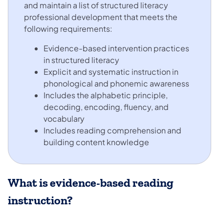
and maintain a list of structured literacy
professional development that meets the
following requirements:
Evidence-based intervention practices
in structured literacy
Explicit and systematic instruction in
phonological and phonemic awareness
Includes the alphabetic principle,
decoding, encoding, fluency, and
vocabulary
Includes reading comprehension and
building content knowledge
What is evidence-based reading
instruction?