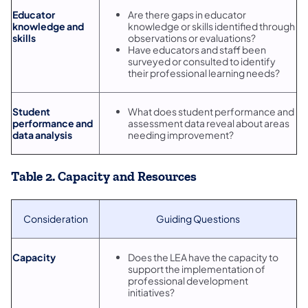
Educator
Are there gaps in educator
knowledge and
knowledge or skills identified through
skills
observations or evaluations?
Have educators and staff been
surveyed or consulted to identify
their professional learning needs?
Student
What does student performance and
performance and
assessment data reveal about areas
data analysis
needing improvement?
Table 2. Capacity and Resources
Consideration
Guiding Questions
Capacity
Does the LEA have the capacity to
support the implementation of
professional development
initiatives?