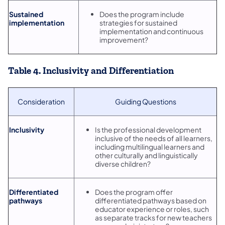
Sustained
Does the program include
implementation
strategies for sustained
implementation and continuous
improvement?
Table 4. Inclusivity and Differentiation
Consideration
Guiding Questions
Inclusivity
Is the professional development
inclusive of the needs of all learners,
including multilingual learners and
other culturally and linguistically
diverse children?
Differentiated
Does the program offer
pathways
differentiated pathways based on
educator experience or roles, such
as separate tracks for new teachers