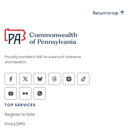
Return to top
Proudly founded in 1681 as a place of tolerance
and freedom.
Commonwealth of Pennsylvania Social Medi
Commonwealth of Pennsylvania Social 
Commonwealth of Pennsylvania So
Commonwealth of Pennsylvan
Commonwealth of Penns
Commonwealth of 
Commonwealth of Pennsylvania Social Medi
Commonwealth of Pennsylvania Social 
Commonwealth of Pennsylvania S
TOP SERVICES
Register to Vote
Find a DMV