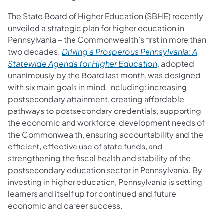
The State Board of Higher Education (SBHE) recently
unveiled a strategic plan for higher education in
Pennsylvania – the Commonwealth’s first in more than
two decades.
Driving a Prosperous Pennsylvania: A
Statewide Agenda for Higher Education
, adopted
unanimously by the Board last month, was designed
with six main goals in mind, including: increasing
postsecondary attainment, creating affordable
pathways to postsecondary credentials, supporting
the economic and workforce development needs of
the Commonwealth, ensuring accountability and the
efficient, effective use of state funds, and
strengthening the fiscal health and stability of the
postsecondary education sector in Pennsylvania. By
investing in higher education, Pennsylvania is setting
learners and itself up for continued and future
economic and career success.