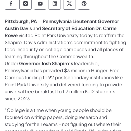
Department of Education Follow on Facebo
Department of Education Follow on In
Department of Education Follow
Department of Education Fo
Department of Educati
Department of Ed
Pittsburgh, PA
—
Pennsylvania Lieutenant Governor
Austin Davis
and
Secretary of Education Dr. Carrie
Rowe
visited Point Park University today to reaffirm the
Shapiro-Davis Administration’s commitment to fighting
food insecurity on college campuses and all places of
learning throughout the Commonwealth.
Under
Governor Josh Shapiro’s
leadership,
Pennsylvania has provided $3 million in Hunger-Free
Campus funding to 92 postsecondary institutions like
Point Park University and delivered funding to provide
universal free breakfast to 1.7 million K-12 students
since 2023.
“College is a time when young people should be
focused on writing papers, doing research and
studying for their exams – not figuring out where their