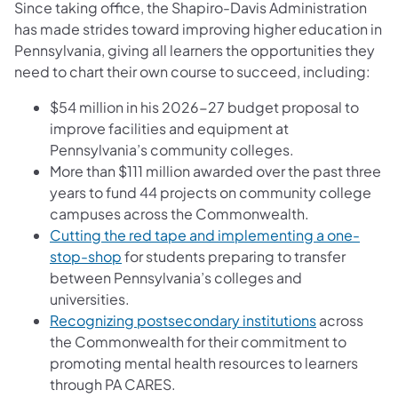
Since taking office, the Shapiro-Davis Administration
has made strides toward improving higher education in
Pennsylvania, giving all learners the opportunities they
need to chart their own course to succeed, including:
$54 million in his 2026-27 budget proposal to
improve facilities and equipment at
Pennsylvania’s community colleges.
More than $111 million awarded over the past three
years to fund 44 projects on community college
campuses across the Commonwealth.
Cutting the red tape and implementing a one-
stop-shop
for students preparing to transfer
between Pennsylvania’s colleges and
universities.
Recognizing postsecondary institutions
across
the Commonwealth for their commitment to
promoting mental health resources to learners
through PA CARES.