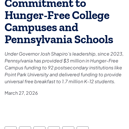
Commitment to
Hunger-Free College
Campuses and
Pennsylvania Schools
Under Governor Josh Shapiro’s leadership, since 2023,
Pennsylvania has provided $3 million in Hunger-Free
Campus funding to 92 postsecondary institutions like
Point Park University and delivered funding to provide
universal free breakfast to 1.7 million K-12 students.
March 27, 2026