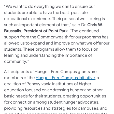
“We want to do everything we can to ensure our
students are able to have the best-possible
educational experience. Their personal well-being is
such an important element of that,” said Dr.
Chris W.
Brussalis, President of Point Park
. “The continued
support from the Commonwealth for our programs has
allowed us to expand and improve on what we offer our
students. These programs allow them to focus on
learning and understanding the importance of
community.”
All recipients of Hunger-Free Campus grants are
members of the
Hunger-Free Campus Initiative
, a
coalition of Pennsylvania institutions of higher
education focused on addressing hunger and other
basic needs for their students, creating opportunities
for connection among student hunger advocates,
providing resources and strategies for campuses, and