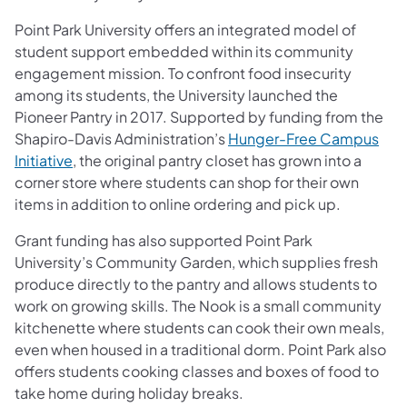
Point Park University offers an integrated model of
student support embedded within its community
engagement mission. To confront food insecurity
among its students, the University launched the
Pioneer Pantry in 2017. Supported by funding from the
Shapiro-Davis Administration’s
Hunger-Free Campus
Initiative
, the original pantry closet has grown into a
corner store where students can shop for their own
items in addition to online ordering and pick up.
Grant funding has also supported Point Park
University’s Community Garden, which supplies fresh
produce directly to the pantry and allows students to
work on growing skills. The Nook is a small community
kitchenette where students can cook their own meals,
even when housed in a traditional dorm. Point Park also
offers students cooking classes and boxes of food to
take home during holiday breaks.