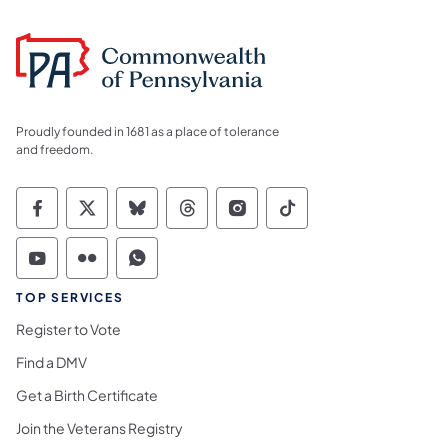
Proudly founded in 1681 as a place of tolerance
and freedom.
Commonwealth of Pennsylvania Social Medi
Commonwealth of Pennsylvania Social 
Commonwealth of Pennsylvania So
Commonwealth of Pennsylvan
Commonwealth of Penns
Commonwealth of 
Commonwealth of Pennsylvania Social Medi
Commonwealth of Pennsylvania Social 
Commonwealth of Pennsylvania S
TOP SERVICES
Register to Vote
Find a DMV
Get a Birth Certificate
Join the Veterans Registry