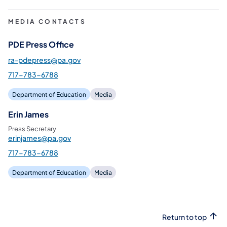
MEDIA CONTACTS
PDE Press Office
ra-pdepress@pa.gov
717-783-6788
Department of Education
Media
Erin James
Press Secretary
erinjames@pa.gov
717-783-6788
Department of Education
Media
Return to top