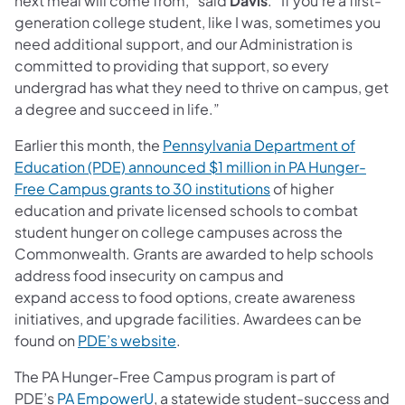
next meal will come from,” said
Davis
. “If you’re a first-
generation college student, like I was, sometimes you
need additional support, and our Administration is
committed to providing that support, so every
undergrad has what they need to thrive on campus, get
a degree and succeed in life.”
Earlier this month, the
Pennsylvania Department of
Education (PDE) announced $1 million in PA Hunger-
Free Campus grants to 30 institutions
of higher
education and private licensed schools to combat
student hunger on college campuses across the
Commonwealth. Grants are awarded to help schools
address food insecurity on campus and
expand access to food options, create awareness
initiatives, and upgrade facilities. Awardees can be
found on
PDE’s website
.
The PA Hunger-Free Campus program is part of
PDE’s
PA EmpowerU
, a statewide student-success and