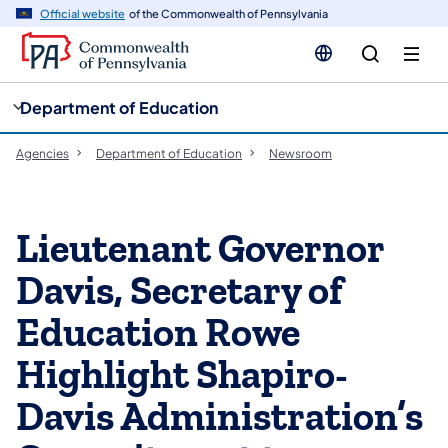
cy
n
Official website
of the Commonwealth of Pennsylvania
gation
tent
Department of Education
Agencies
Department of Education
Newsroom
Lieutenant Governor
Davis, Secretary of
Education Rowe
Highlight Shapiro-
Davis Administration’s