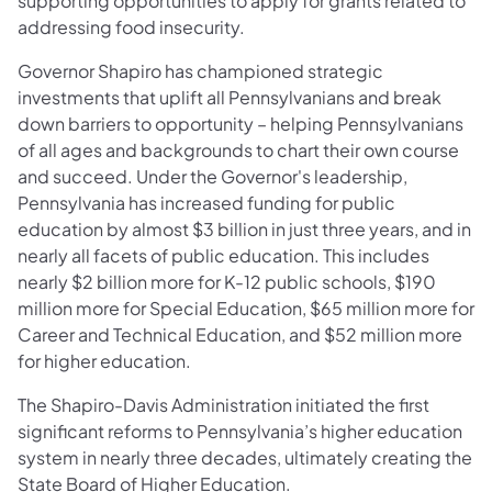
supporting opportunities to apply for grants related to
addressing food insecurity.
Governor Shapiro has championed strategic
investments that uplift all Pennsylvanians and break
down barriers to opportunity – helping Pennsylvanians
of all ages and backgrounds to chart their own course
and succeed. Under the Governor's leadership,
Pennsylvania has increased funding for public
education by almost $3 billion in just three years, and in
nearly all facets of public education. This includes
nearly $2 billion more for K-12 public schools, $190
million more for Special Education, $65 million more for
Career and Technical Education, and $52 million more
for higher education.
The Shapiro-Davis Administration initiated the first
significant reforms to Pennsylvania’s higher education
system in nearly three decades, ultimately creating the
State Board of Higher Education.