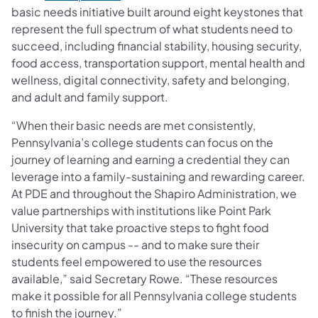
basic needs initiative built around eight keystones that
represent the full spectrum of what students need to
succeed, including financial stability, housing security,
food access, transportation support, mental health and
wellness, digital connectivity, safety and belonging,
and adult and family support.
“When their basic needs are met consistently,
Pennsylvania’s college students can focus on the
journey of learning and earning a credential they can
leverage into a family-sustaining and rewarding career.
At PDE and throughout the Shapiro Administration, we
value partnerships with institutions like Point Park
University that take proactive steps to fight food
insecurity on campus -- and to make sure their
students feel empowered to use the resources
available,” said Secretary Rowe. “These resources
make it possible for all Pennsylvania college students
to finish the journey.”