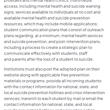
providers and mental health clinics; multimedia
access, including mental health and suicide warning
signs, services available to individuals at no cost and
available mental health and suicide prevention
resources, which may include mobile applications;
student communication plans that consist of outreach
plans regarding, at a minimum, mental health services
and suicide prevention; and post-intervention plans,
including a process to create a strategic plan to
communicate effectively with students, staff
and parents after the loss of a student to suicide.
Institutions must also post the adopted plan on their
website along with applicable free prevention
materials or programs; provide all incoming students
with the contact information for national, state, and
local suicide prevention hotlines and crisis intervention
services; transmit to each student by mail or email the
contact information for national, state, and local