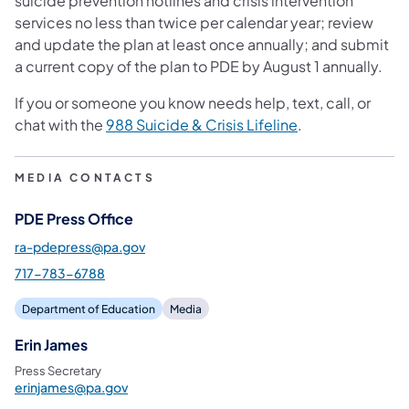
suicide prevention hotlines and crisis intervention
services no less than twice per calendar year; review
and update the plan at least once annually; and submit
a current copy of the plan to PDE by August 1 annually.
If you or someone you know needs help, text, call, or
chat with the
988 Suicide & Crisis Lifeline
.
MEDIA CONTACTS
PDE Press Office
ra-pdepress@pa.gov
717-783-6788
Department of Education
Media
Erin James
Press Secretary
erinjames@pa.gov