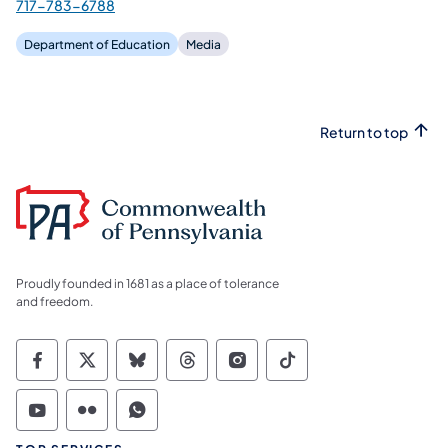
717-783-6788
Department of Education
Media
Return to top
Proudly founded in 1681 as a place of tolerance
and freedom.
Commonwealth of Pennsylvania Social Medi
Commonwealth of Pennsylvania Social 
Commonwealth of Pennsylvania So
Commonwealth of Pennsylvan
Commonwealth of Penns
Commonwealth of 
Commonwealth of Pennsylvania Social Medi
Commonwealth of Pennsylvania Social 
Commonwealth of Pennsylvania S