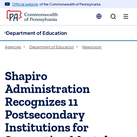
cy
n
Official website
of the Commonwealth of Pennsylvania
gation
tent
Department of Education
Agencies
Department of Education
Newsroom
Shapiro
Administration
Recognizes 11
Postsecondary
Institutions for