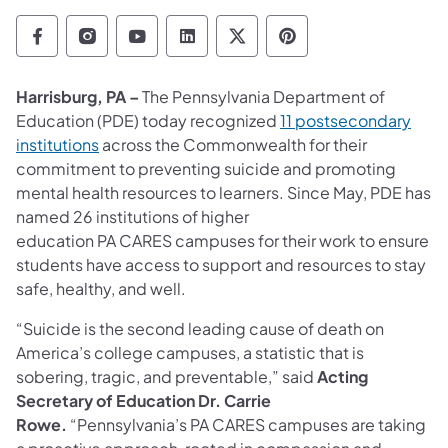
Department of Education Follow on Facebo
Department of Education Follow on In
Department of Education Follow
Department of Education Fo
Department of Educati
Department of Ed
Harrisburg, PA –
The Pennsylvania Department of
Education (PDE) today recognized
11 postsecondary
institutions
across the Commonwealth for their
commitment to preventing suicide and promoting
mental health resources to learners. Since May, PDE has
named 26 institutions of higher
education PA CARES campuses for their work to ensure
students have access to support and resources to stay
safe, healthy, and well.
“Suicide is the second leading cause of death on
America’s college campuses, a statistic that is
sobering, tragic, and preventable,” said
Acting
Secretary of Education Dr. Carrie
Rowe.
“Pennsylvania’s PA CARES campuses are taking