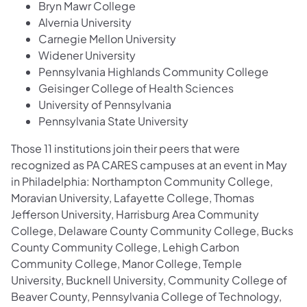
Bryn Mawr College
Alvernia University
Carnegie Mellon University
Widener University
Pennsylvania Highlands Community College
Geisinger College of Health Sciences
University of Pennsylvania
Pennsylvania State University
Those 11 institutions join their peers that were
recognized as PA CARES campuses at an event in May
in Philadelphia: Northampton Community College,
Moravian University, Lafayette College, Thomas
Jefferson University, Harrisburg Area Community
College, Delaware County Community College, Bucks
County Community College, Lehigh Carbon
Community College, Manor College, Temple
University, Bucknell University, Community College of
Beaver County, Pennsylvania College of Technology,