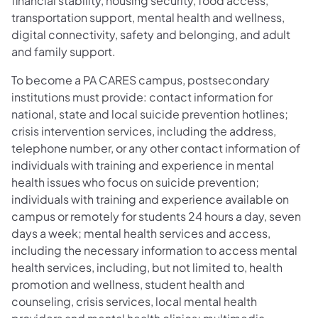
financial stability, housing security, food access,
transportation support, mental health and wellness,
digital connectivity, safety and belonging, and adult
and family support.
To become a PA CARES campus, postsecondary
institutions must provide: contact information for
national, state and local suicide prevention hotlines;
crisis intervention services, including the address,
telephone number, or any other contact information of
individuals with training and experience in mental
health issues who focus on suicide prevention;
individuals with training and experience available on
campus or remotely for students 24 hours a day, seven
days a week; mental health services and access,
including the necessary information to access mental
health services, including, but not limited to, health
promotion and wellness, student health and
counseling, crisis services, local mental health