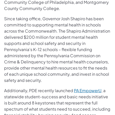
Community College of Philadelphia, and Montgomery
County Community College.
Since taking office, Governor Josh Shapiro has been
committed to supporting mental health in schools
across the Commonwealth. The Shapiro Administration
delivered $200 million for student mental health
supports and school safety and security in
Pennsylvania’s K-12 schools – flexible funding
administered by the Pennsylvania Commission on
Crime & Delinquency to hire mental health counselors,
provide other mental health resources to fit the needs
of each unique school community, and invest in school
safety and security.
Additionally, PDE recently launched
PA EmpowerU
, a
statewide student-success and basic needs initiative
is built around 8 keystones that represent the full
spectrum of what students need to succeed, including