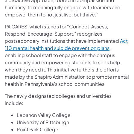
a proactive approach, rooted in compassion and
humanity, to meaningfully engage with learners and
empower them to not just live, but thrive.”
PA CARES, which stands for “Connect, Assess,
Respond, Encourage, Support,” recognizes
postsecondary institutions that have implemented
Act
110 mental health and suicide prevention plans
,
enabling school staff to engage with the campus
community and empowering students to seek help
when they need it. This initiative furthers the efforts
made by the Shapiro Administration to promote mental
health in Pennsylvania’s school communities.
The newly designated colleges and universities
include:
Lebanon Valley College
University of Pittsburgh
Point Park College