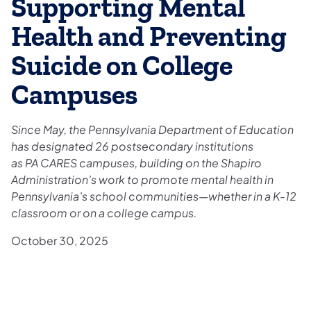
Supporting Mental
Health and Preventing
Suicide on College
Campuses
Since May, the Pennsylvania Department of Education
has designated 26 postsecondary institutions
as PA CARES campuses, building on the Shapiro
Administration’s work to promote mental health in
Pennsylvania’s school communities—whether in a K-12
classroom or on a college campus.
October 30, 2025