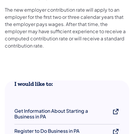
The new employer contribution rate will apply to an
employer for the first two or three calendar years that
the employer pays wages. After that time, the
employer may have sufficient experience to receive a
computed contribution rate or will receive a standard
contribution rate.
​I would like to:
Get Information About Starting a
Business in PA
Register to Do Business in PA