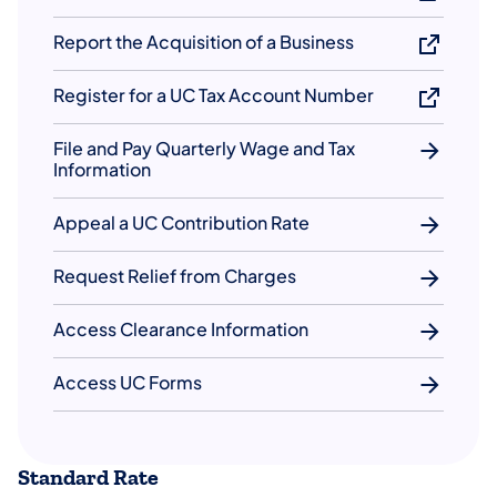
Report the Acquisition of a Business
Register for a UC Tax Account Number
File and Pay Quarterly Wage and Tax
Information
Appeal a UC Contribution Rate
Request Relief from Charges
Access Clearance Information
Access UC Forms
Standard Rate