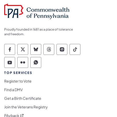
Proudly founded in 1681 as a place of tolerance
and freedom.
Commonwealth of Pennsylvania Social Medi
Commonwealth of Pennsylvania Social 
Commonwealth of Pennsylvania So
Commonwealth of Pennsylvan
Commonwealth of Penns
Commonwealth of 
Commonwealth of Pennsylvania Social Medi
Commonwealth of Pennsylvania Social 
Commonwealth of Pennsylvania S
TOP SERVICES
Register to Vote
Find a DMV
Get a Birth Certificate
Join the Veterans Registry
(opens in a new tab)
PAyback