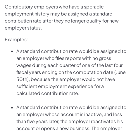
Contributory employers who have a sporadic
employment history may be assigned a standard
contribution rate after they no longer qualify for new
employer status.
Examples:
A standard contribution rate would be assigned to
an employer who files reports with no gross
wages during each quarter of one of the last four
fiscal years ending on the computation date (June
30th), because the employer would not have
sufficient employment experience for a
calculated contribution rate.
A standard contribution rate would be assigned to
an employer whose account is inactive, and less
than five years later, the employer reactivates his
account or opens a new business. The employer