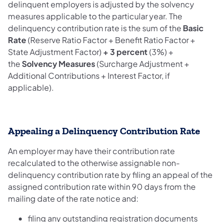
delinquent employers is adjusted by the solvency
measures applicable to the particular year. The
delinquency contribution rate is the sum of the
Basic
Rate
(Reserve Ratio Factor + Benefit Ratio Factor +
State Adjustment Factor)
+ 3 percent
(3%) +
the
Solvency Measures
(Surcharge Adjustment +
Additional Contributions + Interest Factor, if
applicable).
Appealing a Delinquency Contribution Rate
An employer may have their contribution rate
recalculated to the otherwise assignable non-
delinquency contribution rate by filing an appeal of the
assigned contribution rate within 90 days from the
mailing date of the rate notice and:
filing any outstanding registration documents