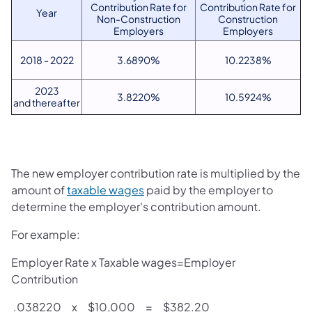
Contribution Rate for
Contribution Rate for
Year
Non-Construction
Construction
Employers
Employers
2018 - 2022
3.6890%
10.2238%
2023
3.8220%
10.5924%
and thereafter
The new employer contribution rate is multiplied by the
amount of
taxable wages
paid by the employer to
determine the employer's contribution amount.
For example:
Employer Rate x Taxable wages=Employer
Contribution
.038220 x $10,000 = $382.20