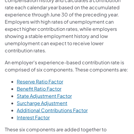
compensation history and calculates a contribution
rate each calendar year based on the accumulated
experience through June 30 of the preceding year.
Employers with high rates of unemployment can
expect higher contribution rates, while employers
showing a stable employment history and low
unemployment can expect to receive lower
contribution rates.
An employer's experience-based contribution rate is
comprised of six components. These components are:
Reserve Ratio Factor
Benefit Ratio Factor
State Adjustment Factor
Surcharge Adjustment
Additional Contributions Factor
Interest Factor
These six components are added together to