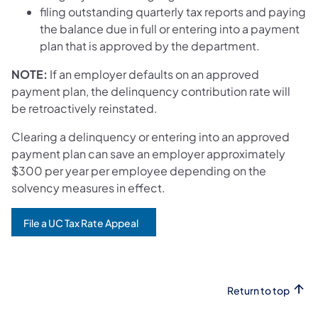
filing outstanding quarterly tax reports and paying
the balance due in full or entering into a payment
plan that is approved by the department.
NOTE:
If an employer defaults on an approved
payment plan, the delinquency contribution rate will
be retroactively reinstated.
Clearing a delinquency or entering into an approved
payment plan can save an employer approximately
$300 per year per employee depending on the
solvency measures in effect.
File a UC Tax Rate Appeal
Return to top