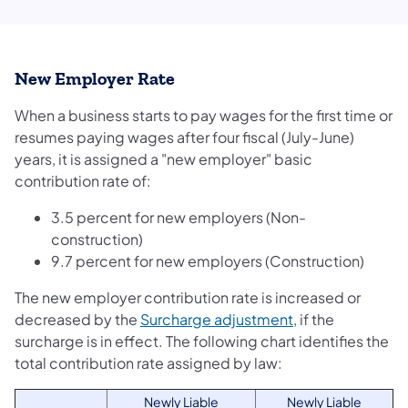
New Employer Rate
When a business starts to pay wages for the first time or
resumes paying wages after four fiscal (July-June)
years, it is assigned a "new employer" basic
contribution rate of:
3.5 percent for new employers (Non-
construction)
9.7 percent for new employers (Construction)
The new employer contribution rate is increased or
decreased by the
Surcharge adjustment
, if the
surcharge is in effect. The following chart identifies the
total contribution rate assigned by law:
Newly Liable
Newly Liable