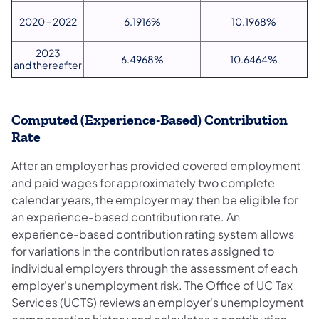
2020 - 2022
6.1916%
10.1968%
2023
6.4968%
10.6464%
and thereafter
Computed (Experience-Based) Contribution
Rate
After an employer has provided covered employment
and paid wages for approximately two complete
calendar years, the employer may then be eligible for
an experience-based contribution rate. An
experience-based contribution rating system allows
for variations in the contribution rates assigned to
individual employers through the assessment of each
employer's unemployment risk. The Office of UC Tax
Services (UCTS) reviews an employer's unemployment