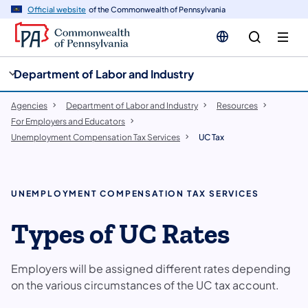
cy
n
Official website
of the Commonwealth of Pennsylvania
gation
tent
Department of Labor and Industry
Agencies
Department of Labor and Industry
Resources
For Employers and Educators
Unemployment Compensation Tax Services
UC Tax
UNEMPLOYMENT COMPENSATION TAX SERVICES
Types of UC Rates
Employers will be assigned different rates depending
on the various circumstances of the UC tax account.