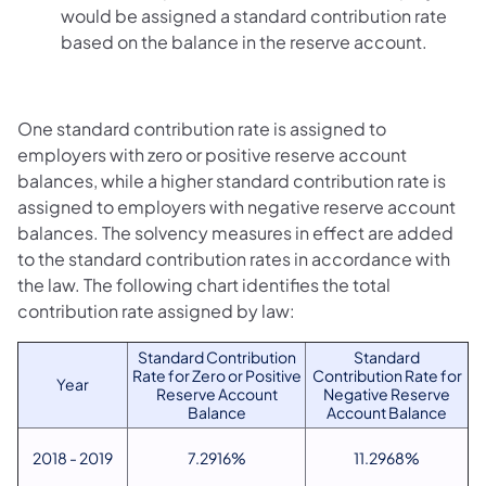
would be assigned a standard contribution rate
based on the balance in the reserve account.
One standard contribution rate is assigned to
employers with zero or positive reserve account
balances, while a higher standard contribution rate is
assigned to employers with negative reserve account
balances. The solvency measures in effect are added
to the standard contribution rates in accordance with
the law. The following chart identifies the total
contribution rate assigned by law:
Standard Contribution
Standard
Rate for Zero or Positive
Contribution Rate for
Year
Reserve Account
Negative Reserve
Balance
Account Balance
2018 - 2019
7.2916%
11.2968%