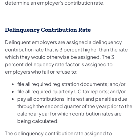
determine an employer's contribution rate.
Delinquency Contribution Rate
Delinquent employers are assigned a delinquency
contribution rate that is 3 percent higher than the rate
which they would otherwise be assigned. The 3
percent delinquency rate factor is assigned to
employers who fail or refuse to:
file all required registration documents; and/or
file all required quarterly UC tax reports; and/or
pay all contributions, interest and penalties due
through the second quarter of the year prior to the
calendar year for which contribution rates are
being calculated.
The delinquency contribution rate assigned to