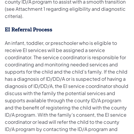
county ID/A program to assist with a smooth transition
(see Attachment 1 regarding eligibility and diagnostic
criteria).
EI Referral Process
An infant, toddler, or preschooler who is eligible to
receive EI services will be assigned a service
coordinator. The service coordinator is responsible for
coordinating and monitoring needed services and
supports for the child and the child’s family. If the child
has a diagnosis of ID/DD/A or is suspected of having a
diagnosis of ID/DD/A, the EI service coordinator should
discuss with the family the potential services and
supports available through the county ID/A program
and the benefit of registering the child with the county
ID/A program. With the family’s consent, the EI service
coordinator or lead will refer the child to the county
ID/A program by contacting the ID/A program and