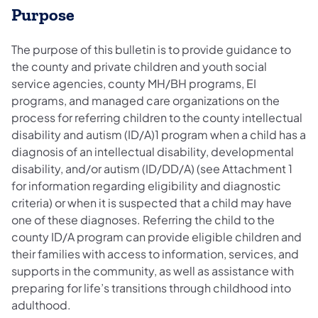
Purpose
The purpose of this bulletin is to provide guidance to
the county and private children and youth social
service agencies, county MH/BH programs, EI
programs, and managed care organizations on the
process for referring children to the county intellectual
disability and autism (ID/A)1 program when a child has a
diagnosis of an intellectual disability, developmental
disability, and/or autism (ID/DD/A) (see Attachment 1
for information regarding eligibility and diagnostic
criteria) or when it is suspected that a child may have
one of these diagnoses. Referring the child to the
county ID/A program can provide eligible children and
their families with access to information, services, and
supports in the community, as well as assistance with
preparing for life’s transitions through childhood into
adulthood.