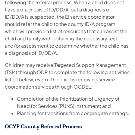
following the referral process. When a child does not
have a diagnosis of ID/DD/A, but a diagnosis of
ID/DD/A is suspected, the EI service coordinator
should refer the child to the county ID/A program,
which will provide a list of resources that can assist the
child and family with obtaining the necessary test
and/or assessment to determine whether the child has
a diagnosis of ID/DD/A.
Children may receive Targeted Support Management
(TSM) through ODP to complete the following activities
listed below, even if the child is receiving service
coordination services through OCDEL:
Completion of the Prioritization of Urgency of
Need for Services (PUNS) instrument; and
Planning for transitions from congregate settings.
OCYF County Referral Process