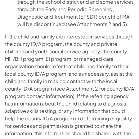
through the school district end and some services
through the Early and Periodic Screening,
Diagnostic and Treatment (EPSDT) benefit of MA
will be discontinued (see Attachments 2 and 3).
If the child and family are interested in services through
the county ID/A program, the county and private
children and youth social service agency, the county
MH/BH program, EI program, or managed care
organization should refer that child and family to their
local county ID/A program, and as necessary, assist the
child and family in making contact with the local
county ID/A program (see Attachment 2 for county ID/A
program contact information). If the referring agency
has information about the child relating to diagnosis,
adaptive skills testing, or any information that could
help the county ID/A program in determining eligibility
for services and permission is granted to share the
information, this information should be shared with the