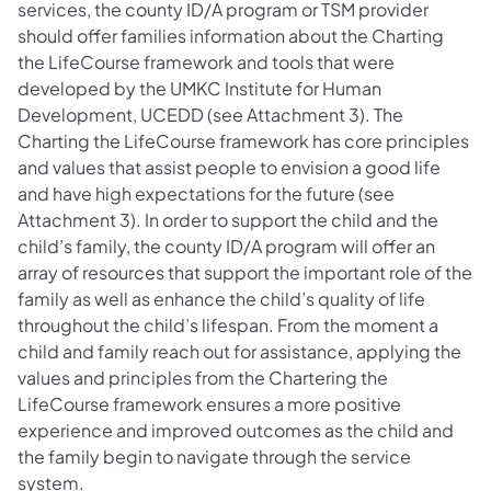
services, the county ID/A program or TSM provider
should offer families information about the Charting
the LifeCourse framework and tools that were
developed by the UMKC Institute for Human
Development, UCEDD (see Attachment 3). The
Charting the LifeCourse framework has core principles
and values that assist people to envision a good life
and have high expectations for the future (see
Attachment 3). In order to support the child and the
child’s family, the county ID/A program will offer an
array of resources that support the important role of the
family as well as enhance the child’s quality of life
throughout the child’s lifespan. From the moment a
child and family reach out for assistance, applying the
values and principles from the Chartering the
LifeCourse framework ensures a more positive
experience and improved outcomes as the child and
the family begin to navigate through the service
system.