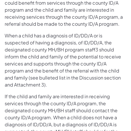
could benefit from services through the county ID/A
program and the child and family are interested in
receiving services through the county ID/A program, a
referral should be made to the county ID/A program.
When a child has a diagnosis of ID/DD/A or is
suspected of having a diagnosis, of ID/DD/A, the
designated county MH/BH program staff3 should
inform the child and family of the potential to receive
services and supports through the county ID/A
program and the benefit of the referral with the child
and family (see bulleted list in the Discussion section
and Attachment 3).
If the child and family are interested in receiving
services through the county ID/A program, the
designated county MH/BH staff should contact the
county ID/A program. When a child does not have a
diagnosis of ID/DD/A, but a diagnosis of ID/DD/A is