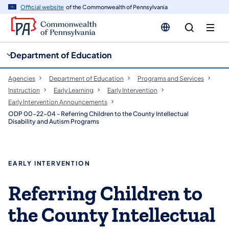
cy
n
Official website
of the Commonwealth of Pennsylvania
gation
tent
Department of Education
Agencies
Department of Education
Programs and Services
Instruction
Early Learning
Early Intervention
Early Intervention Announcements
ODP 00-22-04 - Referring Children to the County Intellectual
Disability and Autism Programs
EARLY INTERVENTION
Referring Children to
the County Intellectual