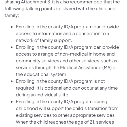
sharing Attachment 3, it is also recommended that the
following talking points be shared with the child and
family:
Enrolling in the county ID/A program can provide
access to information and a connection to a
network of family support.
Enrolling in the county ID/A program can provide
access to a range of non-medical in home and
community services and other services, such as
services through the Medical Assistance (MA) or
the educational system.
Enrolling in the county ID/A program is not
required; it is optional and can occur at any time
during an individual’s life.
Enrolling in the county ID/A program during
childhood will support the child’s transition from
existing services to other appropriate services.
When the child reaches the age of 21, services