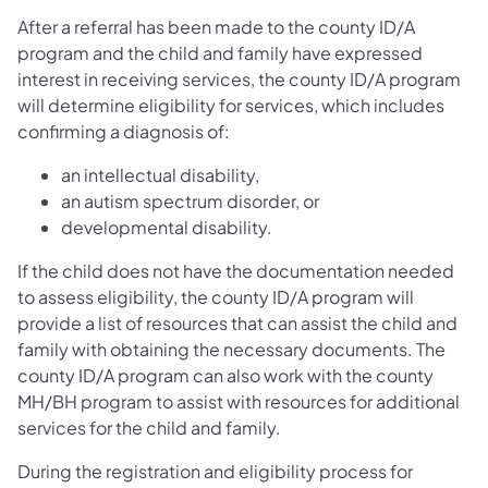
After a referral has been made to the county ID/A
program and the child and family have expressed
interest in receiving services, the county ID/A program
will determine eligibility for services, which includes
confirming a diagnosis of:
an intellectual disability,
an autism spectrum disorder, or
developmental disability.
If the child does not have the documentation needed
to assess eligibility, the county ID/A program will
provide a list of resources that can assist the child and
family with obtaining the necessary documents. The
county ID/A program can also work with the county
MH/BH program to assist with resources for additional
services for the child and family.
During the registration and eligibility process for