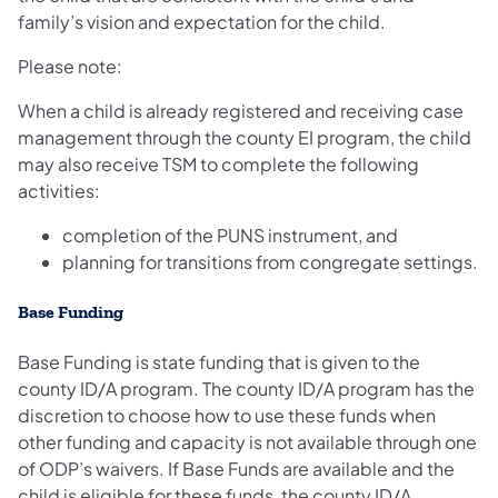
family’s vision and expectation for the child.
Please note:
When a child is already registered and receiving case
management through the county EI program, the child
may also receive TSM to complete the following
activities:
completion of the PUNS instrument, and
planning for transitions from congregate settings.
Base Funding
Base Funding is state funding that is given to the
county ID/A program. The county ID/A program has the
discretion to choose how to use these funds when
other funding and capacity is not available through one
of ODP’s waivers. If Base Funds are available and the
child is eligible for these funds, the county ID/A