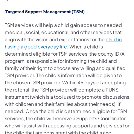
Targeted Support Management (TSM)
TSM services will help a child gain access to needed
medical, social, educational, and other services that
align with the vision and expectations for the
child in
having a good everyday life
. When a child is
determined eligible for TSM services, the county ID/A
program is responsible for informing the child and
family of their right to choose any willing and qualified
TSM provider. The child’s information will be given to
the chosen TSM provider. Within 45 days of accepting
the referral, the TSM provider will complete a PUNS
instrument (which is a tool used to promote discussions
with children and their families about their needs), if
needed. Once the child is determined eligible for TSM
services, the child will receive a Supports Coordinator
who will assist with accessing supports and services for
the child that are consistent with the child’s and