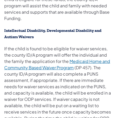
program will assist the child and family with needed
services and supports that are available through Base
Funding.
Intellectual Disability, Developmental Disability and
Autism Waivers
If the child is found to be eligible for waiver services,
the county ID/A program will offer the individual and
the family the application for the
Medicaid Home and
Community Based Waiver Program
(DP 457). The
county ID/A program will also complete a PUNS
assessment, if appropriate. If there are immediate
needs for waiver services as indicated on the PUNS,
and capacity is available, the child will be enrolled in a
waiver for ODP services. If waiver capacity is not
available, the child will be put on a waiting list to
receive services in the future once capacity becomes