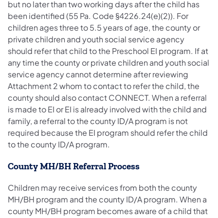
but no later than two working days after the child has
been identified (55 Pa. Code §4226.24(e)(2)). For
children ages three to 5.5 years of age, the county or
private children and youth social service agency
should refer that child to the Preschool EI program. If at
any time the county or private children and youth social
service agency cannot determine after reviewing
Attachment 2 whom to contact to refer the child, the
county should also contact CONNECT. When a referral
is made to EI or EI is already involved with the child and
family, a referral to the county ID/A program is not
required because the EI program should refer the child
to the county ID/A program.
County MH/BH Referral Process
Children may receive services from both the county
MH/BH program and the county ID/A program. When a
county MH/BH program becomes aware of a child that