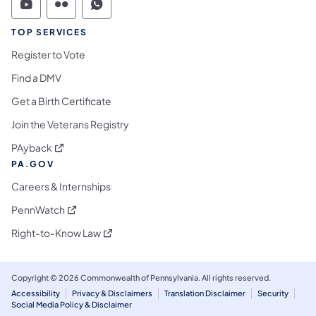
Commonwealth of Pennsylvania Social Medi
Commonwealth of Pennsylvania Social 
Commonwealth of Pennsylvania S
TOP SERVICES
Register to Vote
Find a DMV
Get a Birth Certificate
Join the Veterans Registry
(opens in a new tab)
PAyback
PA.GOV
Careers & Internships
(opens in a new tab)
PennWatch
(opens in a new tab)
Right-to-Know Law
Copyright © 2026 Commonwealth of Pennsylvania. All rights reserved.
Accessibility
Privacy & Disclaimers
Translation Disclaimer
Security
Social Media Policy & Disclaimer