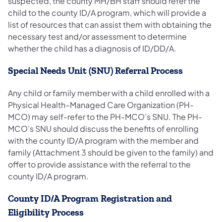
suspected, the county MH/BH staff should refer the
child to the county ID/A program, which will provide a
list of resources that can assist them with obtaining the
necessary test and/or assessment to determine
whether the child has a diagnosis of ID/DD/A.
Special Needs Unit (SNU) Referral Process
Any child or family member with a child enrolled with a
Physical Health–Managed Care Organization (PH-
MCO) may self-refer to the PH-MCO’s SNU. The PH-
MCO’s SNU should discuss the benefits of enrolling
with the county ID/A program with the member and
family (Attachment 3 should be given to the family) and
offer to provide assistance with the referral to the
county ID/A program.
County ID/A Program Registration and
Eligibility Process