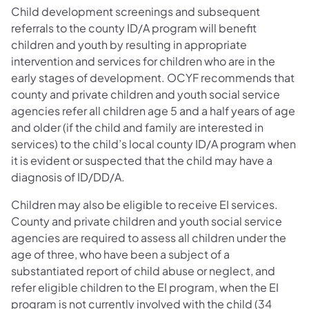
Child development screenings and subsequent
referrals to the county ID/A program will benefit
children and youth by resulting in appropriate
intervention and services for children who are in the
early stages of development. OCYF recommends that
county and private children and youth social service
agencies refer all children age 5 and a half years of age
and older (if the child and family are interested in
services) to the child’s local county ID/A program when
it is evident or suspected that the child may have a
diagnosis of ID/DD/A.
Children may also be eligible to receive EI services.
County and private children and youth social service
agencies are required to assess all children under the
age of three, who have been a subject of a
substantiated report of child abuse or neglect, and
refer eligible children to the EI program, when the EI
program is not currently involved with the child (34