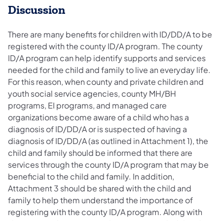
Discussion
There are many benefits for children with ID/DD/A to be
registered with the county ID/A program. The county
ID/A program can help identify supports and services
needed for the child and family to live an everyday life.
For this reason, when county and private children and
youth social service agencies, county MH/BH
programs, EI programs, and managed care
organizations become aware of a child who has a
diagnosis of ID/DD/A or is suspected of having a
diagnosis of ID/DD/A (as outlined in Attachment 1), the
child and family should be informed that there are
services through the county ID/A program that may be
beneficial to the child and family. In addition,
Attachment 3 should be shared with the child and
family to help them understand the importance of
registering with the county ID/A program. Along with