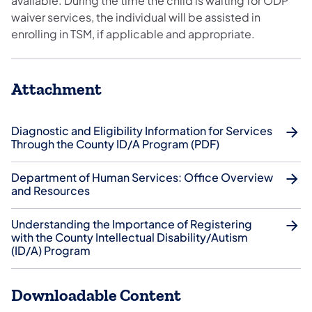
available. During the time the child is waiting for ODP
waiver services, the individual will be assisted in
enrolling in TSM, if applicable and appropriate.
Attachment
Diagnostic and Eligibility Information for Services
Through the County ID/A Program (PDF)
Department of Human Services: Office Overview
and Resources
Understanding the Importance of Registering
with the County Intellectual Disability/Autism
(ID/A) Program
Downloadable Content