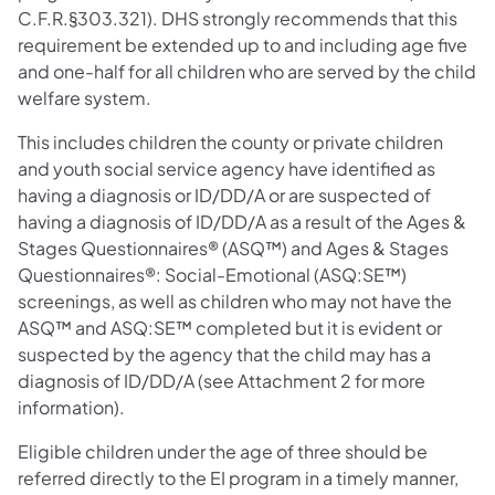
C.F.R.§303.321). DHS strongly recommends that this
requirement be extended up to and including age five
and one-half for all children who are served by the child
welfare system.
This includes children the county or private children
and youth social service agency have identified as
having a diagnosis or ID/DD/A or are suspected of
having a diagnosis of ID/DD/A as a result of the Ages &
Stages Questionnaires® (ASQ™) and Ages & Stages
Questionnaires®: Social-Emotional (ASQ:SE™)
screenings, as well as children who may not have the
ASQ™ and ASQ:SE™ completed but it is evident or
suspected by the agency that the child may has a
diagnosis of ID/DD/A (see Attachment 2 for more
information).
Eligible children under the age of three should be
referred directly to the EI program in a timely manner,