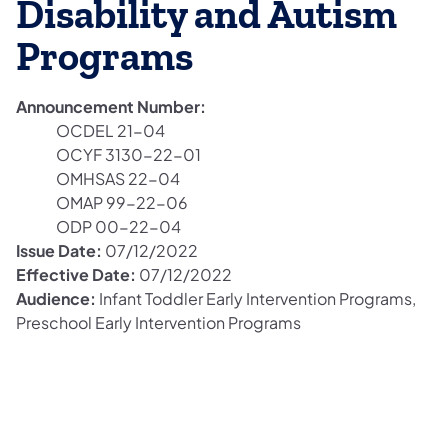
Disability and Autism
Programs
Announcement Number:
OCDEL 21-04
OCYF 3130-22-01
OMHSAS 22-04
OMAP 99-22-06
ODP 00-22-04
Issue Date:
07/12/2022
Effective Date:
07/12/2022
Audience:
Infant Toddler Early Intervention Programs,
Preschool Early Intervention Programs