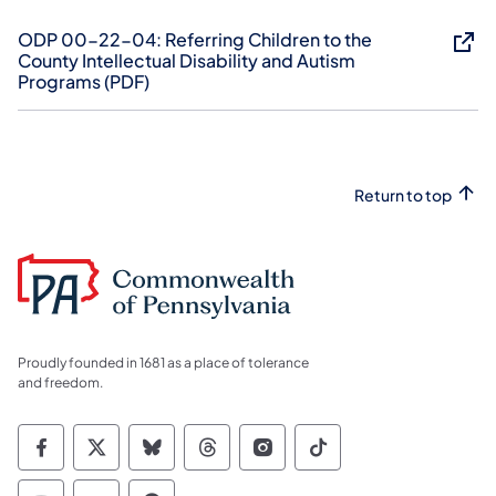
ODP 00-22-04: ​Referring Children to the
County Intellectual Disability and Autism
Programs (PDF)
Return to top
Proudly founded in 1681 as a place of tolerance
and freedom.
Commonwealth of Pennsylvania Social Medi
Commonwealth of Pennsylvania Social 
Commonwealth of Pennsylvania So
Commonwealth of Pennsylvan
Commonwealth of Penns
Commonwealth of 