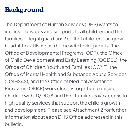
Background
The Department of Human Services (DHS) wants to
improve services and supports to all children and their
families or legal guardians2 so that children can grow
to adulthood living in a home with loving adults. The
Office of Developmental Programs (ODP), the Office
of Child Development and Early Learning (OCDEL), the
Office of Children, Youth, and Families (OCYF), the
Office of Mental Health and Substance Abuse Services
(OMHSAS), and the Office of Medical Assistance
Programs (OMAP) work closely together to ensure
children with ID/DD/A and their families have access to
high quality services that support the child’s growth
and development. Please see Attachment 2 for further
information about each DHS Office addressed in this
bulletin.