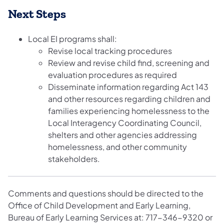
Next Steps
Local EI programs shall:
Revise local tracking procedures
Review and revise child find, screening and
evaluation procedures as required
Disseminate information regarding Act 143
and other resources regarding children and
families experiencing homelessness to the
Local Interagency Coordinating Council,
shelters and other agencies addressing
homelessness, and other community
stakeholders.
Comments and questions should be directed to the
Office of Child Development and Early Learning,
Bureau of Early Learning Services at: 717-346-9320 or