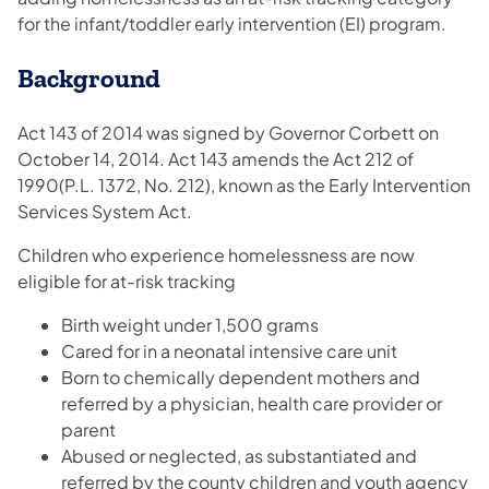
for the infant/toddler early intervention (EI) program.
Background
Act 143 of 2014 was signed by Governor Corbett on
October 14, 2014. Act 143 amends the Act 212 of
1990(P.L. 1372, No. 212), known as the Early Intervention
Services System Act.
Children who experience homelessness are now
eligible for at-risk tracking
Birth weight under 1,500 grams
Cared for in a neonatal intensive care unit
Born to chemically dependent mothers and
referred by a physician, health care provider or
parent
Abused or neglected, as substantiated and
referred by the county children and youth agency