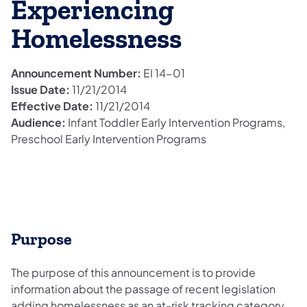
Experiencing
Homelessness
Announcement Number:
EI 14-01
Issue Date:
11/21/2014
Effective Date:
11/21/2014
Audience:
Infant Toddler Early Intervention Programs,
Preschool Early Intervention Programs
Purpose
The purpose of this announcement is to provide
information about the passage of recent legislation
adding homelessness as an at-risk tracking category