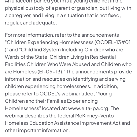
An unaccompanied youth is a young child not in the
physical custody of a parent or guardian, but living with
a caregiver, and living in a situation that is not fixed,
regular, and adequate.
For more information, refer to the announcements
"Children Experiencing Homelessness (OCDEL-13#01
)" and "Childfind System Including Children who are
Wards of the State, Children Living in Residential
Facilities Children Who Were Abused and Children who
are Homeless (EI-09-13)." The announcements provide
information and resources on identifying and serving
children experiencing homelessness. In addition,
please refer to OCDEL's webinar titled, "Young
Children and their Families Experiencing
Homelessness" located at: www.eita-pa.org. The
webinar describes the federal McKinney-Vento
Homeless Education Assistance Improvement Act and
other important information.