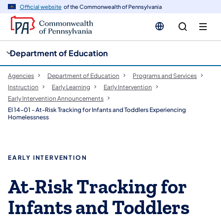
cy
n
Official website
of the Commonwealth of Pennsylvania
gation
tent
Department of Education
Agencies
Department of Education
Programs and Services
Instruction
Early Learning
Early Intervention
Early Intervention Announcements
EI 14-01 - At-Risk Tracking for Infants and Toddlers Experiencing
Homelessness
EARLY INTERVENTION
At-Risk Tracking for
Infants and Toddlers