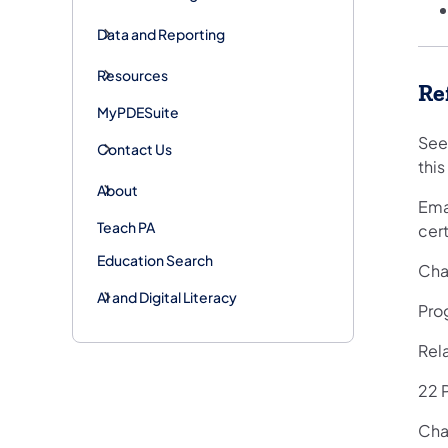
Data and Reporting
Resources
Re
MyPDESuite
See
Contact Us
this
About
Emai
Teach PA
cert
Education Search
Cha
AI and Digital Literacy
Pro
Rel
22 P
Chap