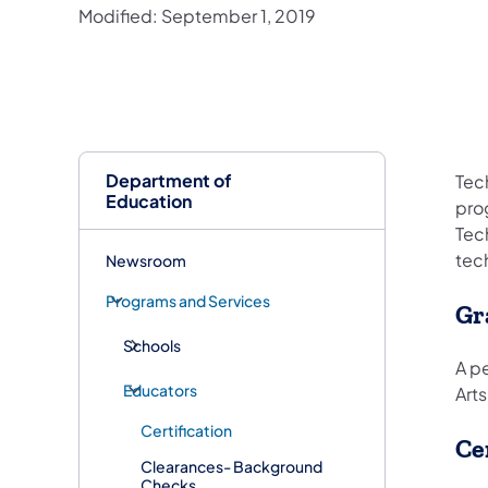
Modified: September 1, 2019
Department of
Tech
Education
pro
Tec
tec
Newsroom
Programs and Services
Gr
Schools
A pe
Educators
Arts
Certification
Ce
Clearances- Background
Checks