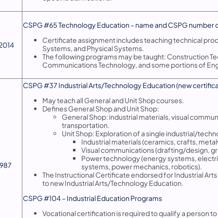
​CSPG #65 Technology Education – name and CSPG number 
Certificate assignment includes teaching technical pro
/2014
Systems, and Physical Systems.
The following programs may be taught: Construction Te
Communications Technology, and some portions of Eng
​CSPG #37 Industrial Arts/Technology Education (new certificate
May teach all General and Unit Shop courses.
Defines General Shop and Unit Shop:
General Shop: industrial materials, visual commu
transportation.
Unit Shop: Exploration of a single industrial/techn
Industrial materials (ceramics, crafts, met
Visual communications (drafting/design, gr
Power technology (energy systems, electri
/1987
systems, power mechanics, robotics).
The Instructional Certificate endorsed for Industrial Arts (
to new Industrial Arts/Technology Education.
CSPG #104 – Industrial Education Programs
Vocational certification is required to qualify a person t