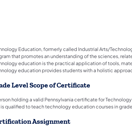
nology Education, formerly called Industrial Arts/Technology
gram that promotes an understanding of the sciences, relate
hnology education is the practical application of tools, mat
hnology education provides students with a holistic approac
ade Level Scope of Certificate
rson holding a valid Pennsylvania certificate for Technology 
 is qualified to teach technology education courses in grad
rtification Assignment