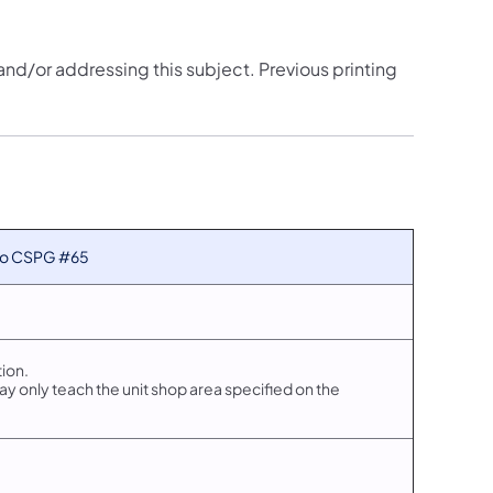
 and/or addressing this subject. Previous printing
 to CSPG #65
ion.
 only teach the unit shop area specified on the