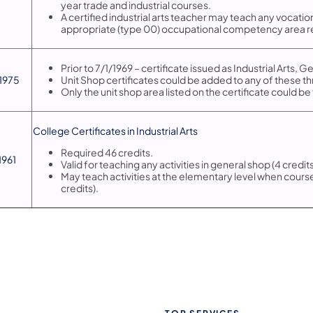
year trade and industrial courses.
A certified industrial arts teacher may teach any vocatio
appropriate (type 00) occupational competency area r
Prior to 7/1/1969 – certificate issued as Industrial Arts, G
/1975
Unit Shop certificates could be added to any of these th
Only the unit shop area listed on the certificate could be
​College Certificates in Industrial Arts
Required 46 credits.
/1961
Valid for teaching any activities in general shop (4 credits
May teach activities at the elementary level when courses
credits).