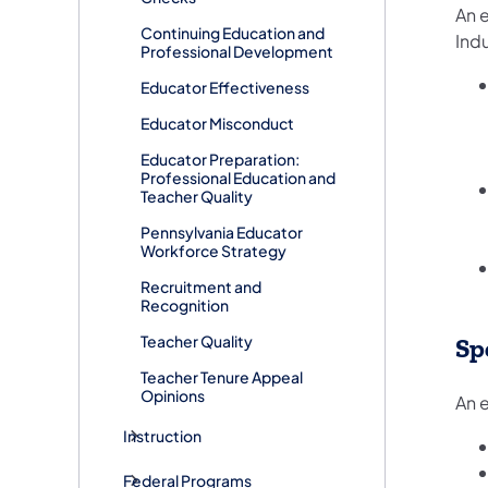
An e
Continuing Education and
Indu
Professional Development
Educator Effectiveness
Educator Misconduct
Educator Preparation:
Professional Education and
Teacher Quality
Pennsylvania Educator
Workforce Strategy
Recruitment and
Recognition
Teacher Quality
Sp
Teacher Tenure Appeal
Opinions
An e
Instruction
Federal Programs