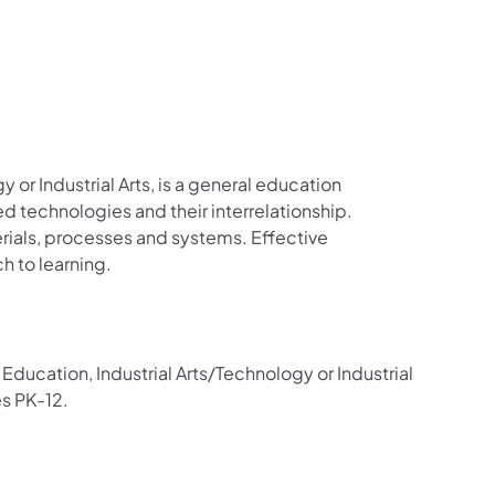
 or Industrial Arts, is a general education
d technologies and their interrelationship.
erials, processes and systems. Effective
h to learning.
Education, Industrial Arts/Technology or Industrial
es PK-12.