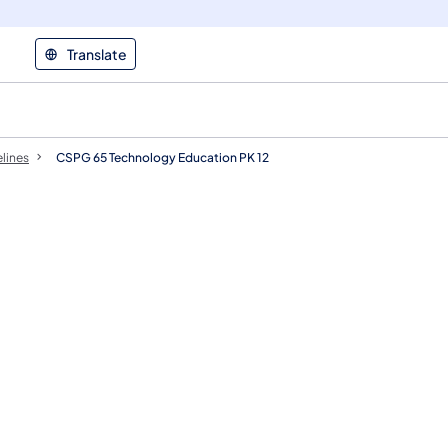
Translate
elines
​CSPG 65 Technology Education PK 12