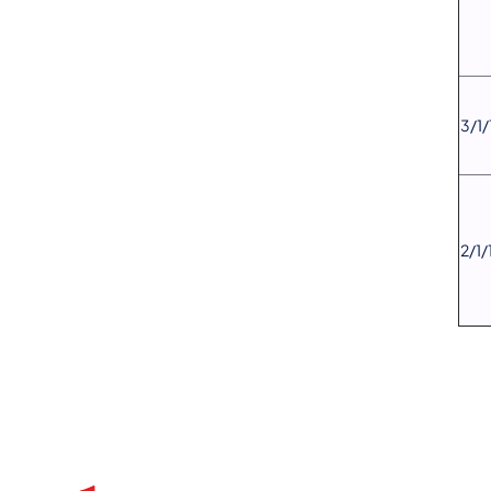
​3/1
​2/1