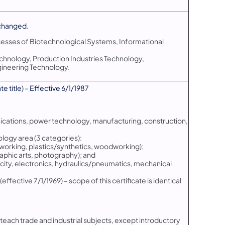
changed.
cesses of Biotechnological Systems, Informational
chnology, Production Industries Technology,
ineering Technology.
 title) – Effective 6/1/1987
nications, power technology, manufacturing, construction,
ology area (3 categories):
alworking, plastics/synthetics, woodworking);
aphic arts, photography); and
city, electronics, hydraulics/pneumatics, mechanical
effective 7/1/1969) – scope of this certificate is identical
o teach trade and industrial subjects, except introductory