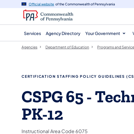
agency
main
Official website
of the Commonwealth of Pennsylvania
navigation
content
Services
Agency Directory
Your Government
Agencies
Department of Education
Programs and Servic
​​CERTIFICATION STAFFING POLICY GUIDELINES (C
​CSPG 65 - Tec
PK-12
​Instructional Area Code 6075