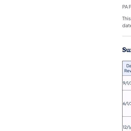
PA P
This
date
Su
​D
Rev
​9/1
​6/1
​12/