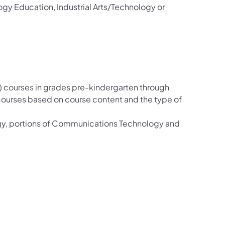
ogy Education, Industrial Arts/Technology or
 courses in grades pre-kindergarten through
 courses based on course content and the type of
gy, portions of Communications Technology and