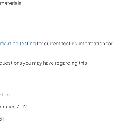
materials.
ification Testing
for current testing information for
questions you may have regarding this
ation
ematics 7-12
31