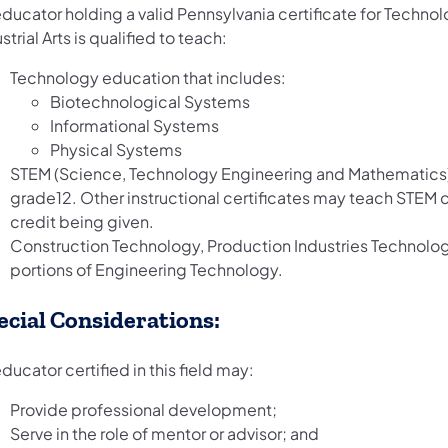
ducator holding a valid Pennsylvania certificate for Technol
strial Arts is qualified to teach:
Technology education that includes:
Biotechnological Systems
Informational Systems
Physical Systems
STEM (Science, Technology Engineering and Mathematics)
grade12. Other instructional certificates may teach STEM
credit being given.
Construction Technology, Production Industries Technolo
portions of Engineering Technology.
ecial Considerations:
ducator certified in this field may:
Provide professional development;
Serve in the role of mentor or advisor; and