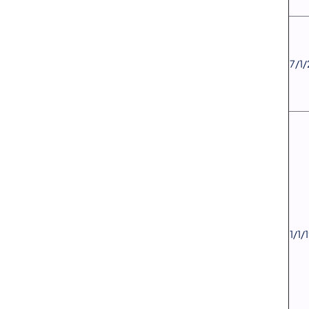
​7/1
​1/1