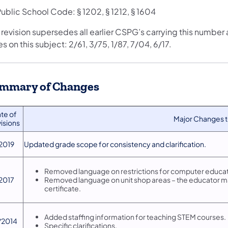
ublic School Code: § 1202, § 1212, § 1604
 revision supersedes all earlier CSPG’s carrying this number
s on this subject: 2/61, 3/75, 1/87, 7/04, 6/17.
mmary of Changes
ate of
​Major Changes
isions
/2019
​Updated grade scope for consistency and clarification.
​Removed language on restrictions for computer educat
/2017
Removed language on unit shop areas – the educator may
certificate.
Added staffing information for teaching STEM courses.
1/2014
Specific clarifications.