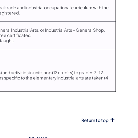
nal trade and industrial occupational curriculum with the
egistered.
eneral Industrial Arts, or Industrial Arts – General Shop.
ree certificates.
 taught.
) and activities in unit shop (12 credits) to grades 7-12.
 specific to the elementary industrial arts are taken (4
Return to top