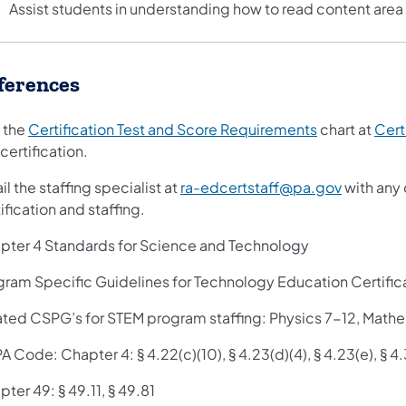
Assist students in understanding how to read content area 
ferences
 the
Certification Test and Score Requirements
chart at
Cert
 certification.
l the staffing specialist at
ra-edcertstaff@pa.gov
with any 
ification and staffing.
pter 4 Standards for Science and Technology
gram Specific Guidelines for Technology Education Certific
ated CSPG’s for STEM program staffing: Physics 7-12, Math
A Code: Chapter 4: § 4.22(c)(10), § 4.23(d)(4), § 4.23(e), § 4.
ter 49: § 49.11, § 49.81