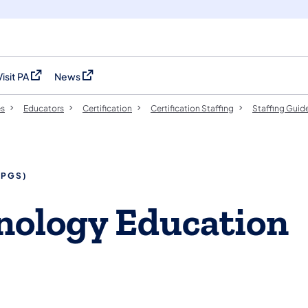
Visit PA
News
(opens in a new tab)
(opens in a new tab)
es
Educators
Certification
Certification Staffing
Staffing Guid
SPGS)
hnology Education