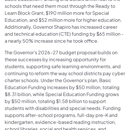
schools that need them most through the Ready to
Learn Block Grant, $190 million more for Special
Education, and $52 million more for higher education.
Additionally, Governor Shapiro has increased career
and technical education (CTE) funding by $65 million -
a nearly 50% increase since he took office.
The Governor’s 2026–27 budget proposal builds on
these successes by increasing opportunity for
students, supporting safe learning environments, and
continuing to reform the way school districts pay cyber
charter schools. Under the Governor’s plan, Basic
Education Funding increases by $50 million, totaling
$8.31 billion, while Special Education Funding grows
by $50 million, totaling $1.58 billion to support
students with disabilities and special needs. Funding
supports after-school programs, full-day pre-K and
kindergarten, evidence-based reading instruction,
school libraries, social and health services, and