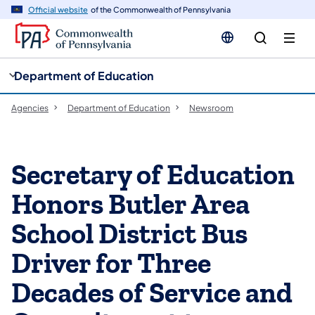
cy
n
Official website
of the Commonwealth of Pennsylvania
gation
tent
Department of Education
Agencies
Department of Education
Newsroom
Secretary of Education
Honors Butler Area
School District Bus
Driver for Three
Decades of Service and