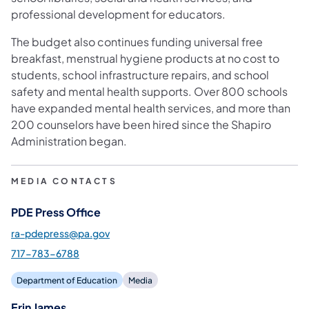
professional development for educators.
The budget also continues funding universal free
breakfast, menstrual hygiene products at no cost to
students, school infrastructure repairs, and school
safety and mental health supports. Over 800 schools
have expanded mental health services, and more than
200 counselors have been hired since the Shapiro
Administration began.
MEDIA CONTACTS
PDE Press Office
ra-pdepress@pa.gov
717-783-6788
Department of Education
Media
Erin James