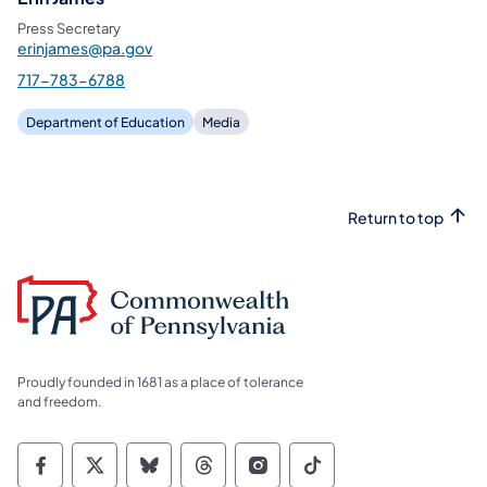
Press Secretary
erinjames@pa.gov
717-783-6788
Department of Education
Media
Return to top
Proudly founded in 1681 as a place of tolerance
and freedom.
Commonwealth of Pennsylvania Social Medi
Commonwealth of Pennsylvania Social 
Commonwealth of Pennsylvania So
Commonwealth of Pennsylvan
Commonwealth of Penns
Commonwealth of 