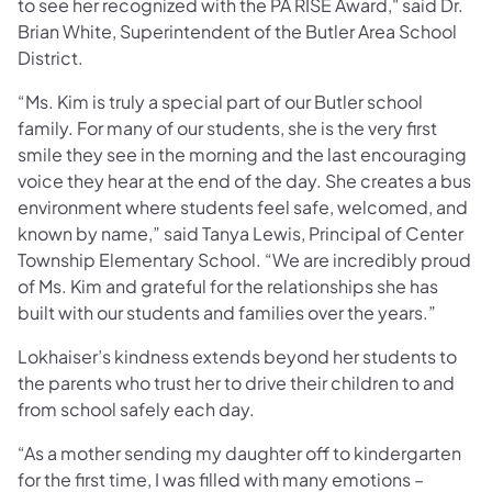
to see her recognized with the PA RISE Award," said Dr.
Brian White, Superintendent of the Butler Area School
District.
“Ms. Kim is truly a special part of our Butler school
family. For many of our students, she is the very first
smile they see in the morning and the last encouraging
voice they hear at the end of the day. She creates a bus
environment where students feel safe, welcomed, and
known by name,” said Tanya Lewis, Principal of Center
Township Elementary School. “We are incredibly proud
of Ms. Kim and grateful for the relationships she has
built with our students and families over the years.”
Lokhaiser’s kindness extends beyond her students to
the parents who trust her to drive their children to and
from school safely each day.
“As a mother sending my daughter off to kindergarten
for the first time, I was filled with many emotions –