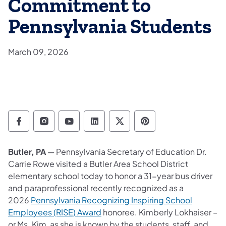
Commitment to
Pennsylvania Students
March 09, 2026
Department of Education Follow on Facebo
Department of Education Follow on In
Department of Education Follow
Department of Education Fo
Department of Educati
Department of Ed
Butler, PA
— Pennsylvania Secretary of Education Dr.
Carrie Rowe visited a Butler Area School District
elementary school today to honor a 31-year bus driver
and paraprofessional recently recognized as a
2026
Pennsylvania Recognizing Inspiring School
Employees (RISE) Award
honoree. Kimberly Lokhaiser
–
or Ms. Kim, as she is known by the students, staff, and