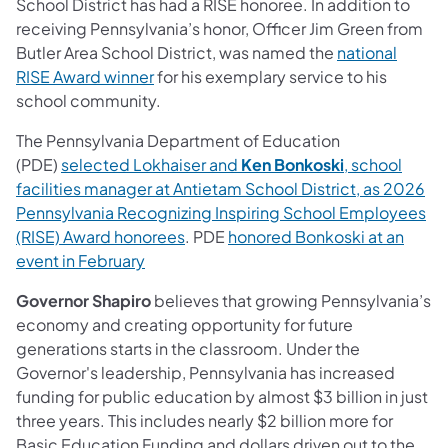
School District has had a RISE honoree. In addition to
receiving Pennsylvania’s honor, Officer Jim Green from
Butler Area School District, was named the
national
RISE Award winner
for his exemplary service to his
school community.
The Pennsylvania Department of Education
(PDE)
selected Lokhaiser and
Ken Bonkoski
, school
facilities manager at Antietam School District, as 2026
Pennsylvania Recognizing Inspiring School Employees
(RISE) Award honorees
. PDE
honored Bonkoski at an
event in February
Governor Shapiro
believes that growing Pennsylvania’s
economy and creating opportunity for future
generations starts in the classroom. Under the
Governor's leadership, Pennsylvania has increased
funding for public education by almost $3 billion in just
three years. This includes nearly $2 billion more for
Basic Education Funding and dollars driven out to the