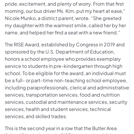
pride, excitement, and plenty of worry. From that first
morning, our bus driver Ms. Kim, put my heart at ease,”
Nicole Munko, a district parent, wrote. “She greeted
my daughter with the warmest smile, called her by her
name, and helped her find a seat with a new friend.”
The RISE Award, established by Congress in 2019 and
sponsored by the U.S. Department of Education,
honors a school employee who provides exemplary
service to students in pre-kindergarten through high
school. To be eligible for the award, an individual must
be a full- or part-time non-teaching school employee,
including paraprofessionals, clerical and administrative
services, transportation services, food and nutrition
services, custodial and maintenance services, security
services, health and student services, technical
services, and skilled trades.
This is the second year in a row that the Butler Area