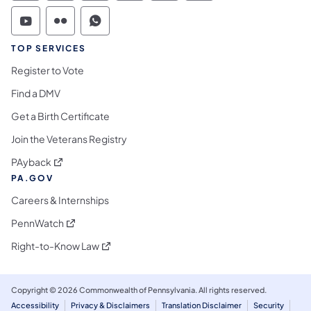
Commonwealth of Pennsylvania Social Medi
Commonwealth of Pennsylvania Social 
Commonwealth of Pennsylvania S
TOP SERVICES
Register to Vote
Find a DMV
Get a Birth Certificate
Join the Veterans Registry
(opens in a new tab)
PAyback
PA.GOV
Careers & Internships
(opens in a new tab)
PennWatch
(opens in a new tab)
Right-to-Know Law
Copyright © 2026 Commonwealth of Pennsylvania. All rights reserved.
Accessibility
Privacy & Disclaimers
Translation Disclaimer
Security