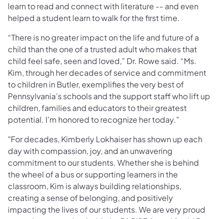
learn to read and connect with literature -- and even
helped a student learn to walk for the first time.
“There is no greater impact on the life and future of a
child than the one of a trusted adult who makes that
child feel safe, seen and loved,” Dr. Rowe said. “Ms.
Kim, through her decades of service and commitment
to children in Butler, exemplifies the very best of
Pennsylvania’s schools and the support staff who lift up
children, families and educators to their greatest
potential. I’m honored to recognize her today.”
"For decades, Kimberly Lokhaiser has shown up each
day with compassion, joy, and an unwavering
commitment to our students. Whether she is behind
the wheel of a bus or supporting learners in the
classroom, Kim is always building relationships,
creating a sense of belonging, and positively
impacting the lives of our students. We are very proud