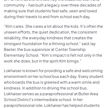
community
– has built a legacy over three decades of
making sure that students feel safe, seen and loved
during their travels to and from school each day.
“Kim cares. She cares a lot about the kids. It’s often the
unseen efforts, the quiet dedication, the consistent
reliability, the everyday kindness that creates the
strongest foundation for a thriving school,” said Jay
Baxter, the bus supervisor at Center Township
Elementary School. “Kim’s impact is felt not only in the
work she does, but in the spirit Kim brings.”
Lokhaiser
is known for providing a safe and welcoming
environment on her school bus each day. Every student
who boards the bus is greeted with a warm smile and
kindness. In addition to driving the school bus,
Lokhaiser serves as a paraprofessional at Butler Area
School District’s intermediate school. In her
paraprofessional role, Lokhaiser has helped students