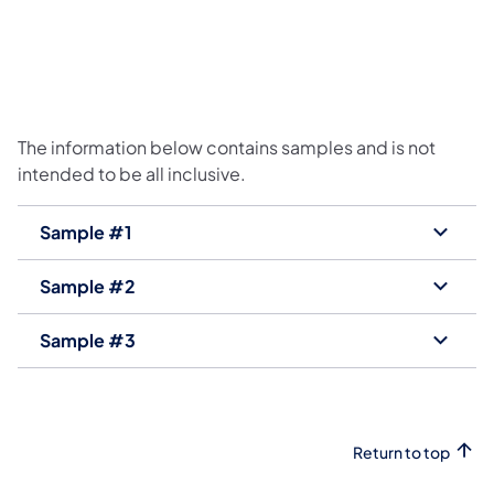
The information below contains samples and is not
intended to be all inclusive.
Sample #1
Sample #2
Sample #3
Return to top