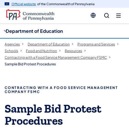
cy
n
Official website
of the Commonwealth of Pennsylvania
gation
tent
Department of Education
Agencies
Department of Education
Programs and Services
Schools
Food and Nutrition
Resources
Contracting with a Food Service Management Company FSMC
Sample Bid Protest Procedures
CONTRACTING WITH A FOOD SERVICE MANAGEMENT
COMPANY FSMC
Sample Bid Protest
Procedures