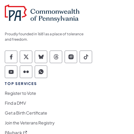
Proudly founded in 1681 as a place of tolerance
and freedom.
Commonwealth of Pennsylvania Social Medi
Commonwealth of Pennsylvania Social 
Commonwealth of Pennsylvania So
Commonwealth of Pennsylvan
Commonwealth of Penns
Commonwealth of 
Commonwealth of Pennsylvania Social Medi
Commonwealth of Pennsylvania Social 
Commonwealth of Pennsylvania S
TOP SERVICES
Register to Vote
Find a DMV
Get a Birth Certificate
Join the Veterans Registry
(opens in a new tab)
PAyback