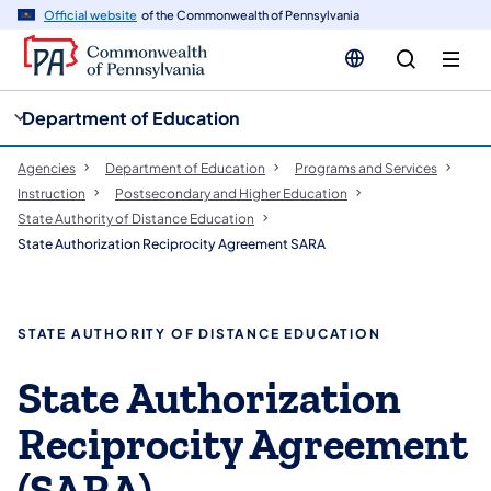
cy
n
Official website
of the Commonwealth of Pennsylvania
gation
tent
Department of Education
Agencies
Department of Education
Programs and Services
Instruction
Postsecondary and Higher Education
State Authority of Distance Education
State Authorization Reciprocity Agreement SARA
STATE AUTHORITY OF DISTANCE EDUCATION
State Authorization
Reciprocity Agreement