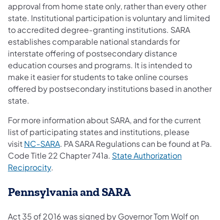
approval from home state only, rather than every other
state. Institutional participation is voluntary and limited
to accredited degree-granting institutions. SARA
establishes comparable national standards for
interstate offering of postsecondary distance
education courses and programs. It is intended to
make it easier for students to take online courses
offered by postsecondary institutions based in another
state.
For more information about SARA, and for the current
list of participating states and institutions, please
visit
NC-SARA
. PA SARA Regulations can be found at Pa.
Code Title 22 Chapter 741a.
State Au​thorization
Reciprocity
.
Pennsylvania and SARA
Act 35 of 2016 was signed by Governor Tom Wolf on