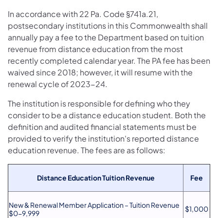
In accordance with 22 Pa. Code §741a.21,
postsecondary institutions in this Commonwealth shall
annually pay a fee to the Department based on tuition
revenue from distance education from the most
recently completed calendar year. The PA fee has been
waived since 2018; however, it will resume with the
renewal cycle of 2023-24.
The institution is responsible for defining who they
consider to be a distance education student. Both the
definition and audited financial statements must be
provided to verify the institution's reported distance
education revenue. The fees are as follows:
Distance Education Tuition Revenue
Fee
New & Renewal Member Application – Tuition Revenue
$1,000
$0-9,999