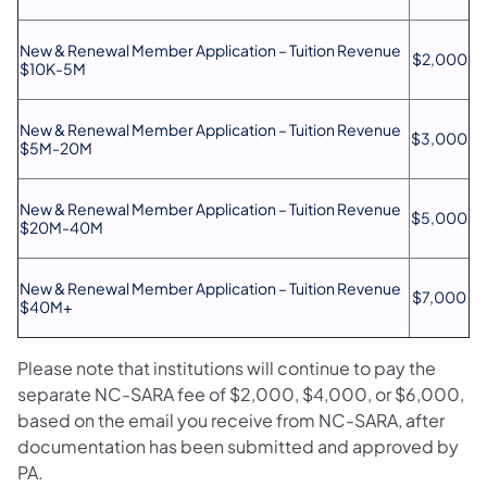
New & Renewal Member Application – Tuition Revenue
$2,000
$10K-5M
New & Renewal Member Application – Tuition Revenue
$3,000
$5M-20M
New & Renewal Member Application – Tuition Revenue
$5,000
$20M-40M
New & Renewal Member Application – Tuition Revenue
$7,000
$40M+
Please note that institutions will continue to pay the
separate NC-SARA fee of $2,000, $4,000, or $6,000,
based on the email you receive from NC-SARA, after
documentation has been submitted and approved by
PA.