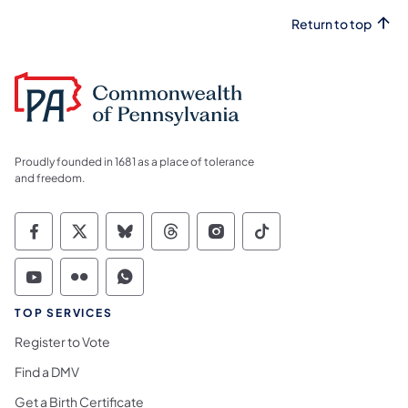
Return to top
Proudly founded in 1681 as a place of tolerance
and freedom.
Commonwealth of Pennsylvania Social Medi
Commonwealth of Pennsylvania Social 
Commonwealth of Pennsylvania So
Commonwealth of Pennsylvan
Commonwealth of Penns
Commonwealth of 
Commonwealth of Pennsylvania Social Medi
Commonwealth of Pennsylvania Social 
Commonwealth of Pennsylvania S
TOP SERVICES
Register to Vote
Find a DMV
Get a Birth Certificate