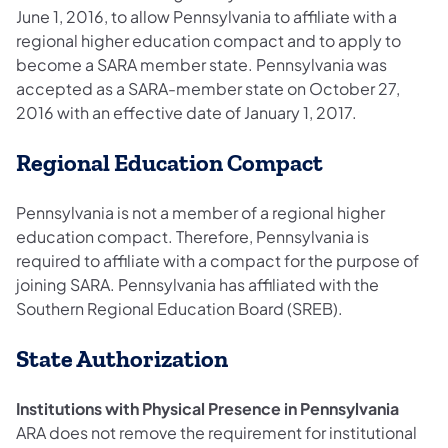
June 1, 2016, to allow Pennsylvania to affiliate with a
regional higher education compact and to apply to
become a SARA member state. Pennsylvania was
accepted as a SARA-member state on October 27,
2016 with an effective date of January 1, 2017.
Regional Education Compact
Pennsylvania is not a member of a regional higher
education compact. Therefore, Pennsylvania is
required to affiliate with a compact for the purpose of
joining SARA. Pennsylvania has affiliated with the
Southern Regional Education Board (SREB).
State Authorization
Institutions with Physical Presence in Pennsylvania
ARA does not remove the requirement for institutional