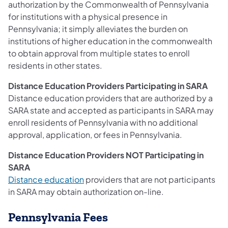
authorization by the Commonwealth of Pennsylvania
for institutions with a physical presence in
Pennsylvania; it simply alleviates the burden on
institutions of higher education in the commonwealth
to obtain approval from multiple states to enroll
residents in other states.
Distance Education Providers Participating in SARA
Distance education providers that are authorized by a
SARA state and accepted as participants in SARA may
enroll residents of Pennsylvania with no additional
approval, application, or fees in Pennsylvania.
Distance Education Providers NOT Participating in
SARA
Distance education
providers that are not participants
in SARA may obtain authorization on-line.
Pennsylvania Fees