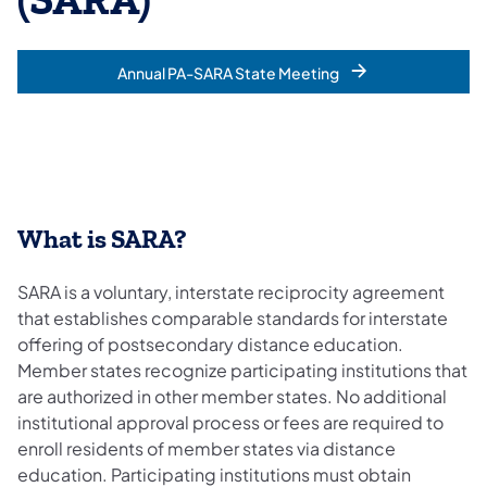
(SARA)
Annual PA-SARA State Meeting
What is SARA?
SARA is a voluntary, interstate reciprocity agreement
that establishes comparable standards for interstate
offering of postsecondary distance education.
Member states recognize participating institutions that
are authorized in other member states. No additional
institutional approval process or fees are required to
enroll residents of member states via distance
education. Participating institutions must obtain