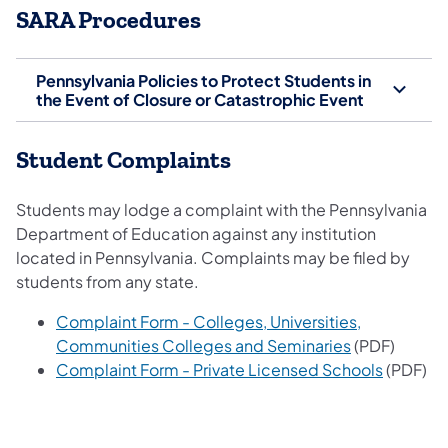
SARA Procedures
Pennsylvania Policies to Protect Students in
the Event of Closure or Catastrophic Event
Student Complaints
Students may lodge a complaint with the Pennsylvania
Department of Education against any institution
located in Pennsylvania. Complaints may be filed by
students from any state.
Complaint Form - Colleges, Universities,
Communities Colleges and Seminaries
(PDF)
Complaint Form - Private Licensed Schools
(PDF)