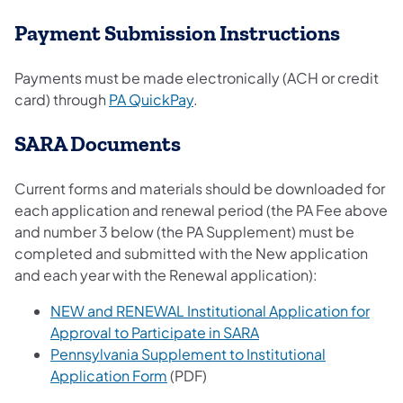
Payment Submission Instructions
Payments must be made electronically (ACH or credit
card) through
PA QuickPay
.
SARA Documents
Current forms and materials should be downloaded for
each application and renewal period (the PA Fee above
and number 3 below (the PA Supplement) must be
completed and submitted with the New application
and each year with the Renewal application):
NEW and RENEWAL Institutional Application for
Approval to Participate in SARA
Pennsylvania Supplement to Institutional
Application Form
(PDF)