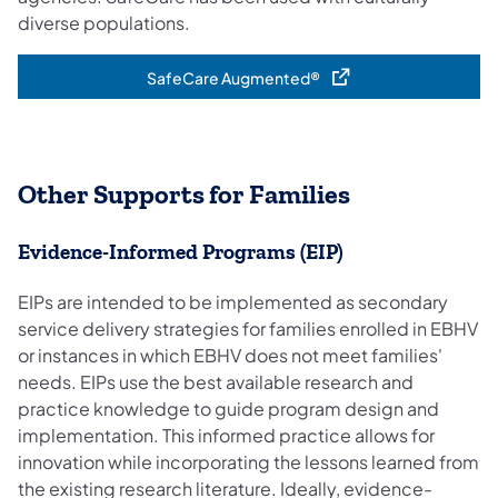
diverse populations.
SafeCare Augmented®
(opens in a new tab)
Other Supports for Families
Evidence-Informed Prog​rams ​(EIP)
​​​EIPs are intended to be implemented as secondary
service delivery strategies for families enrolled in EBHV
or instances in which EBHV does not meet families'
needs. EIPs use the best available research and
practice knowledge to guide program design and
implementation. This informed practice allows for
innovation while incorporating the lessons learned from
the e​​xisting research literature. Ideally, evidence-