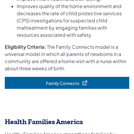
Improves quality of the home environment and
decreases the rate of child protective services
(CPS) investigations for suspected child
maltreatment by engaging families with
resources associated with safety.
Eligibility Criteria:
The Family Connects model is a
universal model in which all parents of newborns in a
community are offered a home visit with a nurse within
about three weeks of birth.
Family Connects
(opens in a new tab)
Health Families America