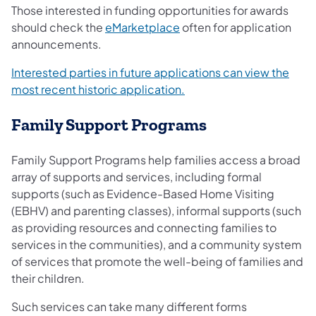
Those interested in funding opportunities for awards
should check the
eMarketplace
often for application
announcements.
Interested parties in future applications can view the
most recent historic application.
Family Support Programs​​
Family Support Programs help families access a broad
array of supports and services, including formal
supports (such as Evidence-Based Home Visiting
(EBHV) and parenting classes), informal supports (such
as providing resources and connecting families to
services in the communities), and a community system
of services that promote the well-being of families and
their children.
Such services can take many different forms