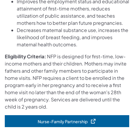
Improves the employment status and educational
attainment of first-time mothers, reduces
utilization of public assistance, and teaches
mothers how to better plan future pregnancies.
Decreases maternal substance use, increases the
likelihood of breast feeding, and improves
maternal health outcomes.
Eligibility Criteria:
NFP is designed for first-time, low-
income mothers and their children. Mothers may invite
fathers and other family members to participate in
home visits. NFP requires a client to be enrolled in the
program early in her pregnancy and to receive a first
home visit no later than the end of the woman's 28th
week of pregnancy. Services are delivered until the
child is 2 years old.
Nurse-Family Partnership
(opens in a new tab)