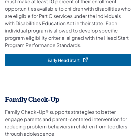
must make at least 10 percent of their enrollment
opportunities available to children with disabilities who
are eligible for Part C services under the Individuals
with Disabilities Education Act in their state. Each
individual program is allowed to develop specific
program eligibility criteria, aligned with the Head Start
Program Performance Standards.
Early Head Start
(opens in a new tab)
Family Check-Up
Family Check-Up® supports strategies to better
engage parents and parent-centered intervention for
reducing problem behaviors in children from toddlers
through adolescence.