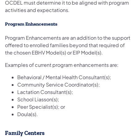
OCDEL must determine it to be aligned with program
activities and expectations.
Program Enhancements​
Program Enhancements are ​an addition to the support
offered to enrolled families beyond that required of
the chosen EBHV Model(s) or EIP Model(s).
Examples of current program enhancements are:
Behavioral / Mental Health Consultant(s);
Community Service Coordinator(s);
Lactation Consultant(s);
School Liasson(s);
Peer Specialist(s); or
Doula(s).
Family Centers