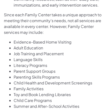
immunizations, and early intervention services.
Since each Family Center takes a unique approach to
meeting their community's needs, not all services are
available in every center. However, Family Center
services may include:
Evidence-Based Home Visiting​
Adult Education
Job Training and Placement
Language Skills
Literacy Programs
Parent Support Groups
Parenting Skills Programs
Child Health and Development Screenings
Family Activities
Toy and Book Lending Libraries
Child Care Programs
Summer and After-School Activities​