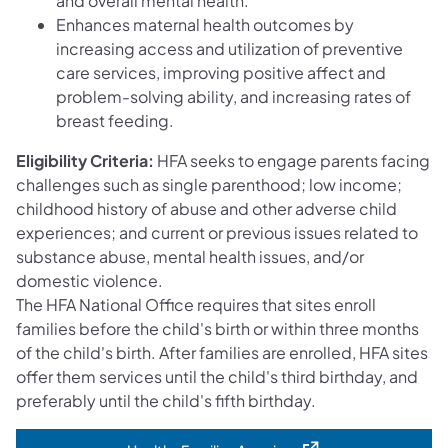
and overall mental health.
Enhances maternal health outcomes by
increasing access and utilization of preventive
care services, improving positive affect and
problem-solving ability, and increasing rates of
breast feeding.
Eligibility Criteria:
HFA seeks to engage parents facing
challenges such as single parenthood; low income;
childhood history of abuse and other adverse child
experiences; and current or previous issues related to
substance abuse, mental health issues, and/or
domestic violence.
The HFA National Office requires that sites enroll
families before the child's birth or within three months
of the child's birth. After families are enrolled, HFA sites
offer them services until the child's third birthday, and
preferably until the child's fifth birthday.