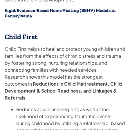
Eight Evidence-Based Home Visiting (EBHV) Models in
Pennsylvania
Child First
Child First helps to heal and protect young children and
families from the effects of chronic stress and trauma
by fostering strong, nurturing relationships, and
connecting families with needed services.
Research shows this model has the strongest
outcomes in
Reductions in Child Maltreatment, Child
Development & School Readiness, and Linkages &
Referrals.
Reduces abuse and neglect, as well as the
likelihood of experiencing traumatic events
during childhood by utilizing a relationship-based