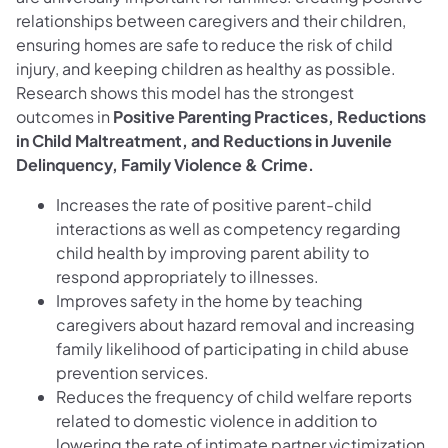
relationships between caregivers and their children,
ensuring homes are safe to reduce the risk of child
injury, and keeping children as healthy as possible.
Research shows this model has the strongest
outcomes in
Positive Parenting Practices, Reductions
in Child Maltreatment, and Reductions in Juvenile
Delinquency, Family Violence & Crime.
Increases the rate of positive parent-child
interactions as well as competency regarding
child health by improving parent ability to
respond appropriately to illnesses.
Improves safety in the home by teaching
caregivers about hazard removal and increasing
family likelihood of participating in child abuse
prevention services.
Reduces the frequency of child welfare reports
related to domestic violence in addition to
lowering the rate of intimate partner victimization.