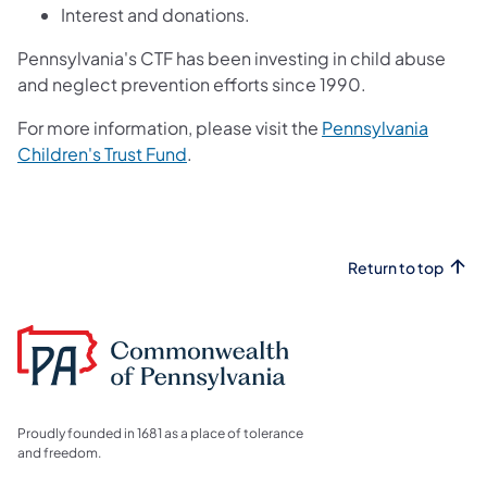
Interest and donations.
Pennsylvania's CTF has been investing in child abuse
and neglect prevention efforts since 1990.
For more information, please visit the
Pennsylvania
Children's Trust Fund
.
Return to top
Proudly founded in 1681 as a place of tolerance
and freedom.