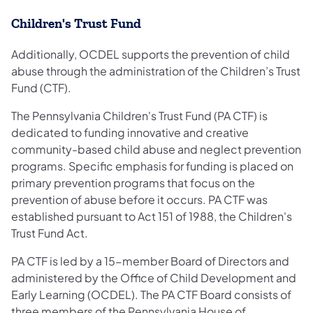
Children's Trust Fund
Additionally, OCDEL supports the prevention of child
abuse through the administration of the Children’s Trust
Fund (CTF).
The Pennsylvania Children's Trust Fund (PA CTF) is
dedicated to funding innovative and creative
community-based child abuse and neglect prevention
programs. Specific emphasis for funding is placed on
primary prevention programs that focus on the
prevention of abuse before it occurs. PA CTF was
established pursuant to Act 151 of 1988, the Children's
Trust Fund Act.
PA CTF is led by a 15-member Board of Directors and
administered by the Office of Child Development and
Early Learning (OCDEL). The PA CTF Board consists of
three members of the Pennsylvania House of