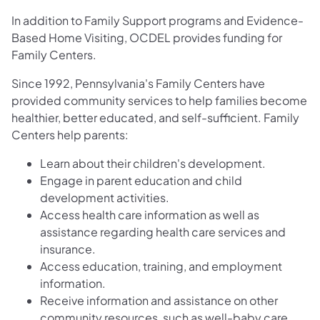
In addition to Family Support programs and Evidence-
Based Home Visiting, OCDEL provides funding for
Family Centers.
Since 1992, Pennsylvania's Family Centers have
provided community services to help families become
healthier, better educated, and self-sufficient. Family
Centers help parents:
Learn about their children's development.
Engage in parent education and child
development activities.
Access health care information as well as
assistance regarding health care services and
insurance.
Access education, training, and employment
information.
Receive information and assistance on other
community resources, such as well-baby care,