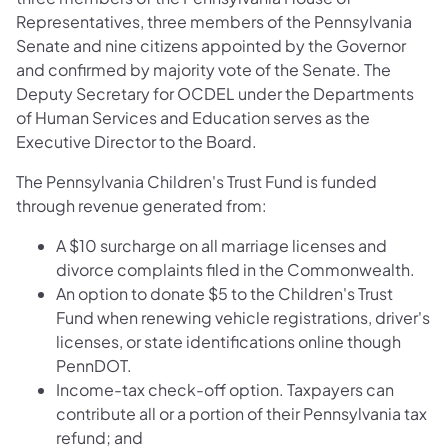
Representatives, three members of the Pennsylvania
Senate and nine citizens appointed by the Governor
and confirmed by majority vote of the Senate. The
Deputy Secretary for OCDEL under the Departments
of Human Services and Education serves as the
Executive Director to the Board.
The Pennsylvania Children's Trust Fund is funded
through revenue generated from:
A $10 surcharge on all marriage licenses and
divorce complaints filed in the Commonwealth.
An option to donate $5 to the Children's Trust
Fund when renewing vehicle registrations, driver's
licenses, or state identifications online though
PennDOT.
Income-tax check-off option. Taxpayers can
contribute all or a portion of their Pennsylvania tax
refund; and