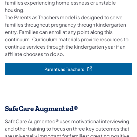
families experiencing homelessness or unstable
housing.
The Parents as Teachers model is designed to serve
families throughout pregnancy through kindergarten
entry. Families can enroll at any point along this
continuum. Curriculum materials provide resources to
continue services through the kindergarten year if an
affiliate chooses to do so.
Parents as Teachers
(opens in a new tab)
SafeCare Augmented®
SafeCare Augmented® uses motivational interviewing
and other training to focus on three key outcomes that
are universally important for families: creating positive