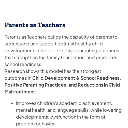
Parents as Teachers
Parents as Teachers builds the capacity of parents to
understand and support optimal healthy child
development, develop effective parenting practices
that strengthen the family foundation, and promotes
school readiness.
Research shows this model has the strongest
outcomes in
Child Development & School Readiness,
Positive Parenting Practices, and Reductions in Child
Maltreatment.
Improves children's academic achievement,
mental health, and language skills, while lowering
developmental dysfunction in the form of
problem behavior.