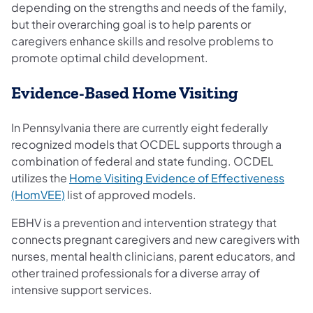
depending on the strengths and needs of the family,
but their overarching goal is to help parents or
caregivers enhance skills and resolve problems to
promote optimal child development.
Evidence-Based Home Visit​​ing
In Pennsylvania there are currently eight federally
recognized models that OCDEL supports through a
combination of federal and state funding. OCDEL
utilizes the
Home Visiting Evidence of Effectiveness
(HomVEE)
list of approved models.
EBHV is a prevention and intervention strategy that
connects pregnant caregivers and new caregivers with
nurses, mental health clinicians, parent educators, and
other trained professionals for a diverse array of
intensive support services.