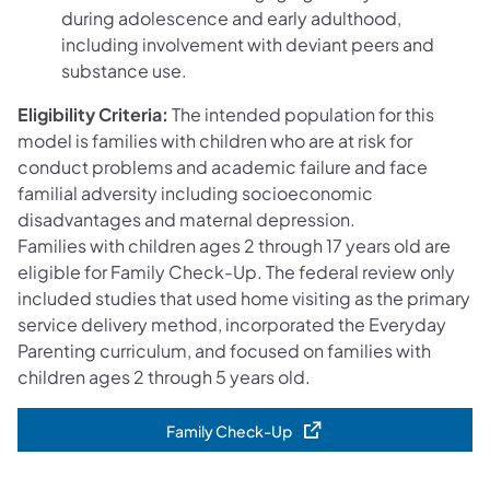
during adolescence and early adulthood,
including involvement with deviant peers and
substance use.
Eligibility Criteria:
The intended population for this
model is families with children who are at risk for
conduct problems and academic failure and face
familial adversity including socioeconomic
disadvantages and maternal depression.
Families with children ages 2 through 17 years old are
eligible for Family Check-Up. The federal review only
included studies that used home visiting as the primary
service delivery method, incorporated the Everyday
Parenting curriculum, and focused on families with
children ages 2 through 5 years old.
Family Check-Up
(opens in a new tab)