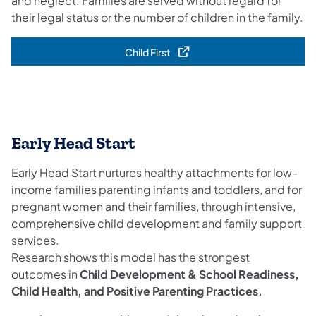
and neglect. Families are served without regard for
their legal status or the number of children in the family.
Child First
(opens in a new tab)
Early Head Start
Early Head Start nurtures healthy attachments for low-
income families parenting infants and toddlers, and for
pregnant women and their families, through intensive,
comprehensive child development and family support
services.
Research shows this model has the strongest
outcomes in
Child Development & School Readiness,
Child Health, and Positive Parenting Practices.