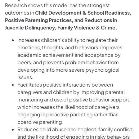
Research shows this model has the strongest
outcomes in
Child Development & School Readiness,
Positive Parenting Practices, and Reductions in
Juvenile Delinquency, Family Violence & Crime.
Increases children's ability to regulate their
emotions, thoughts, and behaviors, improves
academic achievement and acceptance by
peers, and prevents problem behavior from
developing into more severe psychological
issues.
Facilitates positive interactions between
caregivers and children by improving parental
monitoring and use of positive behavior support,
which increases the likelihood of caregivers
engaging in proactive parenting rather than
coercive parenting.
Reduces child abuse and neglect, family conflict,
and the likelihood of engaging in risky behaviors