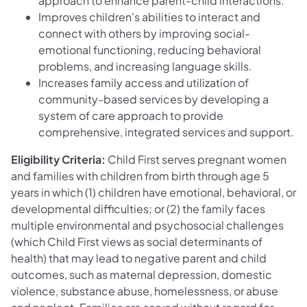
approach to enhance parent-child interactions.
Improves children's abilities to interact and
connect with others by improving social-
emotional functioning, reducing behavioral
problems, and increasing language skills.
Increases family access and utilization of
community-based services by developing a
system of care approach to provide
comprehensive, integrated services and support.
Eligibility Criteria:
Child First serves pregnant women
and families with children from birth through age 5
years in which (1) children have emotional, behavioral, or
developmental difficulties; or (2) the family faces
multiple environmental and psychosocial challenges
(which Child First views as social determinants of
health) that may lead to negative parent and child
outcomes, such as maternal depression, domestic
violence, substance abuse, homelessness, or abuse