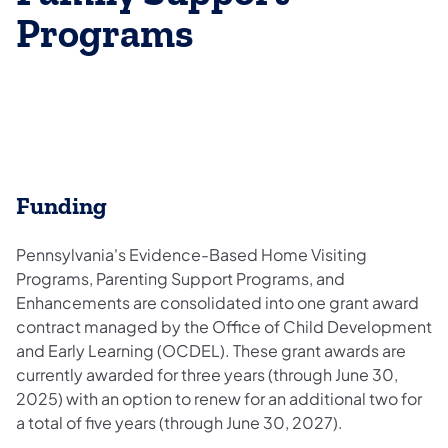
Programs
Funding​​​
Pennsylvania's Evidence-Based Home Visiting
Programs, Parenting Support Programs, and
Enhancements are consolidated into one grant award
contract managed by the Office of Child Development
and Early Learning (OCDEL). These grant awards are
currently awarded for three years (through June 30,
2025) with an option to renew for an additional two for
a total of five years (through June 30, 2027).