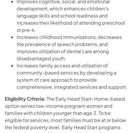
Improves cognitive, social, and emotional
development, which enhances children's
language skills and school readiness and
increases their likelihood of attending preschool
or pre-k.
Increases childhood immunizations, decreases
the prevalence of speech problems, and
improves utilization of dental care among
disadvantaged youth.
Increases family access and utilization of
community-based services by developing a
system of care approach to provide
comprehensive, integrated services and support.
Eligibility Criteria:
The Early Head Start–Home-based
option serves low-income pregnant women and
families with children younger than age 3. To be
eligible for services, most families must be at or below
the federal poverty level. Early Head Start programs