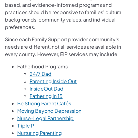
based, and evidence-informed programs and
practices should be responsive to families' cultural
backgrounds, community values, and individual
preferences.
Since each Family Support provider community's
needs are different, not all services are available in
every county. However, EIP services may include:
Fatherhood Pro​g​​rams
24/7 Dad
Parenting Inside Out
InsideOut Dad
Fathering in 15
Be Strong Parent Cafés
Moving Beyond Depression
Nurse-Legal Partnership
Triple P
Nurturing Parenting