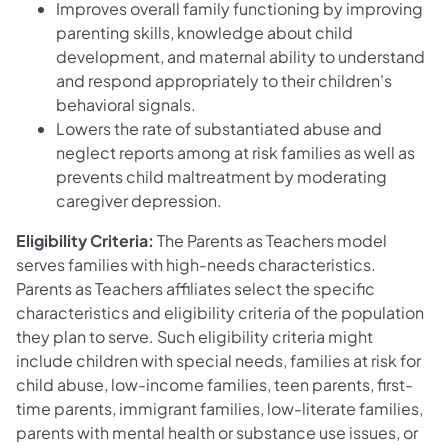
Improves overall family functioning by improving
parenting skills, knowledge about child
development, and maternal ability to understand
and respond appropriately to their children's
behavioral signals.
Lowers the rate of substantiated abuse and
neglect reports among at risk families as well as
prevents child maltreatment by moderating
caregiver depression.
Eligibility Criteria:
The Parents as Teachers model
serves families with high-needs characteristics.
Parents as Teachers affiliates select the specific
characteristics and eligibility criteria of the population
they plan to serve. Such eligibility criteria might
include children with special needs, families at risk for
child abuse, low-income families, teen parents, first-
time parents, immigrant families, low-literate families,
parents with mental health or substance use issues, or