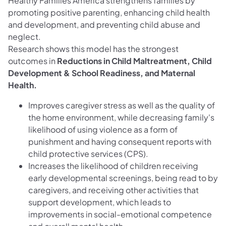
Healthy Families America strengthens families by
promoting positive parenting, enhancing child health
and development, and preventing child abuse and
neglect.
Research shows this model has the strongest
outcomes in
Reductions in Child Maltreatment, Child
Development & School Readiness, and Maternal
Health.
Improves caregiver stress as well as the quality of
the home environment, while decreasing family's
likelihood of using violence as a form of
punishment and having consequent reports with
child protective services (CPS).
Increases the likelihood of children receiving
early developmental screenings, being read to by
caregivers, and receiving other activities that
support development, which leads to
improvements in social-emotional competence