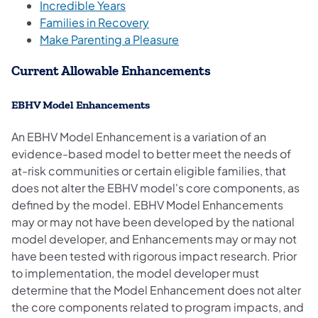
Incredible Years
Families in Recovery
Make Parenting a Pleasure
Current Allowable En​hancem​​ents
EBHV Model Enhanceme​​nts
An EBHV Model Enhancement is a variation of an
evidence-based model to better meet the needs of
at-risk communities or certain eligible families, that
does not alter the EBH​​V model's core components, as
defined by the model. EBHV Model Enhancements
may or may not have been developed by the national
model developer, and Enhancements may or may not
have been tested with rigorous impact research. Prior
to implementation, the model developer must
determine that the Model Enhancement does not alter
the core components related to program impacts, and