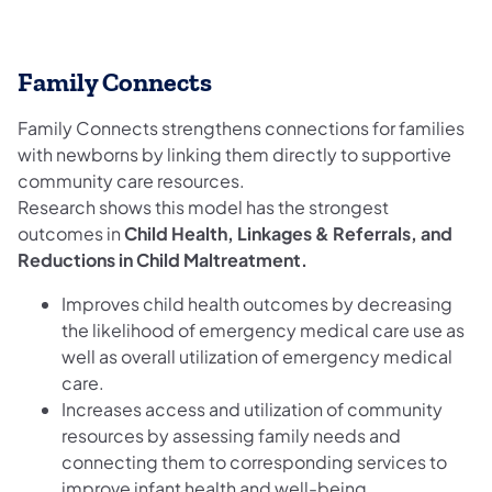
Family Connects
Family Connects strengthens connections for families
with newborns by linking them directly to supportive
community care resources.
Research shows this model has the strongest
outcomes in
Child Health, Linkages & Referrals, and
Reductions in Child Maltreatment.
Improves child health outcomes by decreasing
the likelihood of emergency medical care use as
well as overall utilization of emergency medical
care.
Increases access and utilization of community
resources by assessing family needs and
connecting them to corresponding services to
improve infant health and well-being.