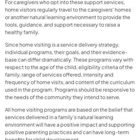
For caregivers who opt into these support services,
home visitors regularly travel to the caregivers' homes
or another natural learning environment to provide the
tools, guidance, and support necessary to raise a
healthy family.
Since home visiting is a service delivery strategy,
individual programs, their goals, and their evidence-
base can differ dramatically. These programs vary with
respect to the age of the child, eligibility criteria of the
family, range of services offered, intensity and
frequency of home visits, and content of the curriculum
used in the program. Programs should be responsive to
the needs of the community they intend to serve.
All home visiting programs are based on the belief that
services delivered in a family's natural learning
environment will have a positive impact and supporting
positive parenting practices and can have long-term
benefits for child development.