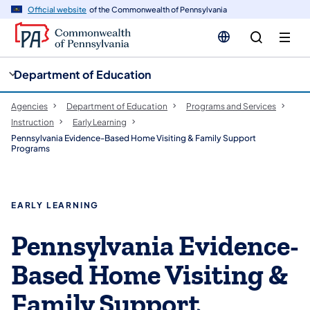
cy
n
Official website
of the Commonwealth of Pennsylvania
gation
tent
Department of Education
Agencies
Department of Education
Programs and Services
Instruction
Early Learning
Pennsylvania Evidence-Based Home Visiting & Family Support
Programs
EARLY LEARNING
Pennsylvania Evidence-
Based Home Visiting &
Family Support