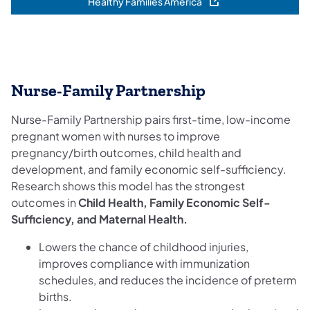
Healthy Families America
(opens in a new tab)
Nurse-Family Partnership
Nurse-Family Partnership pairs first-time, low-income
pregnant women with nurses to improve
pregnancy/birth outcomes, child health and
development, and family economic self-sufficiency.
Research shows this model has the strongest
outcomes in
Child Health, Family Economic Self-
Sufficiency, and Maternal Health.
Lowers the chance of childhood injuries,
improves compliance with immunization
schedules, and reduces the incidence of preterm
births.