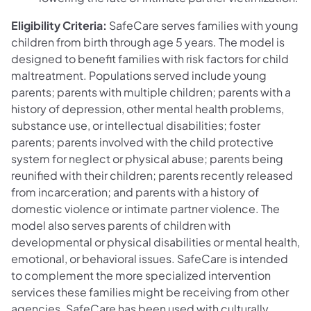
Eligibility Criteria:
SafeCare serves families with young
children from birth through age 5 years. The model is
designed to benefit families with risk factors for child
maltreatment. Populations served include young
parents; parents with multiple children; parents with a
history of depression, other mental health problems,
substance use, or intellectual disabilities; foster
parents; parents involved with the child protective
system for neglect or physical abuse; parents being
reunified with their children; parents recently released
from incarceration; and parents with a history of
domestic violence or intimate partner violence. The
model also serves parents of children with
developmental or physical disabilities or mental health,
emotional, or behavioral issues. SafeCare is intended
to complement the more specialized intervention
services these families might be receiving from other
agencies. SafeCare has been used with culturally