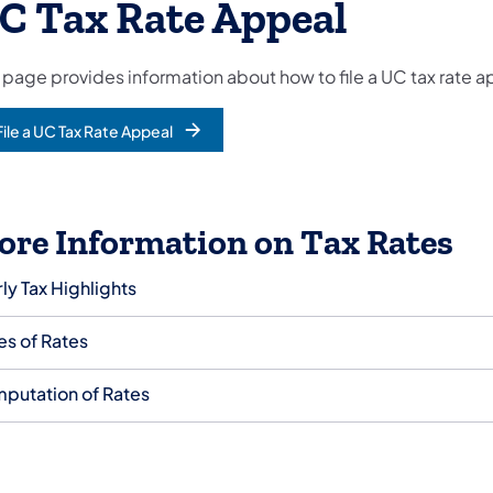
C Tax Rate Appeal
 page provides information about how to file a UC tax rate a
File a UC Tax Rate Appeal
ore Information on Tax Rates
ly Tax Highlights
es of Rates
putation of Rates