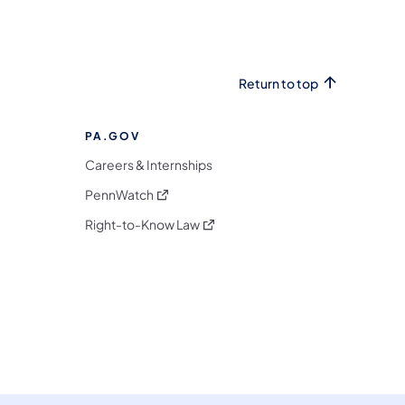
Return to top
PA.GOV
Careers & Internships
(opens in a new tab)
PennWatch
(opens in a new tab)
Right-to-Know Law
m