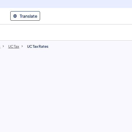
Translate
s
UC Tax
UC Tax Rates