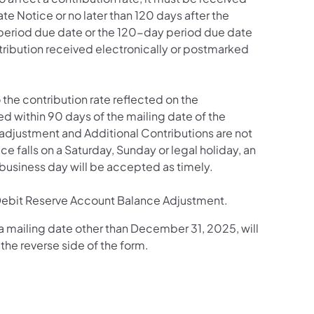
te Notice or no later than 120 days after the
y period due date or the 120-day period due date
ontribution received electronically or postmarked
to the contribution rate reflected on the
ed within 90 days of the mailing date of the
 adjustment and Additional Contributions are not
ce falls on a Saturday, Sunday or legal holiday, an
business day will be accepted as timely.
r a Debit Reserve Account Balance Adjustment.
 mailing date other than December 31, 2025, will
the reverse side of the form.