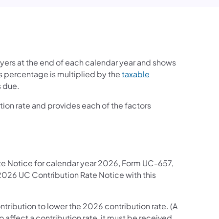
yers at the end of each calendar year and shows
is percentage is multiplied by the
taxable
s due.
ution rate and provides each of the factors
ate Notice for calendar year 2026, Form UC-657,
2026 UC Contribution Rate Notice with this
contribution to lower the 2026 contribution rate. (A
 affect a contribution rate, it must be received