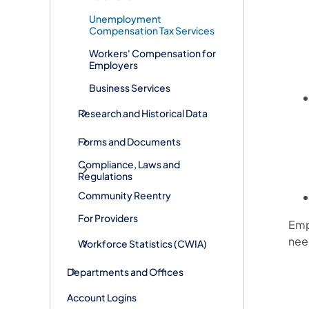
Unemployment
Compensation Tax Services
Workers' Compensation for
Employers
Business Services
Research and Historical Data
Forms and Documents
Compliance, Laws and
Regulations
Community Reentry
For Providers
Emp
need
Workforce Statistics (CWIA)
Departments and Offices
Account Logins