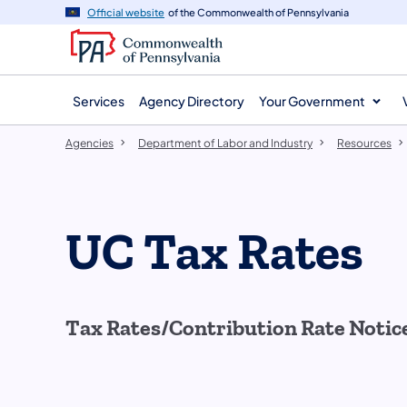
agency
main
Official website
of the Commonwealth of Pennsylvania
navigation
content
Services
Agency Directory
Your Government
Agencies
Department of Labor and Industry
Resources
UC Tax Rates
Tax Rates/Contribution Rate Notic