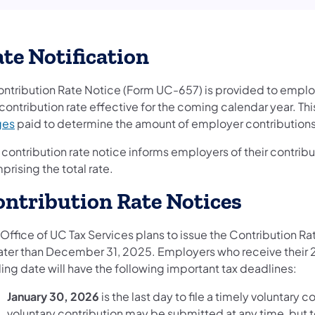
te Notification
ontribution Rate Notice (Form UC-657) is provided to emplo
contribution rate effective for the coming calendar year. Th
ges
paid to determine the amount of employer contribution
 contribution rate notice informs employers of their contrib
rising the total rate.
ntribution Rate Notices
 Office of UC Tax Services plans to issue the Contribution R
later than December 31, 2025. Employers who receive their 
ing date will have the following important tax deadlines:
January 30, 2026
is the last day to file a timely voluntary 
voluntary contribution may be submitted at any time, but to