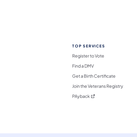
TOP SERVICES
Register to Vote
Find a DMV
Get a Birth Certificate
Join the Veterans Registry
(opens in a new tab)
PAyback
l Media Follow on Facebook
ocial Media Follow on X
nia Social Media Follow on Bluesky
sylvania Social Media Follow on Threads
 Pennsylvania Social Media Follow on Instagra
 Media Follow on TikTok
ocial Media Follow on YouTube
ia Social Media Follow on Flickr
sylvania Social Media Follow on WhatsApp