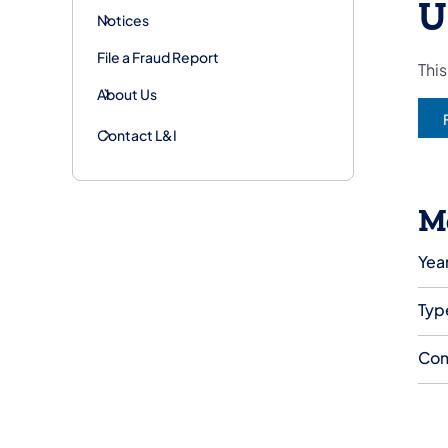
U
Notices
File a Fraud Report
This
About Us
Contact L&I
M
Year
Typ
Com