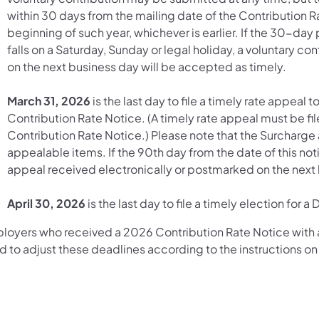
within 30 days from the mailing date of the Contribution Ra
beginning of such year, whichever is earlier. If the 30-da
falls on a Saturday, Sunday or legal holiday, a voluntary c
on the next business day will be accepted as timely.
March 31, 2026
is the last day to file a timely rate appeal 
Contribution Rate Notice. (A timely rate appeal must be fil
Contribution Rate Notice.) Please note that the Surcharge
appealable items. If the 90th day from the date of this noti
appeal received electronically or postmarked on the next 
April 30, 2026
is the last day to file a timely election fo
loyers who received a 2026 Contribution Rate Notice with a
 to adjust these deadlines according to the instructions on 