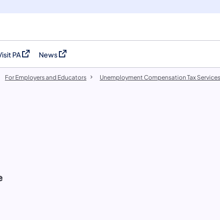
Visit PA
News
(opens in a new tab)
(opens in a new tab)
For Employers and Educators
Unemployment Compensation Tax Service
e