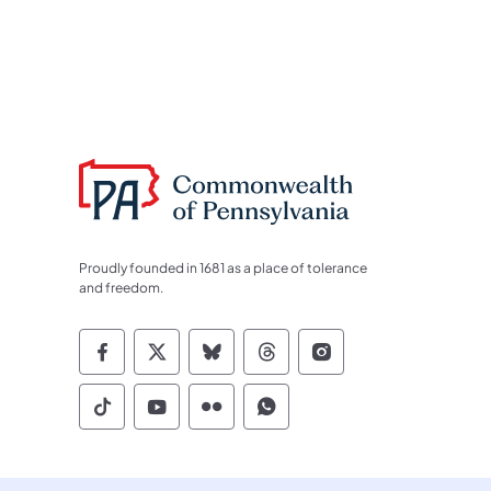
Proudly founded in 1681 as a place of tolerance
and freedom.
Commonwealth of Pennsylvania Socia
Commonwealth of Pennsylvania S
Commonwealth of Pennsylva
Commonwealth of Penn
Commonwealth of
Commonwealth of Pennsylvania Social
Commonwealth of Pennsylvania S
Commonwealth of Pennsylvan
Commonwealth of Penn