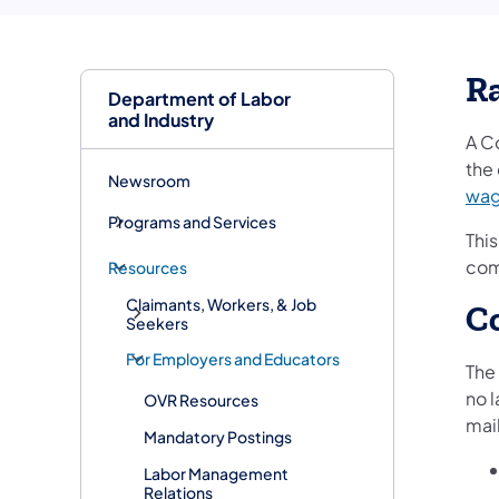
Ra
Department of Labor
and Industry
A C
the 
Newsroom
wa
Programs and Services
This
comp
Resources
Claimants, Workers, & Job
Co
Seekers
For Employers and Educators
The
no 
OVR Resources
mail
Mandatory Postings
Labor Management
Relations