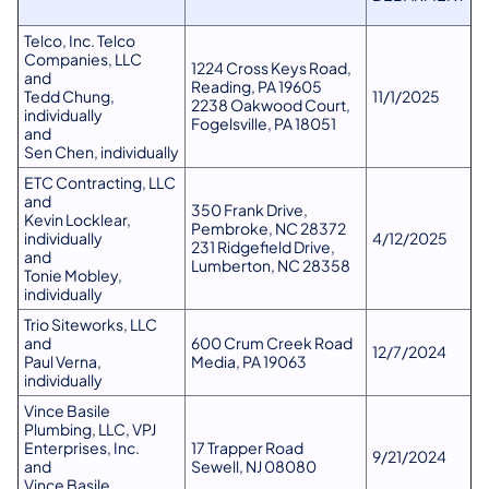
Telco, Inc. Telco
Companies, LLC
1224 Cross Keys Road,
and
Reading, PA 19605
Tedd Chung,
11/1​​/2025
2238 Oakwood Court,
individually
Fogelsville, PA 18051
and
Sen Chen, individually
ETC Contracting, LLC
and
350 Frank Drive,
Kevin Locklear,
Pembroke, NC 28372
individually
4/12​​/2025
231 Ridgefield Drive,
and
Lumberton, NC 28358
Tonie Mobley,
individually
Trio Siteworks, LLC
and
600 Crum Creek Road
12/7​​/2024
Paul Verna,
Media, PA 19063
individually
Vince Basile
Plumbing, LLC, VPJ
Enterprises, Inc.
17 Trapper Road
9/21​​/2024
and
Sewell, NJ 08080
Vince Basile,