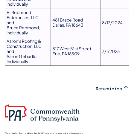
individually
B. Redmond
Enterprises, LLC
481 Brace Road
and
8/17/2024
Dallas, PA 18643
Bruce Redmond,
individually
Aaron's Roofing &
Construction, LLC
817 West 51st Street
and
7/1/2023
Erie, PA 16509
Aaron Gebadlo,
Individually
Return to top
Proudly founded in 1681 as a place of tolerance