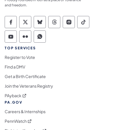
and freedom.
Commonwealth of Pennsylvania Social Medi
Commonwealth of Pennsylvania Social 
Commonwealth of Pennsylvania So
Commonwealth of Pennsylvan
Commonwealth of Penns
Commonwealth of 
Commonwealth of Pennsylvania Social Medi
Commonwealth of Pennsylvania Social 
Commonwealth of Pennsylvania S
TOP SERVICES
Register to Vote
Find a DMV
Get a Birth Certificate
Join the Veterans Registry
(opens in a new tab)
PAyback
PA.GOV
Careers & Internships
(opens in a new tab)
PennWatch