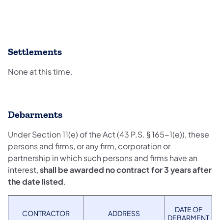
Settlements
None at this time.
Debarments
Under Section 11(e) of the Act (43 P.S. § 165-1(e)), these
persons and firms, or any firm, corporation or
partnership in which such persons and firms have an
interest,
shall be awarded no contract for 3 years after
the date listed
.
DATE OF
CONTRACTOR
ADDRESS
DEBARMENT