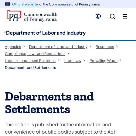
cy
n
Official website
of the Commonwealth of Pennsylvania
gation
tent
Department of Labor and Industry
Agencies
Department of Labor and Industry
Resources
Compliance, Laws and Regulations
Labor Management Relations
Labor Law
Prevailing Wage
Debarments and Settlements
Debarments and
Settlements
This notice is published for the information and
convenience of public bodies subject to the Act.