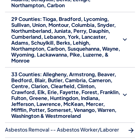
Northampton, Carbon
29 Counties: Tioga, Bradford, Lycoming,
Sullivan, Union, Montour, Columbia, Snyder,
Northumberland, Juniata, Perry, Dauphin,
Cumberland, Lebanon, York, Lancaster,
Adams, Schuylkill, Berks, Lehigh,
Northampton, Carbon, Susquehanna, Wayne,
Wyoming, Lackawanna, Pike, Luzerne, &
Monroe
33 Counties: Allegheny, Armstrong, Beaver,
Bedford, Blair, Butler, Cambria, Cameron,
Centre, Clarion, Clearfield, Clinton,
Crawford, Elk, Erie, Fayette, Forest, Franklin,
Fulton, Greene, Huntingdon, Indiana,
Jefferson, Lawrence, McKean, Mercer,
Mifflin, Potter, Somerset, Venango, Warren,
Washington & Westmoreland
Asbestos Removal -- Asbestos Worker/Laborer