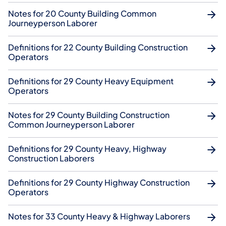
Notes for 20 County Building Common
Journeyperson Laborer
Definitions for 22 County Building Construction
Operators
Definitions for 29 County Heavy Equipment
Operators
Notes for 29 County Building Construction
Common Journeyperson Laborer
Definitions for 29 County Heavy, Highway
Construction Laborers
Definitions for 29 County Highway Construction
Operators
Notes for 33 County Heavy & Highway Laborers