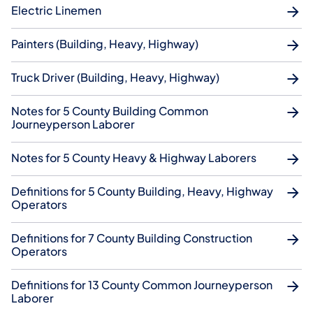
Electric Linemen
Painters (Building, Heavy, Highway)
Truck Driver (Building, Heavy, Highway)
Notes for 5 County Building Common
Journeyperson Laborer
Notes for 5 County Heavy & Highway Laborers
Definitions for 5 County Building, Heavy, Highway
Operators
Definitions for 7 County Building Construction
Operators
Definitions for 13 County Common Journeyperson
Laborer