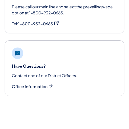
Please call our main line and select the prevailing wage
option at 1-800-932-0665.
(opens in a new tab)
Tel:1-800-932-0665
Have Questions?
Contact one of our District Offices.
Office Information