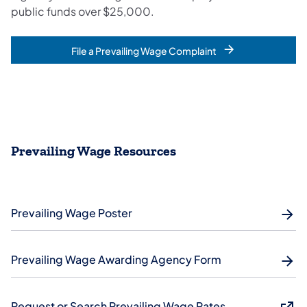
public funds over $25,000.
File a Prevailing Wage Complaint
Prevailing Wage Resources
Prevailing Wage Poster
Prevailing Wage Awarding Agency Form
Request or Search Prevailing Wage Rates