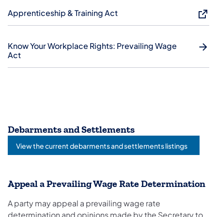
Apprenticeship & Training Act
Know Your Workplace Rights: Prevailing Wage
Act
Debarments and Settlements
View the current debarments and settlements listings
Appeal a Prevailing Wage Rate Determination
A party may appeal a prevailing wage rate
determination and opinions made by the Secretary to