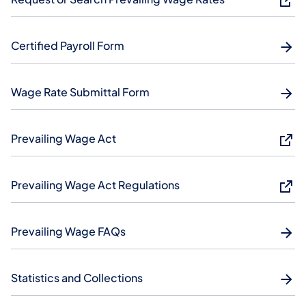
Certified Payroll Form
Wage Rate Submittal Form
Prevailing Wage Act
Prevailing Wage Act Regulations
Prevailing Wage FAQs
Statistics and Collections