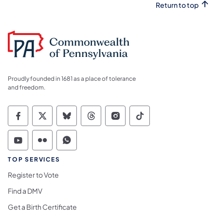
Return to top
Proudly founded in 1681 as a place of tolerance
and freedom.
Commonwealth of Pennsylvania Social Medi
Commonwealth of Pennsylvania Social 
Commonwealth of Pennsylvania So
Commonwealth of Pennsylvan
Commonwealth of Penns
Commonwealth of 
Commonwealth of Pennsylvania Social Medi
Commonwealth of Pennsylvania Social 
Commonwealth of Pennsylvania S
TOP SERVICES
Register to Vote
Find a DMV
Get a Birth Certificate