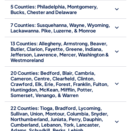
5 Counties: Philadelphia, Montgomery,
Bucks, Chester and Delaware
7 Counties: Susquehanna, Wayne, Wyoming,
Lackawanna. Pike, Luzerne, & Monroe
13 Counties: Allegheny, Armstrong, Beaver,
Butler, Clarion, Fayette, Greene, Indiana,
Jefferson, Lawrence, Mercer, Washington &
Westmoreland
20 Counties: Bedford, Blair, Cambria,
Cameron, Centre, Clearfield, Clinton,
Crawford, Elk, Erie, Forest, Franklin, Fulton,
Huntingdon, McKean, Mifflin, Potter,
Somerset, Venango, & Warren
22 Counties: Tioga, Bradford, Lycoming,
Sullivan, Union, Montour, Columbia, Snyder,
Northumberland, Juniata, Perry, Dauphin,
Cumberland, Lebanon, York, Lancaster,
Adams, Schuylkill, Berks, Lehigh,