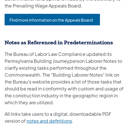
the Prevailing Wage Appeals Board.
Find more information on the Appeals Board
Notes as Referenced in Predeterminations
The Bureau of Labor Law Compliance updated its
Pennsylvania Building Journeyperson Laborer Notes to
clarify existing tasks performed throughout the
Commonwealth. The "Building Laborer Notes" link on
the Bureau's website provides a list of those tasks that
should be read in conformity with custom and usage of
the construction industry in the geographic region in
which they are utilized.
All links take users to a digital, downloadable PDF
version of
notes and definitions
.