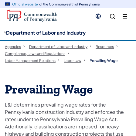
cy
n
Official website
of the Commonwealth of Pennsylvania
gation
tent
Department of Labor and Industry
Agencies
Department of Labor and Industry
Resources
Compliance, Laws and Regulations
Labor Management Relations
Labor Law
Prevailing Wage
Prevailing Wage
L&I determines prevailing wage rates for the
Pennsylvania construction industry and enforces the
rates under the Pennsylvania Prevailing Wage Act.
Additionally, classifications are imposed for heavy
highway and building construction projects that use