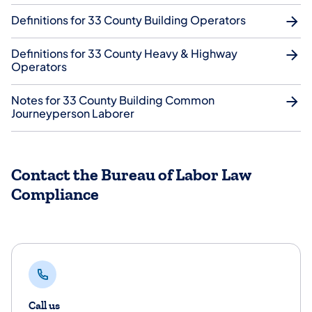
Definitions for 33 County Building Operators
Definitions for 33 County Heavy & Highway
Operators
Notes for 33 County Building Common
Journeyperson Laborer
Contact the Bureau of Labor Law
Compliance
Call us