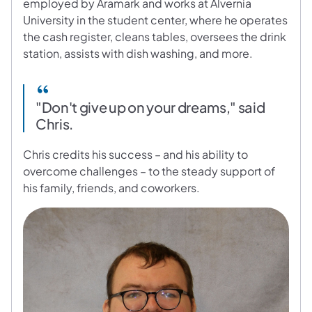
employed by Aramark and works at Alvernia
University in the student center, where he operates
the cash register, cleans tables, oversees the drink
station, assists with dish washing, and more.
"Don't give up on your dreams," said
Chris.
Chris credits his success – and his ability to
overcome challenges – to the steady support of
his family, friends, and coworkers.