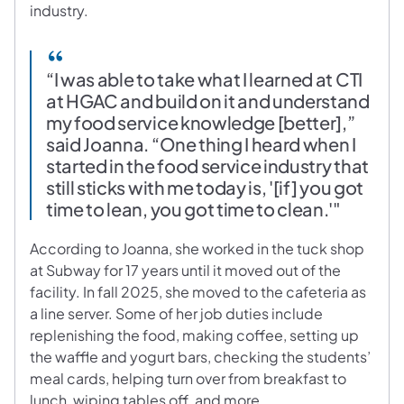
industry.
“I was able to take what I learned at CTI
at HGAC and build on it and understand
my food service knowledge [better],”
said Joanna. “One thing I heard when I
started in the food service industry that
still sticks with me today is, '[if] you got
time to lean, you got time to clean.'"
According to Joanna, she worked in the tuck shop
at Subway for 17 years until it moved out of the
facility. In fall 2025, she moved to the cafeteria as
a line server. Some of her job duties include
replenishing the food, making coffee, setting up
the waffle and yogurt bars, checking the students’
meal cards, helping turn over from breakfast to
lunch, wiping tables off, and more.