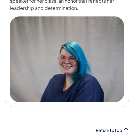
speaker for her class, an honor that reflects her
leadership and determination.
Return to top