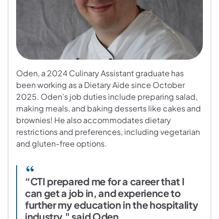
Oden, a 2024 Culinary Assistant graduate has
been working as a Dietary Aide since October
2025. Oden’s job duties include preparing salad,
making meals, and baking desserts like cakes and
brownies! He also accommodates dietary
restrictions and preferences, including vegetarian
and gluten-free options.
“CTI prepared me for a career that I
can get a job in, and experience to
further my education in the hospitality
industry," said Oden.