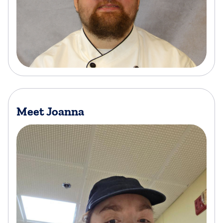
Meet Joanna