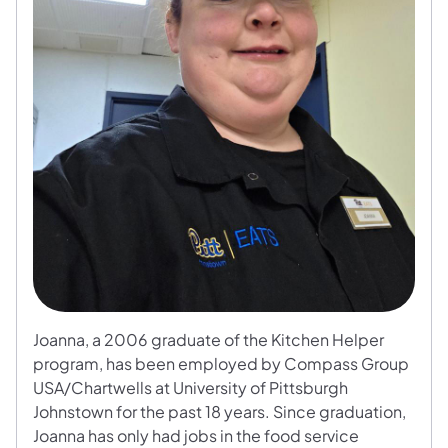
Joanna, a 2006 graduate of the Kitchen Helper
program, has been employed by Compass Group
USA/Chartwells at University of Pittsburgh
Johnstown for the past 18 years. Since graduation,
Joanna has only had jobs in the food service