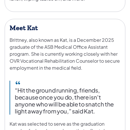
Meet Kat
Brittney, also known as Kat, is a December 2025
graduate of the ASB Medical Office Assistant
program. She is currently working closely with her
OVR Vocational Rehabilitation Counselor to secure
employment in the medical field.
“Hit the ground running, friends,
because once you do, there isn’t
anyone who will be able to snatch the
light away from you,” said Kat.
Kat was selected to serve as the graduation