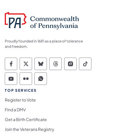
Proudly founded in 1681 as a place of tolerance
and freedom.
Commonwealth of Pennsylvania Social Medi
Commonwealth of Pennsylvania Social 
Commonwealth of Pennsylvania So
Commonwealth of Pennsylvan
Commonwealth of Penns
Commonwealth of 
Commonwealth of Pennsylvania Social Medi
Commonwealth of Pennsylvania Social 
Commonwealth of Pennsylvania S
TOP SERVICES
Register to Vote
Find a DMV
Get a Birth Certificate
Join the Veterans Registry