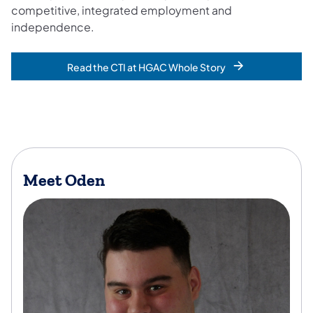
competitive, integrated employment and
independence.
Read the CTI at HGAC Whole Story
Meet Oden