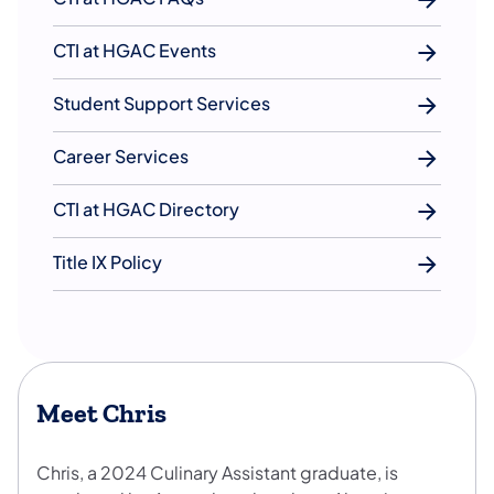
CTI at HGAC Events
Student Support Services
Career Services
CTI at HGAC Directory
Title IX Policy
Meet Chris
Chris, a 2024 Culinary Assistant graduate, is