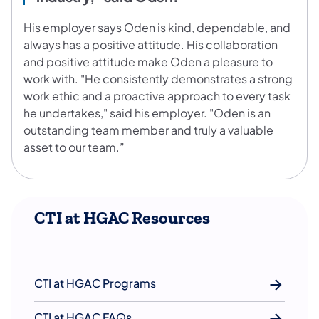
His employer says Oden is kind, dependable, and
always has a positive attitude. His collaboration
and positive attitude make Oden a pleasure to
work with. "He consistently demonstrates a strong
work ethic and a proactive approach to every task
he undertakes," said his employer. "Oden is an
outstanding team member and truly a valuable
asset to our team.”
CTI at HGAC Resources
CTI at HGAC Programs
CTI at HGAC FAQs