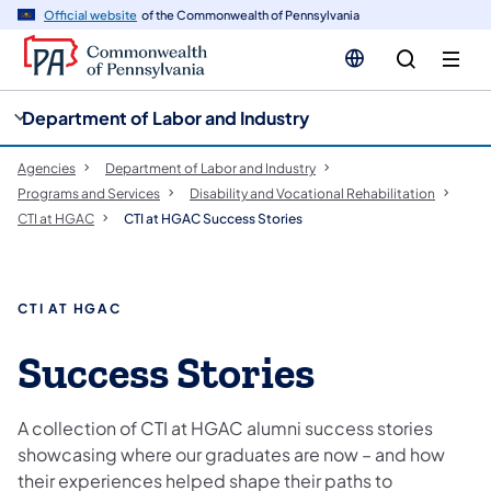
cy
n
Official website
of the Commonwealth of Pennsylvania
gation
tent
Department of Labor and Industry
Agencies
Department of Labor and Industry
Programs and Services
Disability and Vocational Rehabilitation
CTI at HGAC
CTI at HGAC Success Stories
CTI AT HGAC
Success Stories
A collection of CTI at HGAC alumni success stories
showcasing where our graduates are now – and how
their experiences helped shape their paths to