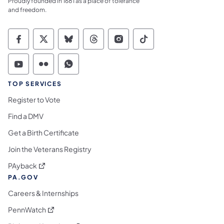
Proudly founded in 1681 as a place of tolerance
and freedom.
Commonwealth of Pennsylvania Social Medi
Commonwealth of Pennsylvania Social 
Commonwealth of Pennsylvania So
Commonwealth of Pennsylvan
Commonwealth of Penns
Commonwealth of 
Commonwealth of Pennsylvania Social Medi
Commonwealth of Pennsylvania Social 
Commonwealth of Pennsylvania S
TOP SERVICES
Register to Vote
Find a DMV
Get a Birth Certificate
Join the Veterans Registry
(opens in a new tab)
PAyback
PA.GOV
Careers & Internships
(opens in a new tab)
PennWatch