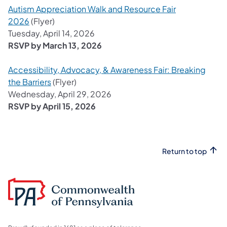
Autism Appreciation Walk and Resource Fair
2026
(Flyer)
Tuesday, April 14, 2026
RSVP by March 13, 2026
Accessibility, Advocacy, & Awareness Fair: Breaking
the Barriers
(Flyer)
Wednesday, April 29, 2026
RSVP by April 15, 2026
Return to top