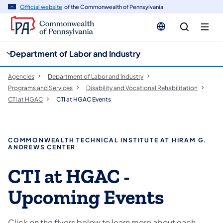
cy
n
Official website
of the Commonwealth of Pennsylvania
gation
tent
Department of Labor and Industry
Agencies
Department of Labor and Industry
Programs and Services
Disability and Vocational Rehabilitation
CTI at HGAC
CTI at HGAC Events
COMMONWEALTH TECHNICAL INSTITUTE AT HIRAM G.
ANDREWS CENTER
CTI at HGAC -
Upcoming Events
Click on the flyers below to learn more about each