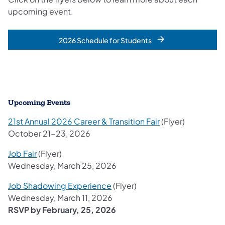
upcoming event.
2026 Schedule for Students
Upcoming Events
21st Annual 2026 Career & Transition Fair
(Flyer)
October 21-23, 2026
Job Fair
(Flyer)
Wednesday, March 25, 2026
Job Shadowing Experience
(Flyer)
Wednesday, March 11, 2026
RSVP by February, 25, 2026