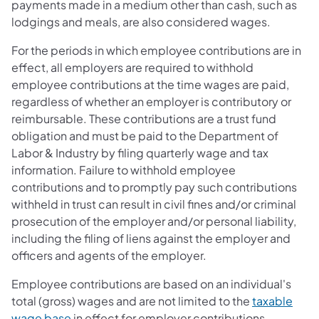
payments made in a medium other than cash, such as
lodgings and meals, are also considered wages.
For the periods in which employee contributions are in
effect, all employers are required to withhold
employee contributions at the time wages are paid,
regardless of whether an employer is contributory or
reimbursable. These contributions are a trust fund
obligation and must be paid to the Department of
Labor & Industry by filing quarterly wage and tax
information. Failure to withhold employee
contributions and to promptly pay such contributions
withheld in trust can result in civil fines and/or criminal
prosecution of the employer and/or personal liability,
including the filing of liens against the employer and
officers and agents of the employer.
Employee contributions are based on an individual's
total (gross) wages and are not limited to the
taxable
wage base
in effect for employer contributions.