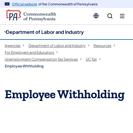
cy
n
Official website
of the Commonwealth of Pennsylvania
gation
tent
Department of Labor and Industry
Agencies
Department of Labor and Industry
Resources
For Employers and Educators
Unemployment Compensation Tax Services
UC Tax
Employee Withholding
Employee Withholding