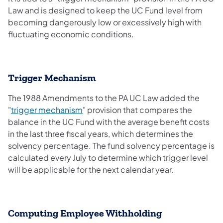
Law and is designed to keep the UC Fund level from
becoming dangerously low or excessively high with
fluctuating economic conditions.
Trigger Mechanism
The 1988 Amendments to the PA UC Law added the
"
trigger mechanism
" provision that compares the
balance in the UC Fund with the average benefit costs
in the last three fiscal years, which determines the
solvency percentage. The fund solvency percentage is
calculated every July to determine which trigger level
will be applicable for the next calendar year.
Computing Employee Withholding