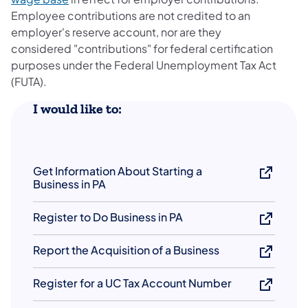
Employee contributions are not credited to an
employer's reserve account, nor are they
considered "contributions" for federal certification
purposes under the Federal Unemployment Tax Act
(FUTA).
​I would like to:
Get Information About Starting a
Business in PA
Register to Do Business in PA
Report the Acquisition of a Business
Register for a UC Tax Account Number