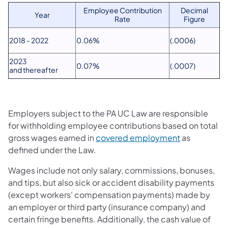
​Employee Contribution
​Decimal
​Year
Rate
Figure
​2018 - 2022
​0.06%
​(.0006)
​2023
​0.07%
(.0007)​
and thereafter
Employers subject to the PA UC Law are responsible
for withholding employee contributions based on total
gross wages earned in
covered employment
as
defined under the Law.
Wages include not only salary, commissions, bonuses,
and tips, but also sick or accident disability payments
(except workers' compensation payments) made by
an employer or third party (insurance company) and
certain fringe benefits. Additionally, the cash value of