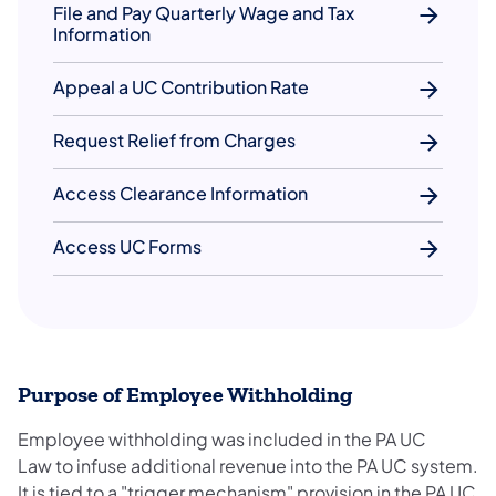
File and Pay Quarterly Wage and Tax
Information
Appeal a UC Contribution Rate
Request Relief from Charges
Access Clearance Information
Access UC Forms
Purpose of Employee Withholding
Employee withholding was included in the PA UC
Law to infuse additional revenue into the PA UC system.
It is tied to a "trigger mechanism" provision in the PA UC