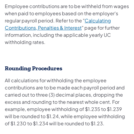
Employee contributions are to be withheld from wages
when paid to employees based on the employer's
regular payroll period. Refer to the "
Calculating
Contributions, Penalties & Interest
" page for further
information, including the applicable yearly UC
withholding rates.
Rounding Procedures
All calculations for withholding the employee
contributions are to be made each payroll period and
carried out to three (3) decimal places, dropping the
excess and rounding to the nearest whole cent. For
example, employee withholding of $1.235 to $1.239
will be rounded to $1.24, while employee withholding
of $1.230 to $1.234 will be rounded to $1.23.