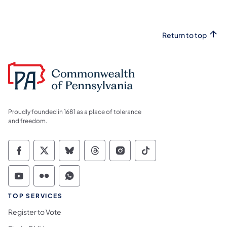
Return to top
Proudly founded in 1681 as a place of tolerance
and freedom.
Commonwealth of Pennsylvania Social Medi
Commonwealth of Pennsylvania Social 
Commonwealth of Pennsylvania So
Commonwealth of Pennsylvan
Commonwealth of Penns
Commonwealth of 
Commonwealth of Pennsylvania Social Medi
Commonwealth of Pennsylvania Social 
Commonwealth of Pennsylvania S
TOP SERVICES
Register to Vote