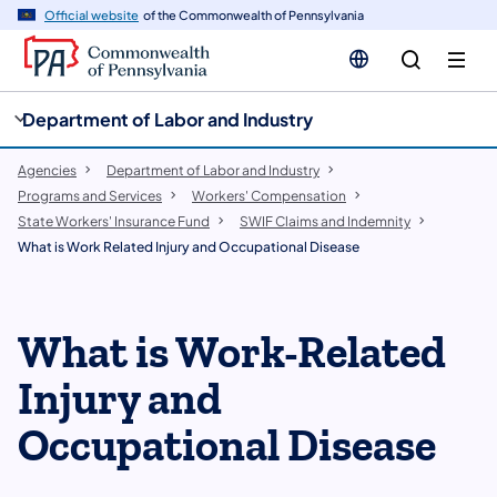
cy
n
Official website
of the Commonwealth of Pennsylvania
gation
tent
Department of Labor and Industry
Agencies
Department of Labor and Industry
Programs and Services
Workers' Compensation
State Workers' Insurance Fund
SWIF Claims and Indemnity
What is Work Related Injury and Occupational Disease
What is Work-Related
Injury and
Occupational Disease