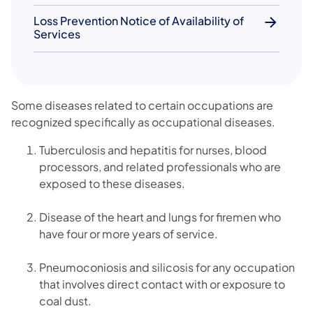
Loss Prevention Notice of Availability of
Services
Some diseases related to certain occupations are
recognized specifically as occupational diseases.
Tuberculosis and hepatitis for nurses, blood
processors, and related professionals who are
exposed to these diseases.
Disease of the heart and lungs for firemen who
have four or more years of service.
Pneumoconiosis and silicosis for any occupation
that involves direct contact with or exposure to
coal dust.