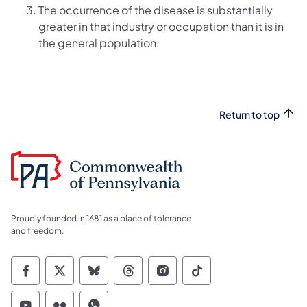
The occurrence of the disease is substantially
greater in that industry or occupation than it is in
the general population.
Return to top
Proudly founded in 1681 as a place of tolerance
and freedom.
Commonwealth of Pennsylvania Social Medi
Commonwealth of Pennsylvania Social 
Commonwealth of Pennsylvania So
Commonwealth of Pennsylvan
Commonwealth of Penns
Commonwealth of 