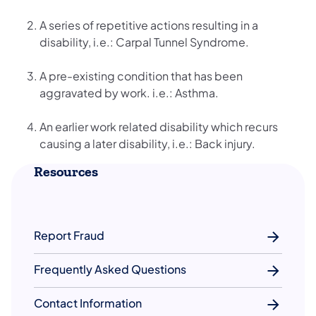
A series of repetitive actions resulting in a
disability, i.e.: Carpal Tunnel Syndrome.
A pre-existing condition that has been
aggravated by work. i.e.: Asthma.
An earlier work related disability which recurs
causing a later disability, i.e.: Back injury.
Resources
Report Fraud
Frequently Asked Questions
Contact Information