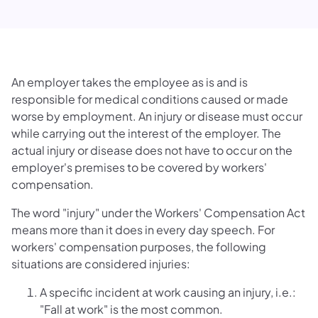
An employer takes the employee as is and is
responsible for medical conditions caused or made
worse by employment. An injury or disease must occur
while carrying out the interest of the employer. The
actual injury or disease does not have to occur on the
employer's premises to be covered by workers'
compensation.
The word "injury" under the Workers' Compensation Act
means more than it does in every day speech. For
workers' compensation purposes, the following
situations are considered injuries:
A specific incident at work causing an injury, i.e.:
"Fall at work" is the most common.