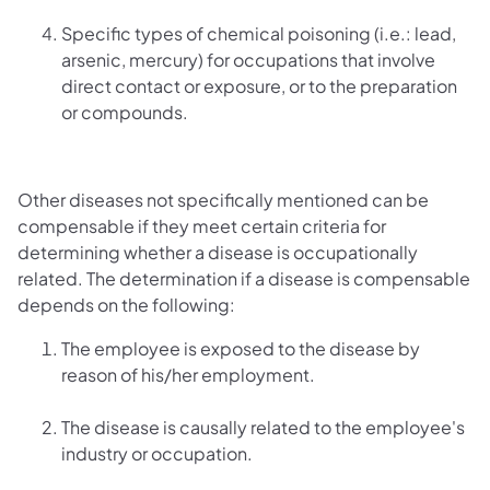
Specific types of chemical poisoning (i.e.: lead,
arsenic, mercury) for occupations that involve
direct contact or exposure, or to the preparation
or compounds.
Other diseases not specifically mentioned can be
compensable if they meet certain criteria for
determining whether a disease is occupationally
related. The determination if a disease is compensable
depends on the following:
The employee is exposed to the disease by
reason of his/her employment.
The disease is causally related to the employee's
industry or occupation.