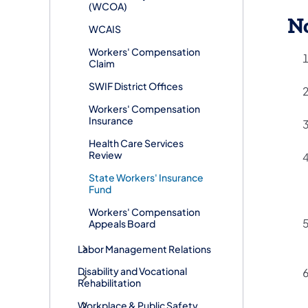
(WCOA)
No
WCAIS
Workers' Compensation
Claim
SWIF District Offices
Workers' Compensation
Insurance
Health Care Services
Review
State Workers' Insurance
Fund
Workers' Compensation
Appeals Board
Labor Management Relations
Disability and Vocational
Rehabilitation
Workplace & Public Safety