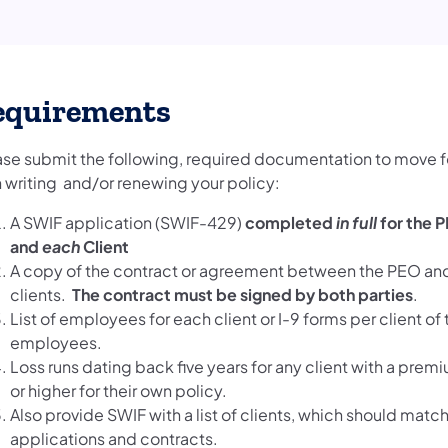
equirements
ase submit the following, required documentation to move 
h writing and/or renewing your policy:
A SWIF application (SWIF-429)
completed
in full
for the 
and
each
Client
A copy of the contract or agreement between the PEO and
clients.
The contract must be signed by both parties
.
List of employees for each client or I-9 forms per client of 
employees.
Loss runs dating back five years for any client with a pre
or higher for their own policy.
Also provide SWIF with a list of clients, which should match
applications and contracts.