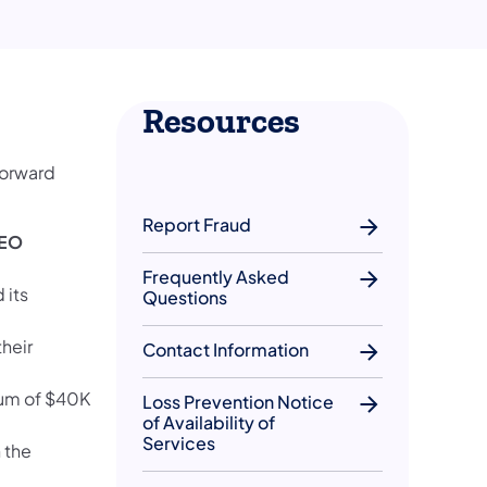
Resources
forward
Report Fraud
PEO
Frequently Asked
 its
Questions
their
Contact Information
mium of $40K
Loss Prevention Notice
of Availability of
Services
 the