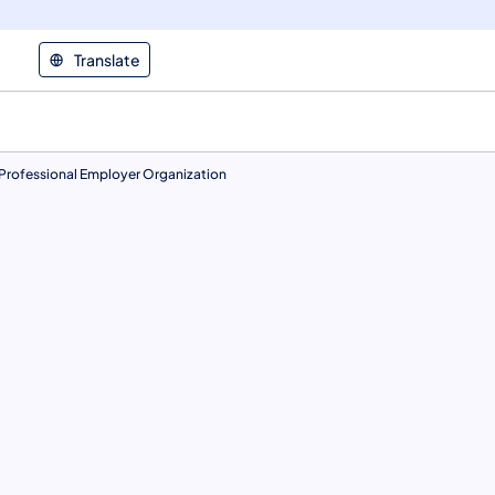
Translate
Professional Employer Organization