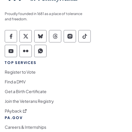
Proudly founded in 1681 as a place of tolerance
and freedom.
Commonwealth of Pennsylvania Social Medi
Commonwealth of Pennsylvania Social 
Commonwealth of Pennsylvania So
Commonwealth of Pennsylvan
Commonwealth of Penns
Commonwealth of 
Commonwealth of Pennsylvania Social Medi
Commonwealth of Pennsylvania Social 
Commonwealth of Pennsylvania S
TOP SERVICES
Register to Vote
Find a DMV
Get a Birth Certificate
Join the Veterans Registry
(opens in a new tab)
PAyback
PA.GOV
Careers & Internships