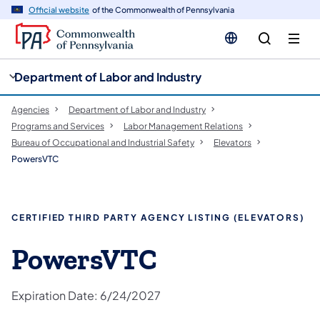
cy
n
Official website
of the Commonwealth of Pennsylvania
gation
tent
Department of Labor and Industry
Agencies
Department of Labor and Industry
Programs and Services
Labor Management Relations
Bureau of Occupational and Industrial Safety
Elevators
PowersVTC
CERTIFIED THIRD PARTY AGENCY LISTING (ELEVATORS)
PowersVTC​
Expiration Date: 6/24/2027