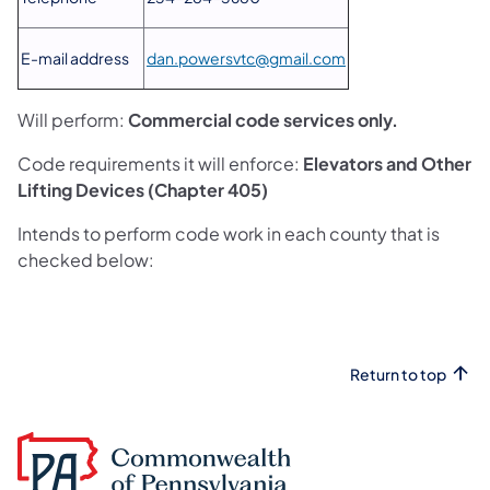
E-mail address
dan.powersvtc@gmail.com
Will perform:
Commercial code services only.
Code requirements it will enforce:
Elevators and Other
Lifting Devices (Chapter 405)
Intends to perform code work in each county that is
checked below:
Return to top