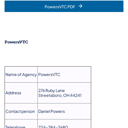
PowersVTC​ PDF
PowersVTC
Name of Agency
PowersVTC
276 Ruby Lane
Address
Streetsboro, OH 44241
Contact person
Daniel Powers
Telephone
234-284-3680