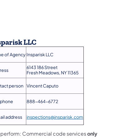
sparisk LLC
e of Agency
Insparisk LLC
6143 186 Street
ress
Fresh Meadows, NY 11365
tact person
Vincent Caputo​
ephone
888-464-6772
ail address
inspections@insparisk.com
l perform: Commercial code services
only