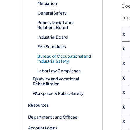
Mediation
Cod
General Safety
Int
Pennsylvania Labor
Relations Board
X
Industrial Board
Fee Schedules
X
Bureau of Occupational and
Industrial Safety
X
Labor Law Compliance
X
Disability and Vocational
Rehabilitation
X
Workplace & Public Safety
Resources
X
Departments and Offices
X
Account Logins