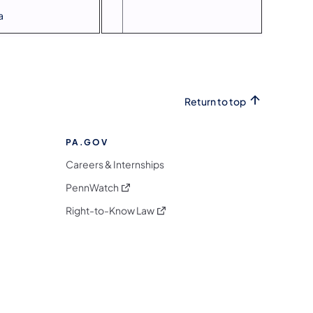
a
Return to top
PA.GOV
Careers & Internships
(opens in a new tab)
PennWatch
(opens in a new tab)
Right-to-Know Law
m