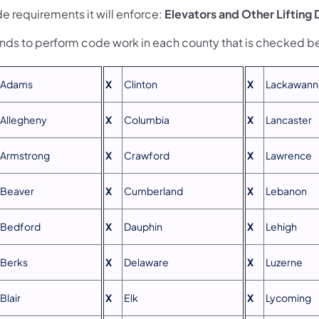
e requirements it will enforce:
Elevators and Other Lifting
ends to perform code work in each county that is checked b
Adams
X
Clinton
X
Lackawann
Allegheny
X
Columbia
X
Lancaster
Armstrong
X
Crawford
X
Lawrence
Beaver
X
Cumberland
X
Lebanon
Bedford
X
Dauphin
X
Lehigh
Berks
X
Delaware
X
Luzerne
Blair
X
Elk
X
Lycoming