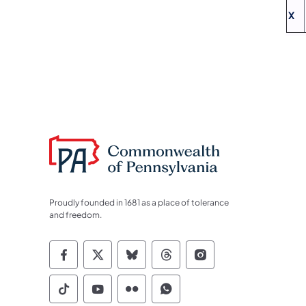
X
Proudly founded in 1681 as a place of tolerance
and freedom.
Commonwealth of Pennsylvania Socia
Commonwealth of Pennsylvania S
Commonwealth of Pennsylva
Commonwealth of Penn
Commonwealth of
Commonwealth of Pennsylvania Social
Commonwealth of Pennsylvania S
Commonwealth of Pennsylvan
Commonwealth of Penn