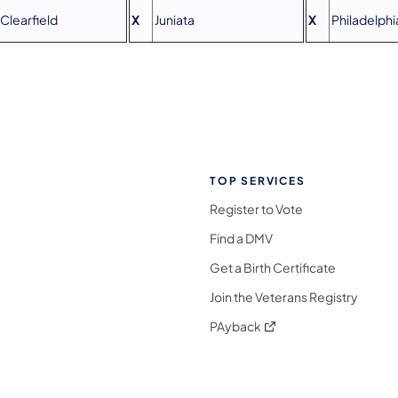
Clearfield
X
Juniata
X
Philadelphi
TOP SERVICES
Register to Vote
Find a DMV
Get a Birth Certificate
Join the Veterans Registry
(opens in a new tab)
PAyback
l Media Follow on Facebook
ocial Media Follow on X
nia Social Media Follow on Bluesky
sylvania Social Media Follow on Threads
 Pennsylvania Social Media Follow on Instagra
 Media Follow on TikTok
ocial Media Follow on YouTube
ia Social Media Follow on Flickr
sylvania Social Media Follow on WhatsApp