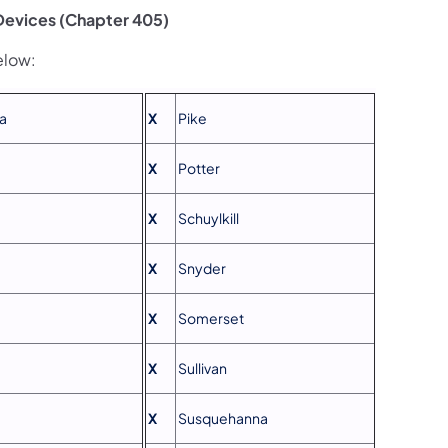
 Devices (Chapter 405)
elow:
a
X
Pike
X
Potter
X
Schuylkill
X
Snyder
X
Somerset
X
Sullivan
X
Susquehanna