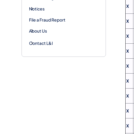
X
Notices
File a Fraud Report
X
About Us
X
Contact L&I
X
X
X
X
X
X