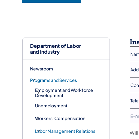
In
Department of Labor
and Industry
Nam
Newsroom
Add
Programs and Services
Con
Employment and Workforce
Development
Tel
Unemployment
E-m
Workers' Compensation
Labor Management Relations
Wil