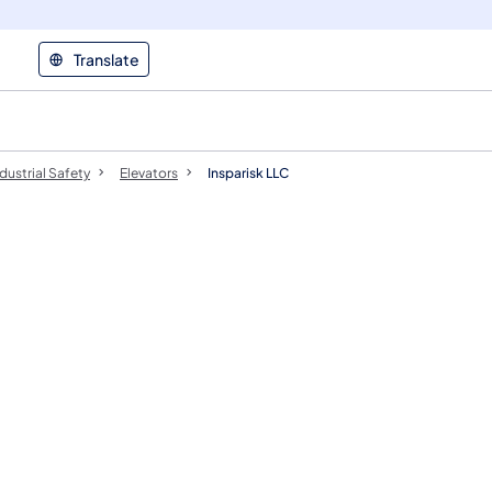
Translate
dustrial Safety
Elevators
Insparisk LLC