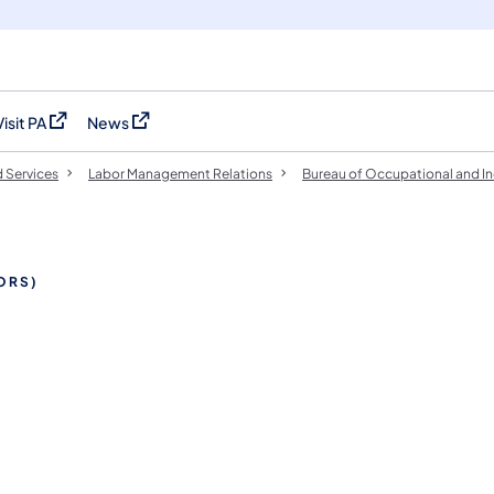
Visit PA
News
(opens in a new tab)
(opens in a new tab)
 Services
Labor Management Relations
Bureau of Occupational and In
TORS)