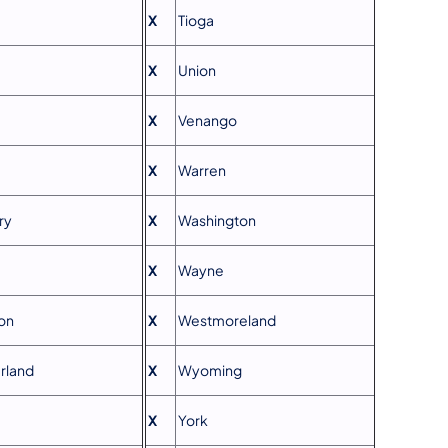
X
Tioga
X
Union
X
Venango
X
Warren
ry
X
Washington
X
Wayne
on
X
Westmoreland
rland
X
Wyoming
X
York