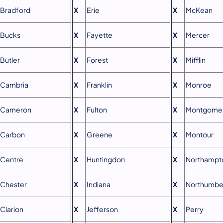
Bradford
X
Erie
X
McKean
Bucks
X
Fayette
X
Mercer
Butler
X
Forest
X
Mifflin
Cambria
X
Franklin
X
Monroe
Cameron
X
Fulton
X
Montgome
Carbon
X
Greene
X
Montour
Centre
X
Huntingdon
X
Northampt
Chester
X
Indiana
X
Northumbe
Clarion
X
Jefferson
X
Perry