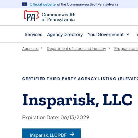
agency
main
Official website
of the Commonwealth of Pennsylvania
navigation
content
Services
Agency Directory
Your Government
Agencies
Department of Labor and Industry
Programs and
CERTIFIED THIRD PARTY AGENCY LISTING (ELEVA
Insparisk, LLC
Expiration Date: 06/13/2029
Insparisk, LLC PDF