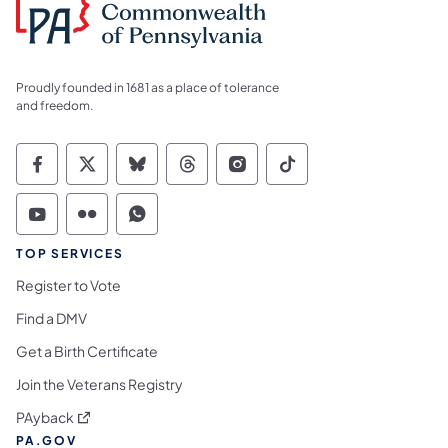
Proudly founded in 1681 as a place of tolerance
and freedom.
Commonwealth of Pennsylvania Social Medi
Commonwealth of Pennsylvania Social 
Commonwealth of Pennsylvania So
Commonwealth of Pennsylvan
Commonwealth of Penns
Commonwealth of 
Commonwealth of Pennsylvania Social Medi
Commonwealth of Pennsylvania Social 
Commonwealth of Pennsylvania S
TOP SERVICES
Register to Vote
Find a DMV
Get a Birth Certificate
Join the Veterans Registry
(opens in a new tab)
PAyback
PA.GOV