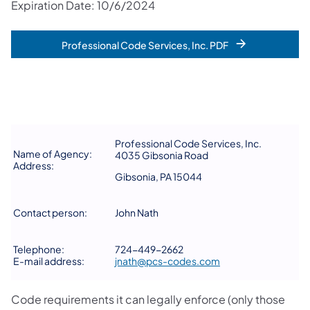
Expiration Date: 10/6/2024
Professional Code Services, Inc. PDF
Professional Code Services, Inc.
Name of Agency:
4035 Gibsonia Road
Address:
Gibsonia, PA 15044
Contact person:
John Nath
Telephone:
724-449-2662
E-mail address:
jnath@pcs-codes.com
Code requirements it can legally enforce (only those