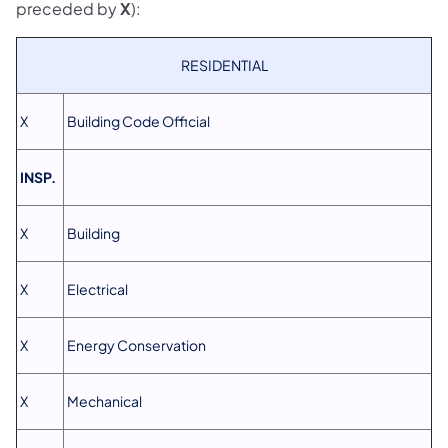
preceded by
X
):
RESIDENTIAL
X
Building Code Official
INSP.
X
Building
X
Electrical
X
Energy Conservation
X
Mechanical