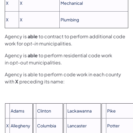
X
X
Mechanical
X
X
Plumbing
Agency is
able
to contract to perform additional code
work for
opt-in
municipalities.
Agency is
able
to perform residential code work
in
opt-out
municipalities.
Agency is able to perform code work in each county
with
X
preceding its name:
Adams
Clinton
Lackawanna
Pike
X
Allegheny
Columbia
Lancaster
Potter