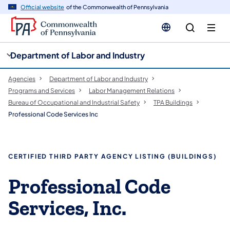
cy
n
Official website
of the Commonwealth of Pennsylvania
gation
tent
Department of Labor and Industry
Agencies
Department of Labor and Industry
Programs and Services
Labor Management Relations
Bureau of Occupational and Industrial Safety
TPA Buildings
Professional Code Services Inc
CERTIFIED THIRD PARTY AGENCY LISTING (BUILDINGS)
Professional Code
Services, Inc.