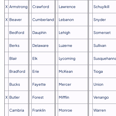
X
Armstrong
Crawford
Lawrence
Schuylkill
X
Beaver
Cumberland
Lebanon
Snyder
Bedford
Dauphin
Lehigh
Somerset
Berks
Delaware
Luzerne
Sullivan
Blair
Elk
Lycoming
Susquehann
Bradford
Erie
McKean
Tioga
Bucks
Fayette
Mercer
Union
X
Butler
Forest
Mifflin
Venango
Cambria
Franklin
Monroe
Warren