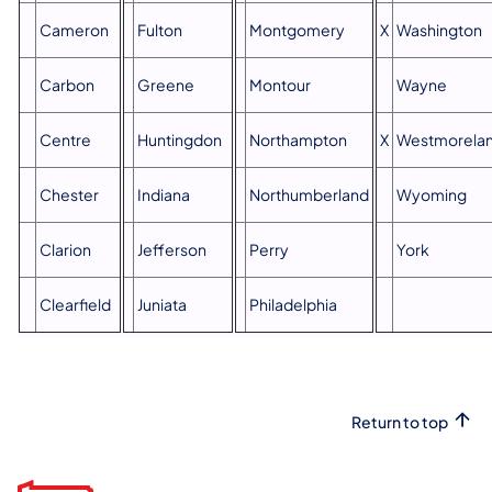
Cameron
Fulton
Montgomery
X
Washington
Carbon
Greene
Montour
Wayne
Centre
Huntingdon
Northampton
X
Westmorela
Chester
Indiana
Northumberland
Wyoming
Clarion
Jefferson
Perry
York
Clearfield
Juniata
Philadelphia
Return to top