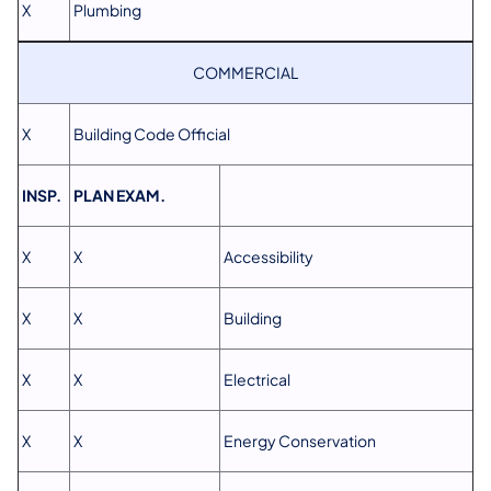
X
Plumbing
COMMERCIAL
X
Building Code Official
INSP.
PLAN EXAM.
X
X
Accessibility
X
X
Building
X
X
Electrical
X
X
Energy Conservation