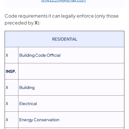
Code requirements it can legally enforce (only those
preceded by
X
):
RESIDENTIAL
X
Building Code Official
INSP.
X
Building
X
Electrical
X
Energy Conservation