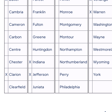
Cambria
Franklin
Monroe
X
Warren
Cameron
Fulton
Montgomery
Washingto
Carbon
Greene
Montour
Wayne
Centre
Huntingdon
Northampton
Westmorel
Chester
X
Indiana
Northumberland
Wyoming
X
Clarion
X
Jefferson
Perry
York
Clearfield
Juniata
Philadelphia