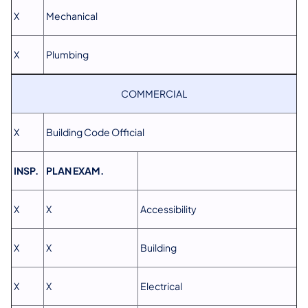
X
Mechanical
X
Plumbing
COMMERCIAL
X
Building Code Official
INSP.
PLAN EXAM.
X
X
Accessibility
X
X
Building
X
X
Electrical