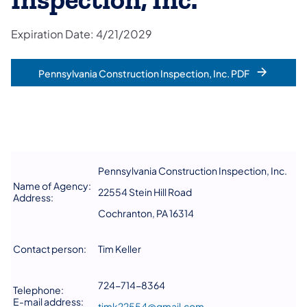
Inspection, Inc.
Expiration Date: 4/21/2029
Pennsylvania Construction Inspection, Inc. PDF
Pennsylvania Construction Inspection, Inc.
Name of Agency:
22554 Stein Hill Road
Address:
Cochranton, PA 16314
Contact person:
Tim Keller
724-714-8364
Telephone:
E-mail address:
timk22554@gmail.com