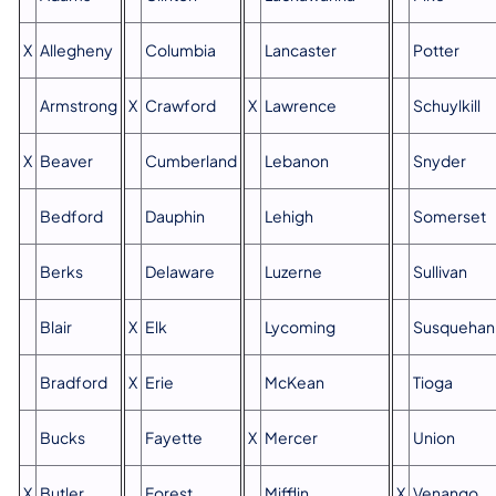
X
Allegheny
Columbia
Lancaster
Potter
Armstrong
X
Crawford
X
Lawrence
Schuylkill
X
Beaver
Cumberland
Lebanon
Snyder
Bedford
Dauphin
Lehigh
Somerset
Berks
Delaware
Luzerne
Sullivan
Blair
X
Elk
Lycoming
Susquehan
Bradford
X
Erie
McKean
Tioga
Bucks
Fayette
X
Mercer
Union
X
Butler
Forest
Mifflin
X
Venango