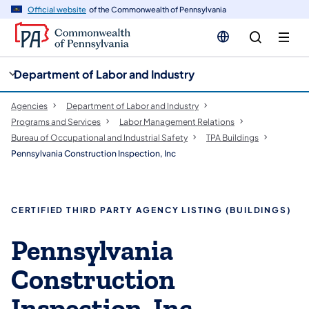
cy
n
Official website
of the Commonwealth of Pennsylvania
gation
tent
Department of Labor and Industry
Agencies
Department of Labor and Industry
Programs and Services
Labor Management Relations
Bureau of Occupational and Industrial Safety
TPA Buildings
Pennsylvania Construction Inspection, Inc
CERTIFIED THIRD PARTY AGENCY LISTING (BUILDINGS)
Pennsylvania
Construction