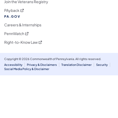
Join the Veterans Registry
(opens in a new tab)
PAyback
PA.GOV
Careers & Internships
(opens in a new tab)
PennWatch
(opens in a new tab)
Right-to-Know Law
Copyright © 2026 Commonwealth of Pennsylvania. All rights reserved.
Accessibility
Privacy & Disclaimers
Translation Disclaimer
Security
Social Media Policy & Disclaimer