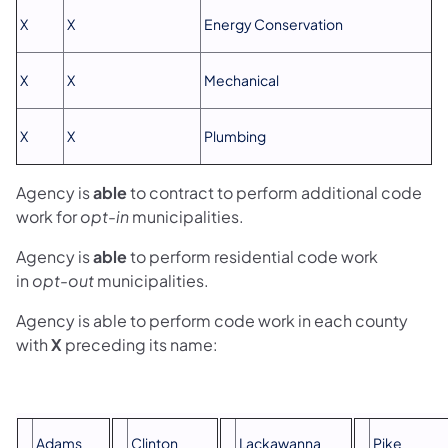
X
X
Energy Conservation
X
X
Mechanical
X
X
Plumbing
Agency is
able
to contract to perform additional code
work for
opt-in
municipalities.
Agency is
able
to perform residential code work
in
opt-out
municipalities.
Agency is able to perform code work in each county
with
X
preceding its name:
Adams
Clinton
Lackawanna
Pike