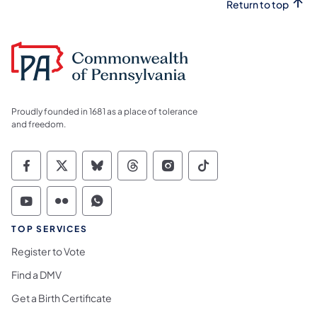
Return to top
Proudly founded in 1681 as a place of tolerance
and freedom.
Commonwealth of Pennsylvania Social Medi
Commonwealth of Pennsylvania Social 
Commonwealth of Pennsylvania So
Commonwealth of Pennsylvan
Commonwealth of Penns
Commonwealth of 
Commonwealth of Pennsylvania Social Medi
Commonwealth of Pennsylvania Social 
Commonwealth of Pennsylvania S
TOP SERVICES
Register to Vote
Find a DMV
Get a Birth Certificate