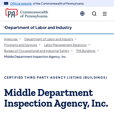
cy
n
Official website
of the Commonwealth of Pennsylvania
gation
tent
Department of Labor and Industry
Agencies
Department of Labor and Industry
Programs and Services
Labor Management Relations
Bureau of Occupational and Industrial Safety
TPA Buildings
Middle Department Inspection Agency, Inc
CERTIFIED THIRD PARTY AGENCY LISTING (BUILDINGS)
Middle Department
Inspection Agency, Inc.