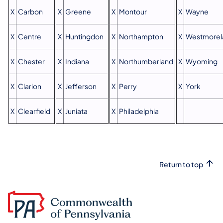
X
Carbon
X
Greene
X
Montour
X
Wayne
X
Centre
X
Huntingdon
X
Northampton
X
Westmorel
X
Chester
X
Indiana
X
Northumberland
X
Wyoming
X
Clarion
X
Jefferson
X
Perry
X
York
X
Clearfield
X
Juniata
X
Philadelphia
Return to top