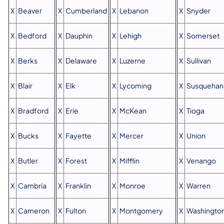
X
Beaver
X
Cumberland
X
Lebanon
X
Snyder
X
Bedford
X
Dauphin
X
Lehigh
X
Somerset
X
Berks
X
Delaware
X
Luzerne
X
Sullivan
X
Blair
X
Elk
X
Lycoming
X
Susquehan
X
Bradford
X
Erie
X
McKean
X
Tioga
X
Bucks
X
Fayette
X
Mercer
X
Union
X
Butler
X
Forest
X
Mifflin
X
Venango
X
Cambria
X
Franklin
X
Monroe
X
Warren
X
Cameron
X
Fulton
X
Montgomery
X
Washingto