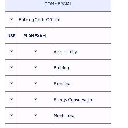
COMMERCIAL
X
Building Code Official
INSP.
PLAN EXAM.
X
X
Accessibility
X
X
Building
X
X
Electrical
X
X
Energy Conservation
X
X
Mechanical