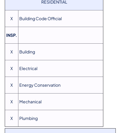
RESIDENTIAL
X
Building Code Official
INSP.
X
Building
X
Electrical
X
Energy Conservation
X
Mechanical
X
Plumbing