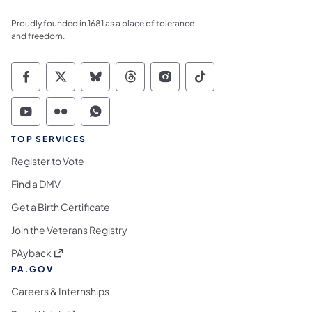
Proudly founded in 1681 as a place of tolerance
and freedom.
Commonwealth of Pennsylvania Social Medi
Commonwealth of Pennsylvania Social 
Commonwealth of Pennsylvania So
Commonwealth of Pennsylvan
Commonwealth of Penns
Commonwealth of 
Commonwealth of Pennsylvania Social Medi
Commonwealth of Pennsylvania Social 
Commonwealth of Pennsylvania S
TOP SERVICES
Register to Vote
Find a DMV
Get a Birth Certificate
Join the Veterans Registry
(opens in a new tab)
PAyback
PA.GOV
Careers & Internships