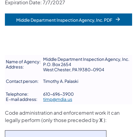
Expiration Date: 7/7/2027
Middle Department Inspection Agency, Inc. PDF
Middle Department Inspection Agency, Inc.
Name of Agency:
P.O. Box 2654
Address:
West Chester, PA 19380-0904
Contact person:
Timothy A. Palaski
Telephone:
610-696-3900
E-mail address:
timp@mdia.us
Code administration and enforcement work it can
legally perform (only those preceded by
X
):