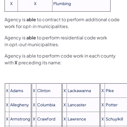
X
X
Plumbing
Agency is
able
to contract to perform additional code
work for
opt-in
municipalities.
Agency is
able
to perform residential code work
in
opt-out
municipalities.
Agency is able to perform code work in each county
with
X
preceding its name:
X
Adams
X
Clinton
X
Lackawanna
X
Pike
X
Allegheny
X
Columbia
X
Lancaster
X
Potter
X
Armstrong
X
Crawford
X
Lawrence
X
Schuylkill