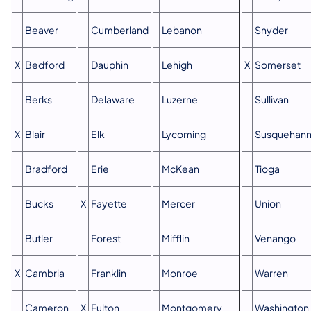
Beaver
Cumberland
Lebanon
Snyder
X
Bedford
Dauphin
Lehigh
X
Somerset
Berks
Delaware
Luzerne
Sullivan
X
Blair
Elk
Lycoming
Susquehan
Bradford
Erie
McKean
Tioga
Bucks
X
Fayette
Mercer
Union
Butler
Forest
Mifflin
Venango
X
Cambria
Franklin
Monroe
Warren
Cameron
X
Fulton
Montgomery
Washington