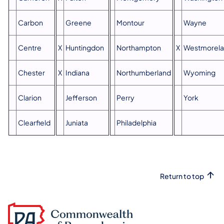
Carbon
Greene
Montour
Wayne
Centre
X
Huntingdon
Northampton
X
Westmorel
Chester
X
Indiana
Northumberland
Wyoming
Clarion
Jefferson
Perry
York
Clearfield
Juniata
Philadelphia
Return to top