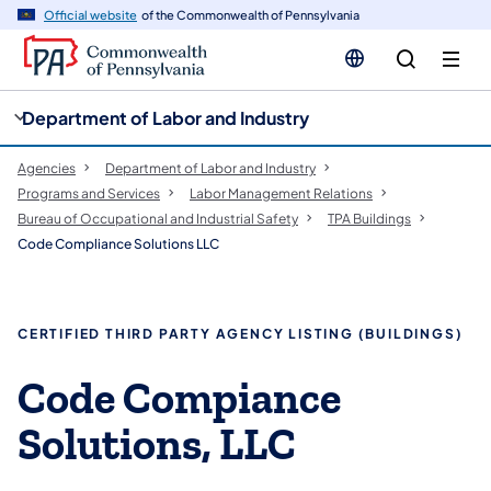
cy
n
Official website
of the Commonwealth of Pennsylvania
gation
tent
Department of Labor and Industry
Agencies
Department of Labor and Industry
Programs and Services
Labor Management Relations
Bureau of Occupational and Industrial Safety
TPA Buildings
Code Compliance Solutions LLC
CERTIFIED THIRD PARTY AGENCY LISTING (BUILDINGS)
Code Compiance
Solutions, LLC