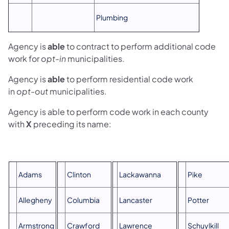
Plumbing
Agency is
able
to contract to perform additional code
work for
opt-in
municipalities.
Agency is
able
to perform residential code work
in
opt-out
municipalities.
Agency is able to perform code work in each county
with
X
preceding its name:
Adams
Clinton
Lackawanna
Pike
Allegheny
Columbia
Lancaster
Potter
Armstrong
Crawford
Lawrence
Schuylkill