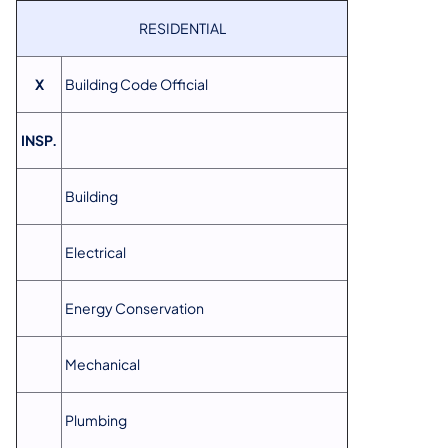
RESIDENTIAL
X
Building Code Official
INSP.
Building
Electrical
Energy Conservation
Mechanical
Plumbing