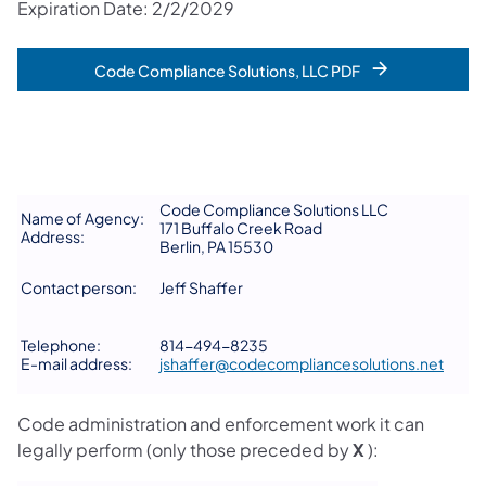
Expiration Date: 2/2/2029
Code Compliance Solutions, LLC PDF
Code Compliance Solutions LLC
Name of Agency:
171 Buffalo Creek Road
Address:
Berlin, PA 15530
Contact person:
Jeff Shaffer
Telephone:
814-494-8235
E-mail address:
jshaffer@codecompliancesolutions.net
Code administration and enforcement work it can
legally perform (only those preceded by
X
):