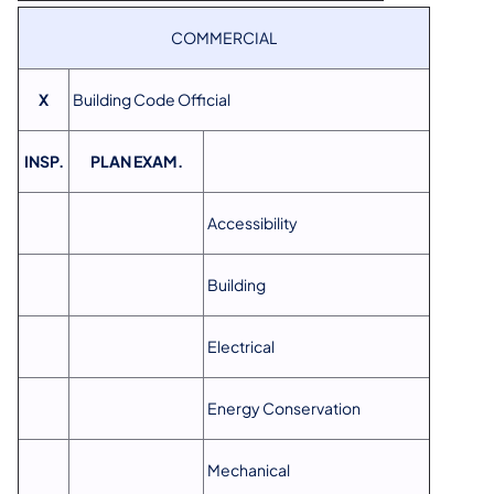
COMMERCIAL
X
Building Code Official
INSP.
PLAN EXAM.
Accessibility
Building
Electrical
Energy Conservation
Mechanical