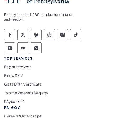
Proudly founded in 1681 as a place of tolerance
and freedom.
Commonwealth of Pennsylvania Social Medi
Commonwealth of Pennsylvania Social 
Commonwealth of Pennsylvania So
Commonwealth of Pennsylvan
Commonwealth of Penns
Commonwealth of 
Commonwealth of Pennsylvania Social Medi
Commonwealth of Pennsylvania Social 
Commonwealth of Pennsylvania S
TOP SERVICES
Register to Vote
Find a DMV
Get a Birth Certificate
Join the Veterans Registry
(opens in a new tab)
PAyback
PA.GOV
Careers & Internships