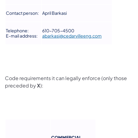
Contact person:
April Barkasi
Telephone:
610-705-4500
E-mail address:
abarkasi@cedarvilleeng.com
Code requirements it can legally enforce (only those
preceded by
X
):
COMMERCIAL