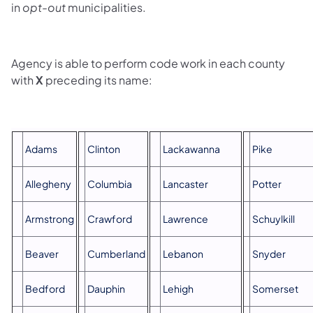
in
opt-out
municipalities.
Agency is able to perform code work in each county
with
X
preceding its name:
Adams
Clinton
Lackawanna
Pike
Allegheny
Columbia
Lancaster
Potter
Armstrong
Crawford
Lawrence
Schuylkill
Beaver
Cumberland
Lebanon
Snyder
Bedford
Dauphin
Lehigh
Somerset