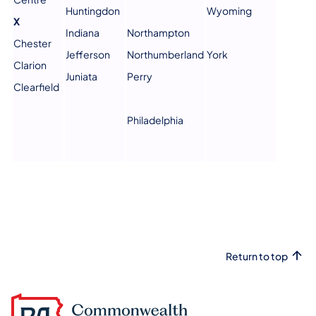
Huntingdon
Wyoming
X
Indiana
Northampton
Chester
Jefferson
Northumberland
York
Clarion
Juniata
Perry
Clearfield
Philadelphia
Return to top