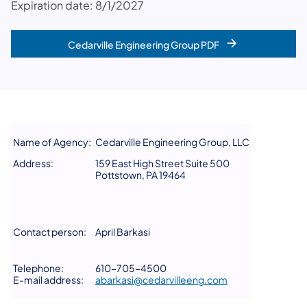
Expiration date: 8/1/2027
Cedarville Engineering Group PDF
Name of Agency:
Cedarville Engineering Group, LLC
Address:
159 East High Street Suite 500
Pottstown, PA 19464
Contact person:
April Barkasi
Telephone:
610-705-4500
E-mail address:
abarkasi@cedarvilleeng.com