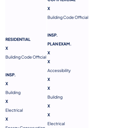
X
Building Code Official
INSP.
RESIDENTIAL
PLAN EXAM.
X
X
Building Code Official
X
Accessibility
INSP.
X
X
X
Building
Building
X
X
Electrical
X
X
Electrical
Energy Conservation