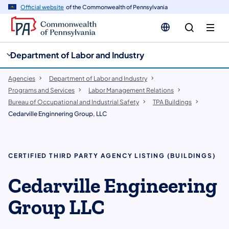
cy
n
Official website
of the Commonwealth of Pennsylvania
gation
tent
Department of Labor and Industry
Agencies
Department of Labor and Industry
Programs and Services
Labor Management Relations
Bureau of Occupational and Industrial Safety
TPA Buildings
Cedarville Enginnering Group, LLC
CERTIFIED THIRD PARTY AGENCY LISTING (BUILDINGS)
Cedarville Engineering
Group LLC