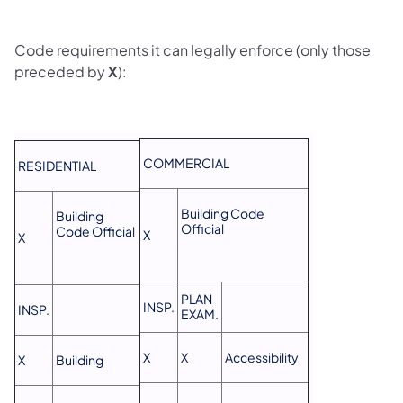
Code requirements it can legally enforce (only those
preceded by
X
):
COMMERCIAL
RESIDENTIAL
Building Code
Building
Official
Code Official
X
X
PLAN
INSP.
INSP.
EXAM.
X
X
Accessibility
X
Building