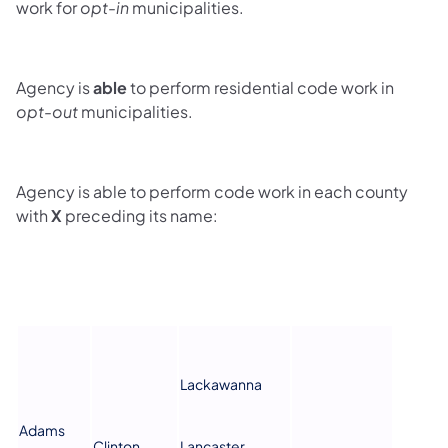
work for
opt-in
municipalities.
Agency is
able
to perform residential code work in
opt-out
municipalities.
Agency is able to perform code work in each county
with
X
preceding its name:
Lackawanna
Adams
Clinton
Lancaster