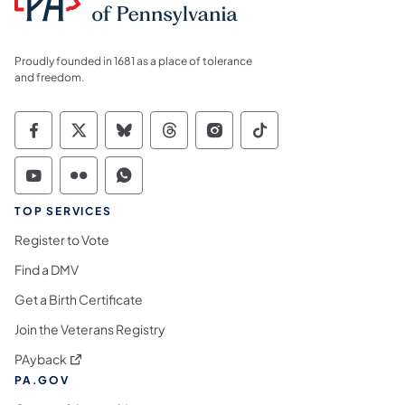
Proudly founded in 1681 as a place of tolerance
and freedom.
Commonwealth of Pennsylvania Social Medi
Commonwealth of Pennsylvania Social 
Commonwealth of Pennsylvania So
Commonwealth of Pennsylvan
Commonwealth of Penns
Commonwealth of 
Commonwealth of Pennsylvania Social Medi
Commonwealth of Pennsylvania Social 
Commonwealth of Pennsylvania S
TOP SERVICES
Register to Vote
Find a DMV
Get a Birth Certificate
Join the Veterans Registry
(opens in a new tab)
PAyback
PA.GOV