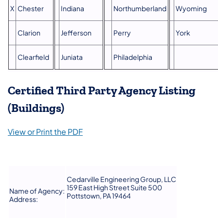
X
Chester
Indiana
Northumberland
Wyoming
Clarion
Jefferson
Perry
York
Clearfield
Juniata
Philadelphia
Certified Third Party Agency Listing
(Buildings)
View or Print the PDF
Cedarville Engineering Group, LLC
159 East High Street Suite 500
Name of Agency:
Pottstown, PA 19464
Address: