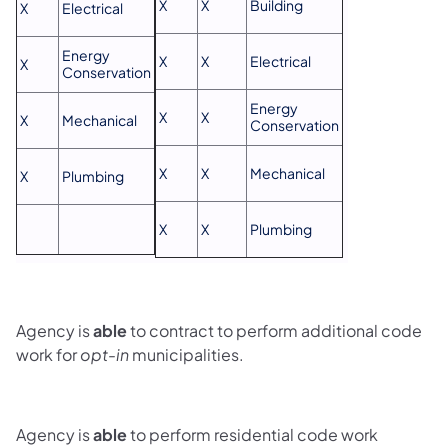
X
X
Building
X
Electrical
Energy
X
X
Electrical
X
Conservation
Energy
X
X
X
Mechanical
Conservation
X
X
Mechanical
X
Plumbing
X
X
Plumbing
Agency is
able
to contract to perform additional code
work for
opt-in
municipalities.
Agency is
able
to perform residential code work