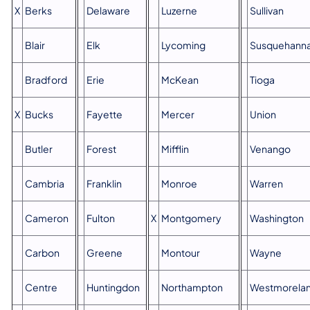
X
Berks
Delaware
Luzerne
Sullivan
Blair
Elk
Lycoming
Susquehann
Bradford
Erie
McKean
Tioga
X​
Bucks
Fayette
Mercer
Union
Butler
Forest
Mifflin
Venango
Cambria
Franklin
Monroe
Warren
Cameron
Fulton
X
Montgomery
Washington
Carbon
Greene
Montour
Wayne
Centre
Huntingdon
Northampton
Westmorela