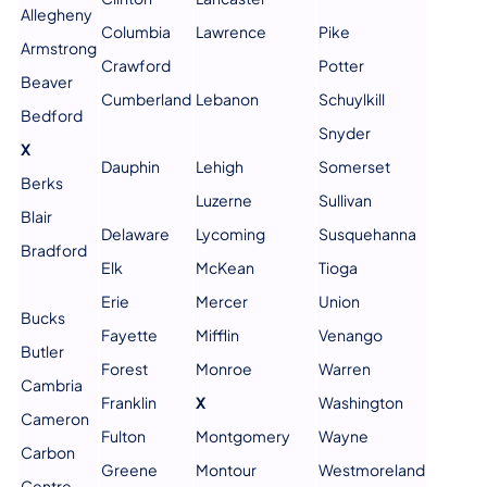
Allegheny
Columbia
Lawrence
Pike
Armstrong
Crawford
Potter
Beaver
Cumberland
Lebanon
Schuylkill
Bedford
Snyder
X
Dauphin
Lehigh
Somerset
Berks
Luzerne
Sullivan
Blair
Delaware
Lycoming
Susquehanna
Bradford
Elk
McKean
Tioga
Erie
Mercer
Union
Bucks
Fayette
Mifflin
Venango
Butler
Forest
Monroe
Warren
Cambria
Franklin
X
Washington
Cameron
Fulton
Montgomery
Wayne
Carbon
Greene
Montour
Westmoreland
Centre