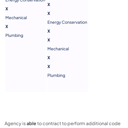
X
X
X
Mechanical
Energy Conservation
X
X
Plumbing
X
Mechanical
X
X
Plumbing
Agency is
able
to contract to perform additional code