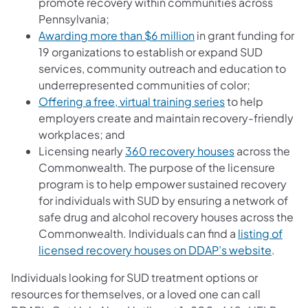
promote recovery within communities across
Pennsylvania;
(opens in a new tab)
Awarding more than $6 million
in grant funding for
19 organizations to establish or expand SUD
services, community outreach and education to
underrepresented communities of color;
(opens in a new 
Offering a free, virtual training series
to help
employers create and maintain recovery-friendly
workplaces; and
(opens in a ne
Licensing nearly
360 recovery houses
across the
Commonwealth. The purpose of the licensure
program is to help empower sustained recovery
for individuals with SUD by ensuring a network of
safe drug and alcohol recovery houses across the
Commonwealth. Individuals can find a
listing of
(opens 
licensed recovery houses on DDAP’s website
.
Individuals looking for SUD treatment options or
resources for themselves, or a loved one can call