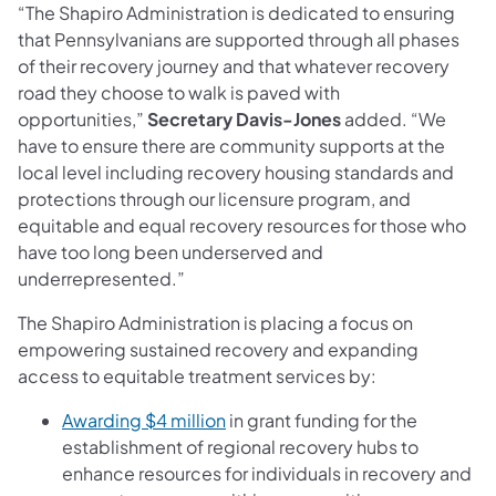
“The Shapiro Administration is dedicated to ensuring
that Pennsylvanians are supported through all phases
of their recovery journey and that whatever recovery
road they choose to walk is paved with
opportunities,”
Secretary Davis-Jones
added. “We
have to ensure there are community supports at the
local level including recovery housing standards and
protections through our licensure program, and
equitable and equal recovery resources for those who
have too long been underserved and
underrepresented.”
The Shapiro Administration is placing a focus on
empowering sustained recovery and expanding
access to equitable treatment services by:
(opens in a new tab)
Awarding $4 million
in grant funding for the
establishment of regional recovery hubs to
enhance resources for individuals in recovery and