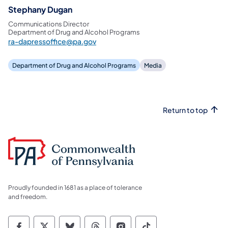
Stephany Dugan
Communications Director
Department of Drug and Alcohol Programs
ra-dapressoffice@pa.gov
Department of Drug and Alcohol Programs
Media
Return to top
Proudly founded in 1681 as a place of tolerance
and freedom.