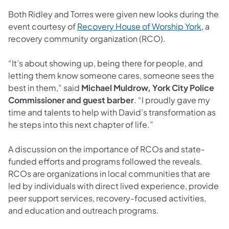
Both Ridley and Torres were given new looks during the
(opens 
event courtesy of
Recovery House of Worship York
, a
recovery community organization (RCO).
“It’s about showing up, being there for people, and
letting them know someone cares, someone sees the
best in them,” said
Michael Muldrow, York City Police
Commissioner and guest barber
. “I proudly gave my
time and talents to help with David’s transformation as
he steps into this next chapter of life.”
A discussion on the importance of RCOs and state-
funded efforts and programs followed the reveals.
RCOs are organizations in local communities that are
led by individuals with direct lived experience, provide
peer support services, recovery-focused activities,
and education and outreach programs.