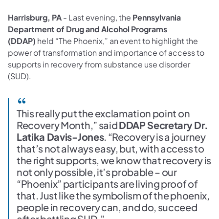
Harrisburg, PA
- Last evening, the
Pennsylvania
Department of Drug and Alcohol Programs
(DDAP)
held “The Phoenix,” an event to highlight the
power of transformation and importance of access to
supports in recovery from substance use disorder
(SUD).
This really put the exclamation point on
Recovery Month,” said
DDAP Secretary Dr.
Latika Davis-Jones
. “Recovery is a journey
that’s not always easy, but, with access to
the right supports, we know that recovery is
not only possible, it’s probable – our
“Phoenix” participants are living proof of
that. Just like the symbolism of the phoenix,
people in recovery can, and do, succeed
after battling SUD.”