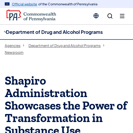
cy
n
Official website
of the Commonwealth of Pennsylvania
gation
tent
Department of Drug and Alcohol Programs
Agencies
Department of Drug and Alcohol Programs
Newsroom
Shapiro
Administration
Showcases the Power of
Transformation in
Substance Use