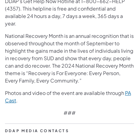
DDAP’s Get Help Now Hotline at 1-800-662-HELP
(4357). This helpline is free and confidential and
available 24 hours a day, 7 days a week, 365 days a
year.
National Recovery Month is an annual recognition that is
observed throughout the month of September to
highlight the gains made in the lives of individuals living
in recovery from SUD and show that every day, people
can and do recover. The 2024 National Recovery Month
theme is “Recovery is For Everyone: Every Person,
Every Family, Every Community.”
Photos and video of the event are available through
PA
(opens in a new tab)
Cast
.
###
DDAP MEDIA CONTACTS