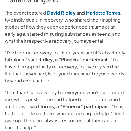
(opens in a new tab)
(ope
The event featured
David Ridley
and
Mariette Torres
,
two individuals in recovery, who shared their inspiring
stories of how they each experienced trauma at an
early age, started misusing substances as teens, and
what their respective recovery journeys entail.
“I’ve been in recovery for three years and it’s absolutely
fabulous,” said
Ridley, a “Phoenix” participant.
“To
have this opportunity of recovery, to give my son the
life that I never had, is beyond measure, beyond words,
beyond explanation.”
“I am thankful every day for everyone who’s supported
me, who’s pushed me and helped me become who I
am today,”
said Torres, a “Phoenix” participant.
“I say
to the people out there who are looking for help, ‘Don’t
give up. There are always resources out there and a
hand to help.’”