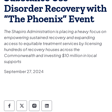
Disorder Recovery with
“The Phoenix” Event
The Shapiro Administration is placing a heavy focus on
empowering sustained recovery and expanding
access to equitable treatment services by licensing
hundreds of recovery houses across the
Commonwealth and investing $10 million in local
supports
September 27, 2024
Department of Drug and Alcohol Programs 
Department of Drug and Alcohol Progr
Department of Drug and Alcohol 
Department of Drug and Alc