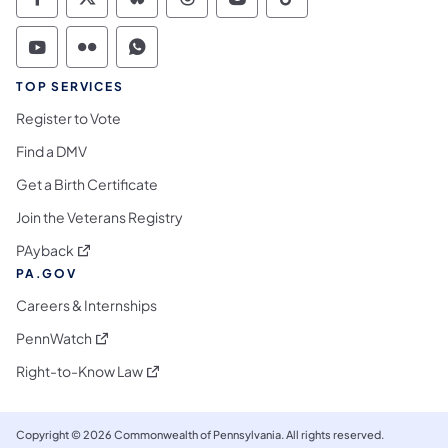
Commonwealth of Pennsylvania Social Medi
Commonwealth of Pennsylvania Social 
Commonwealth of Pennsylvania So
Commonwealth of Pennsylvan
Commonwealth of Penns
Commonwealth of 
Commonwealth of Pennsylvania Social Medi
Commonwealth of Pennsylvania Social 
Commonwealth of Pennsylvania S
TOP SERVICES
Register to Vote
Find a DMV
Get a Birth Certificate
Join the Veterans Registry
(opens in a new tab)
PAyback
PA.GOV
Careers & Internships
(opens in a new tab)
PennWatch
(opens in a new tab)
Right-to-Know Law
Copyright © 2026 Commonwealth of Pennsylvania. All rights reserved.