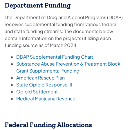
Department Funding
The Department of Drug and Alcohol Programs (DDAP)
receives supplemental funding from various federal
and state funding streams. The documents below
contain information on the projects utilizing each
funding source as of March 2024.
DDAP Supplemental Funding Chart
Substance Abuse Prevention & Treatment Block
Grant Supplemental Funding
American Rescue Plan
State Opioid Response III
Opioid Settlement
Medical Marijuana Revenue​
Federal Funding Allocations