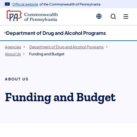
cy
n
Official website
of the Commonwealth of Pennsylvania
gation
tent
Department of Drug and Alcohol Programs
Agencies
Department of Drug and Alcohol Programs
About Us
Funding and Budget
ABOUT US
Funding and Budget