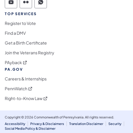
Commonwealth of Pennsylvania Social Medi
Commonwealth of Pennsylvania Social 
Commonwealth of Pennsylvania S
TOP SERVICES
Register to Vote
Find a DMV
Get a Birth Certificate
Join the Veterans Registry
(opens in a new tab)
PAyback
PA.GOV
Careers & Internships
(opens in a new tab)
PennWatch
(opens in a new tab)
Right-to-Know Law
Copyright © 2026 Commonwealth of Pennsylvania. All rights reserved.
Accessibility
Privacy & Disclaimers
Translation Disclaimer
Security
Social Media Policy & Disclaimer