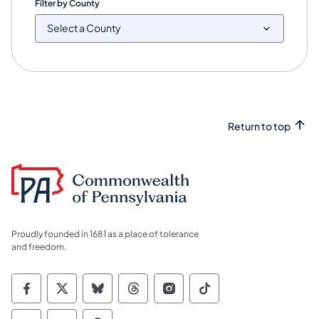
Filter by County
Return to top
Proudly founded in 1681 as a place of tolerance
and freedom.
Commonwealth of Pennsylvania Social Medi
Commonwealth of Pennsylvania Social 
Commonwealth of Pennsylvania So
Commonwealth of Pennsylvan
Commonwealth of Penns
Commonwealth of 