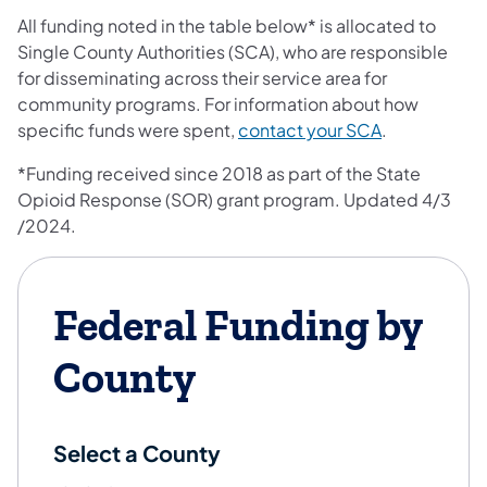
All funding noted in the table below* is allocated to
Single County Authorities (SCA), who are responsible
for disseminating across their service area for
community programs. For information about how
(opens in a n
specific funds were spent,
contact your SCA
.
*Funding received since 2018 as part of the State
Opioid Response (SOR) grant program. Updated 4/3​
/2024​.
Federal Funding by
County
Select a County