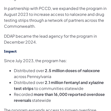
In partnership with PCCD, we expanded the program in
August 2023 to increase access to naloxone and drug
testing strips through a network of partners across the
Commonwealth.
DDAP became the lead agency for the program in
December 2024.
Impact
Since July 2023, the program has:
Distributed over
2.5 million doses of naloxone
across Pennsylvania
Distributed over
2.1 million fentanyl and xylazine
test strips
to communities statewide
Recorded
more than 16,000 reported overdose
reversals
statewide
The program expands access to proven overdose