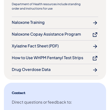
Department of Health resources include standing
order and instructions for use
Naloxone Training
Naloxone Copay Assistance Program
Xylazine Fact Sheet (PDF)
How to Use WHPM Fentanyl Test Strips
Drug Overdose Data
Contact
Direct questions or feedback to: