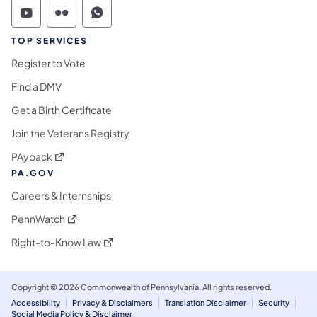
Commonwealth of Pennsylvania Social Medi
Commonwealth of Pennsylvania Social 
Commonwealth of Pennsylvania S
TOP SERVICES
Register to Vote
Find a DMV
Get a Birth Certificate
Join the Veterans Registry
(opens in a new tab)
PAyback
PA.GOV
Careers & Internships
(opens in a new tab)
PennWatch
(opens in a new tab)
Right-to-Know Law
Copyright © 2026 Commonwealth of Pennsylvania. All rights reserved.
Accessibility
Privacy & Disclaimers
Translation Disclaimer
Security
Social Media Policy & Disclaimer