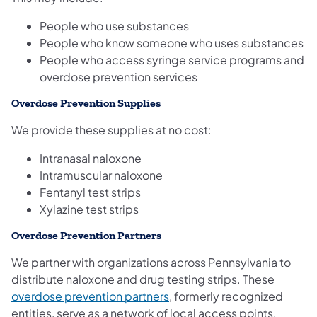
People who use substances
People who know someone who uses substances
People who access syringe service programs and
overdose prevention services
Overdose Prevention Supplies
We provide these supplies at no cost:
Intranasal naloxone
Intramuscular naloxone
Fentanyl test strips
Xylazine test strips
Overdose Prevention Partners
We partner with organizations across Pennsylvania to
distribute naloxone and drug testing strips. These
(opens in a new tab)
overdose prevention partners
, formerly recognized
entities, serve as a network of local access points.