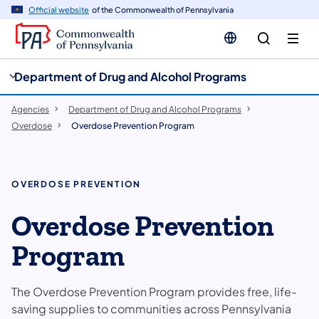
cy
n
Official website
of the Commonwealth of Pennsylvania
gation
tent
Department of Drug and Alcohol Programs
Agencies
Department of Drug and Alcohol Programs
Overdose
Overdose Prevention Program
OVERDOSE PREVENTION
Overdose Prevention
Program
The Overdose Prevention Program provides free, life-
saving supplies to communities across Pennsylvania