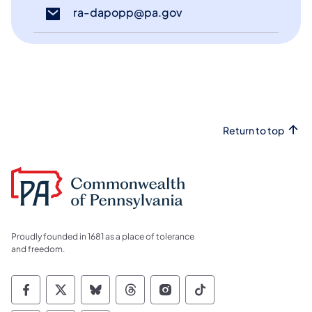
ra-dapopp@pa.gov
(opens in a new tab)
Return to top
Proudly founded in 1681 as a place of tolerance
and freedom.
Commonwealth of Pennsylvania Social Medi
Commonwealth of Pennsylvania Social 
Commonwealth of Pennsylvania So
Commonwealth of Pennsylvan
Commonwealth of Penns
Commonwealth of 