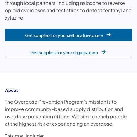
through local partners, including naloxone to reverse
opioid overdoses and test strips to detect fentanyl and
xylazine.
Get supplies for yourself or a loved one
Get supplies for your organization
About
The Overdose Prevention Program's mission is to
improve community-based supply distribution and
overdose prevention efforts. We aim to reach people
at the highest risk of experiencing an overdose.
This may include: