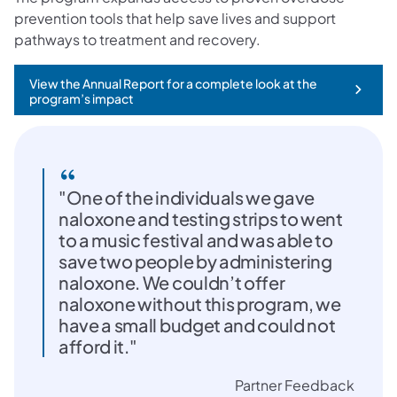
prevention tools that help save lives and support
pathways to treatment and recovery.
View the Annual Report for a complete look at the
(opens in a new tab)
program’s impact
"One of the individuals we gave
naloxone and testing strips to went
to a music festival and was able to
save two people by administering
naloxone. We couldn’t offer
naloxone without this program, we
have a small budget and could not
afford it."
Partner Feedback