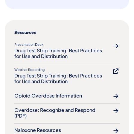
Resources
Presentation Deck
Drug Test Strip Training: Best Practices
for Use and Distribution
Webinar Recording
Drug Test Strip Training: Best Practices
for Use and Distribution
Opioid Overdose Information
Overdose: Recognize and Respond
(PDF)
Naloxone Resources