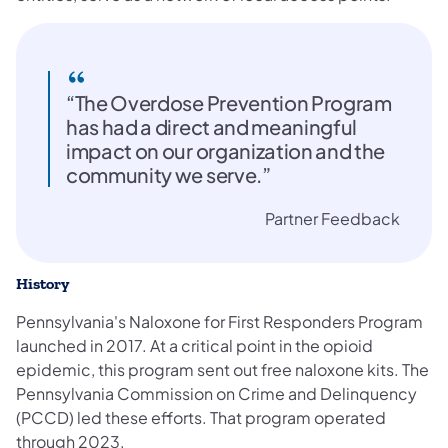
“The Overdose Prevention Program
has had a direct and meaningful
impact on our organization and the
community we serve.”
Partner Feedback
History
Pennsylvania's Naloxone for First Responders Program
launched in 2017. At a critical point in the opioid
epidemic, this program sent out free naloxone kits. The
Pennsylvania Commission on Crime and Delinquency
(PCCD) led these efforts. That program operated
through 2023.