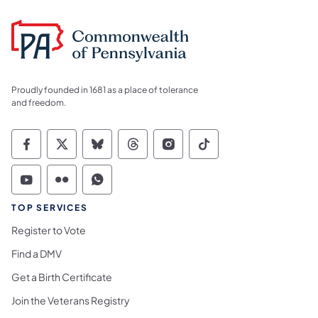
Proudly founded in 1681 as a place of tolerance
and freedom.
Commonwealth of Pennsylvania Social Medi
Commonwealth of Pennsylvania Social 
Commonwealth of Pennsylvania So
Commonwealth of Pennsylvan
Commonwealth of Penns
Commonwealth of 
Commonwealth of Pennsylvania Social Medi
Commonwealth of Pennsylvania Social 
Commonwealth of Pennsylvania S
TOP SERVICES
Register to Vote
Find a DMV
Get a Birth Certificate
Join the Veterans Registry