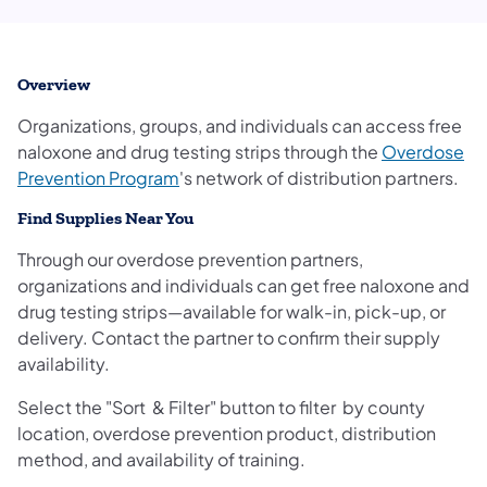
Overview
Organizations, groups, and individuals can access free
naloxone and drug testing strips through the
Overdose
(opens in a new tab)
Prevention Program
's network of distribution partners.
Find Supplies Near You
Through our overdose prevention partners,
organizations and individuals can get free naloxone and
drug testing strips—available for walk-in, pick-up, or
delivery. Contact the partner to confirm their supply
availability.
Select the "Sort & Filter" button to filter by county
location, overdose prevention product, distribution
method, and availability of training.