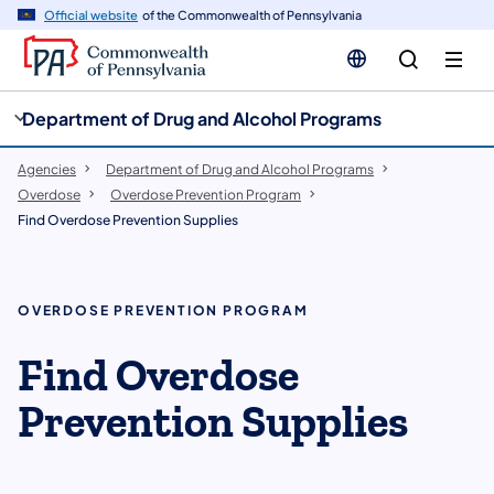
cy
n
Official website
of the Commonwealth of Pennsylvania
gation
tent
Department of Drug and Alcohol Programs
Agencies
Department of Drug and Alcohol Programs
Overdose
Overdose Prevention Program
Find Overdose Prevention Supplies
OVERDOSE PREVENTION PROGRAM
Find Overdose
Prevention Supplies