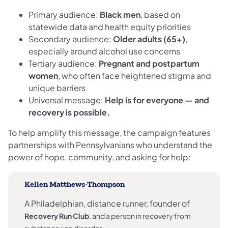
Primary audience:
Black men
, based on
statewide data and health equity priorities
Secondary audience:
Older adults (65+)
,
especially around alcohol use concerns
Tertiary audience:
Pregnant and postpartum
women
, who often face heightened stigma and
unique barriers
Universal message:
Help is for everyone — and
recovery is possible.
To help amplify this message, the campaign features
partnerships with Pennsylvanians who understand the
power of hope, community, and asking for help:
Kellen Matthews-Thompson
A Philadelphian, distance runner, founder of
Recovery Run Club
, and a person in recovery from
substance use disorder.