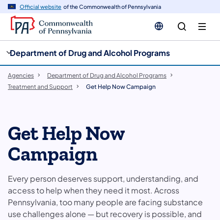
cy
n
Official website
of the Commonwealth of Pennsylvania
gation
tent
Department of Drug and Alcohol Programs
Agencies
Department of Drug and Alcohol Programs
Treatment and Support
Get Help Now Campaign
Get Help Now
Campaign
Every person deserves support, understanding, and
access to help when they need it most. Across
Pennsylvania, too many people are facing substance
use challenges alone — but recovery is possible, and