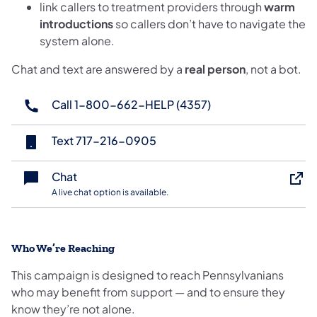
link callers to treatment providers through
warm
introductions
so callers don’t have to navigate the
system alone.
Chat and text are answered by a
real person
, not a bot.
Call 1-800-662-HELP (4357)
(opens in a new tab)
Text 717-216-0905
(opens in a new tab)
Chat
A live chat option is available.
Who We’re Reaching
This campaign is designed to reach Pennsylvanians
who may benefit from support — and to ensure they
know they’re not alone.