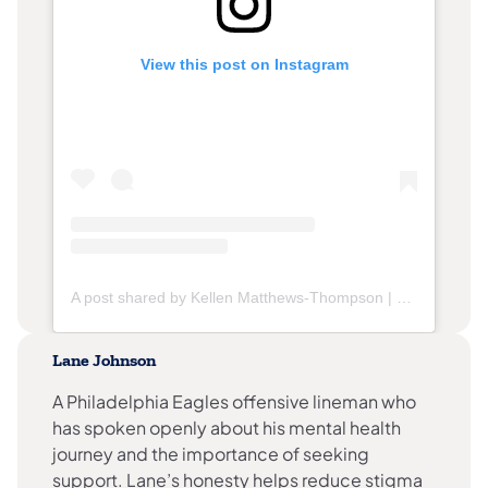
View this post on Instagram
(opens in a new tab)
A post shared by Kellen Matthews-Thompson | Philly Runner (@kellenrunsphilly)
Lane Johnson
A Philadelphia Eagles offensive lineman who
has spoken openly about his mental health
journey and the importance of seeking
support. Lane’s honesty helps reduce stigma