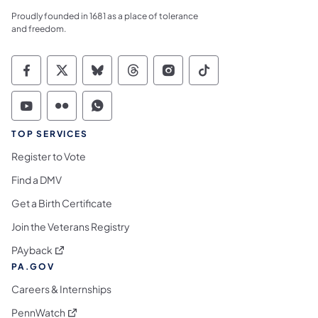
Proudly founded in 1681 as a place of tolerance
and freedom.
Commonwealth of Pennsylvania Social Medi
Commonwealth of Pennsylvania Social 
Commonwealth of Pennsylvania So
Commonwealth of Pennsylvan
Commonwealth of Penns
Commonwealth of 
Commonwealth of Pennsylvania Social Medi
Commonwealth of Pennsylvania Social 
Commonwealth of Pennsylvania S
TOP SERVICES
Register to Vote
Find a DMV
Get a Birth Certificate
Join the Veterans Registry
(opens in a new tab)
PAyback
PA.GOV
Careers & Internships
(opens in a new tab)
PennWatch