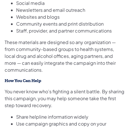
Social media
Newsletters and email outreach
Websites and blogs
Community events and print distribution
Staff, provider, and partner communications
These materials are designed so any organization —
from community-based groups to health systems,
local drug and alcohol offices, aging partners, and
more — can easily integrate the campaign into their
communications.
How You Can Help
You never know who’s fighting a silent battle. By sharing
this campaign, you may help someone take the first
step toward recovery.
Share helpline information widely
Use campaign graphics and copy on your