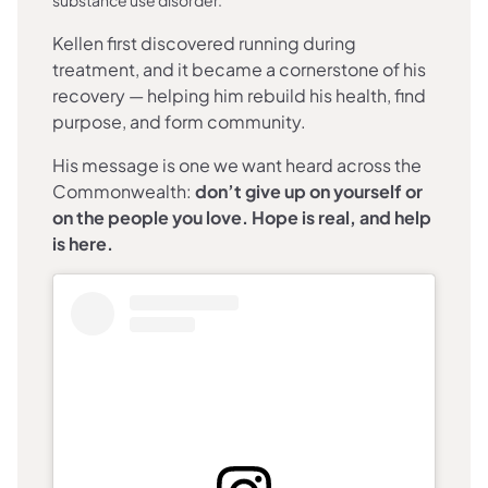
Kellen first discovered running during
treatment, and it became a cornerstone of his
recovery — helping him rebuild his health, find
purpose, and form community.
His message is one we want heard across the
Commonwealth:
don’t give up on yourself or
on the people you love. Hope is real, and help
is here.