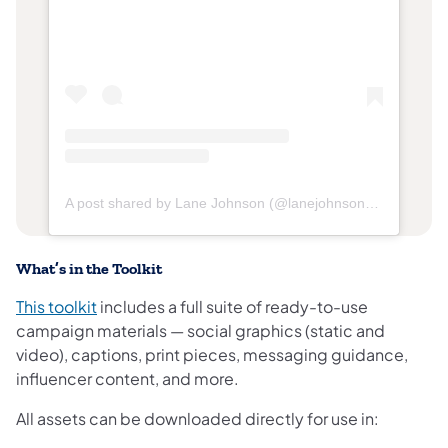
(opens in a new tab)
(opens in
A post shared by Lane Johnson (@lanejohnson65)
What’s in the Toolkit
(opens in a new tab)
This toolkit
includes a full suite of ready-to-use
campaign materials — social graphics (static and
video), captions, print pieces, messaging guidance,
influencer content, and more.
All assets can be downloaded directly for use in: