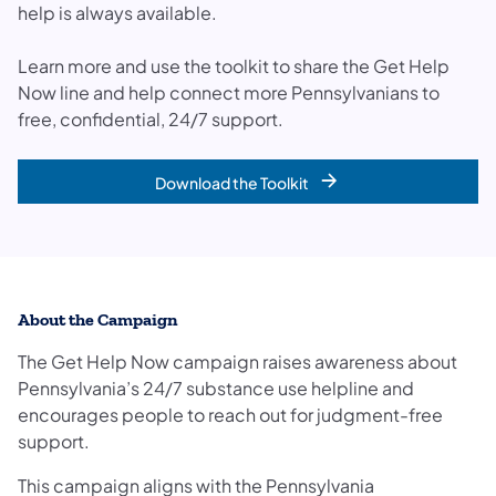
help is always available.
Learn more and use the toolkit to share the Get Help
Now line and help connect more Pennsylvanians to
free, confidential, 24/7 support.
Download the Toolkit
About the Campaign
The Get Help Now campaign raises awareness about
Pennsylvania’s 24/7 substance use helpline and
encourages people to reach out for judgment-free
support.
This campaign aligns with the Pennsylvania