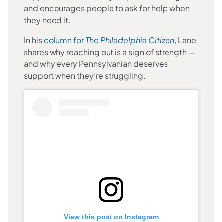
and encourages people to ask for help when
they need it.
(opens in a 
In his
column for
The Philadelphia Citizen
, Lane
shares why reaching out is a sign of strength —
and why every Pennsylvanian deserves
support when they’re struggling.
View this post on Instagram