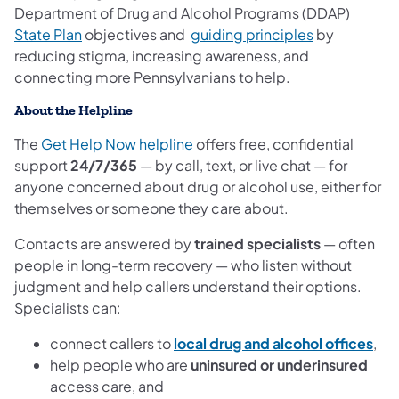
Department of Drug and Alcohol Programs (DDAP)
(opens in a new tab)
(opens in a 
State Plan
objectives and
guiding principles
by
reducing stigma, increasing awareness, and
connecting more Pennsylvanians to help.
About the Helpline
(opens in a new tab)
The
Get Help Now helpline
offers free, confidential
support
24/7/365
— by call, text, or live chat — for
anyone concerned about drug or alcohol use, either for
themselves or someone they care about.
Contacts are answered by
trained specialists
— often
people in long-term recovery — who listen without
judgment and help callers understand their options.
Specialists can:
(op
connect callers to
local drug and alcohol offices
,
help people who are
uninsured or underinsured
access care, and