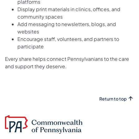
platforms
Display print materials in clinics, offices, and
community spaces
Add messaging to newsletters, blogs, and
websites
Encourage staff, volunteers, and partners to
participate
Every share helps connect Pennsylvanians to the care
and support they deserve.
Return to top