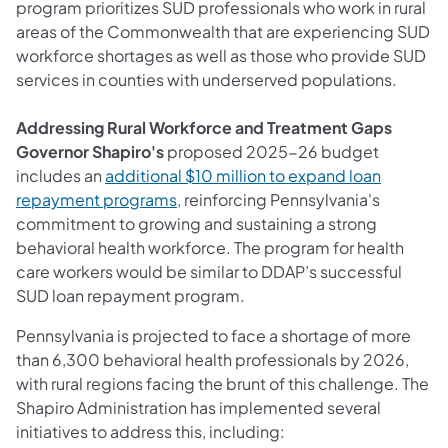
program prioritizes SUD professionals who work in rural
areas of the Commonwealth that are experiencing SUD
workforce shortages as well as those who provide SUD
services in counties with underserved populations.
Addressing Rural Workforce and Treatment Gaps
Governor Shapiro's
proposed 2025-26 budget
includes an
additional $10 million to expand loan
(opens in a new tab)
repayment programs
, reinforcing Pennsylvania's
commitment to growing and sustaining a strong
behavioral health workforce. The program for health
care workers would be similar to DDAP’s successful
SUD loan repayment program.
Pennsylvania is projected to face a shortage of more
than 6,300 behavioral health professionals by 2026,
with rural regions facing the brunt of this challenge. The
Shapiro Administration has implemented several
initiatives to address this, including: