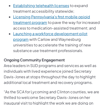
(opens in a new tab)
Establishing telehealth licenses
to expand
treatment accessibility statewide;
Licensing Pennsylvania's first mobile opioid
(opens in a new tab)
treatment program
to pave the way for increased
access to medication-assisted treatment; and
Launching a workforce development pilot
(opens in a new tab)
program
with Carlow and Waynesburg
universities to accelerate the training of new
substance use treatment professionals.
Ongoing Community Engagement
Area leaders in SUD programs and services as well as
individuals with lived experience joined Secretary
Davis-Jones at stops throughout the day to highlight
additional local treatment and recovery programs.
“As the SCA for Lycoming and Clinton counties, we are
thrilled to welcome Secretary Davis-Jones on her
inaugural visit to highlight the work we are doing on