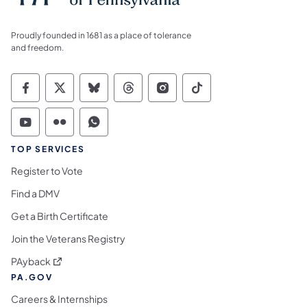
Proudly founded in 1681 as a place of tolerance
and freedom.
Commonwealth of Pennsylvania Social Medi
Commonwealth of Pennsylvania Social 
Commonwealth of Pennsylvania So
Commonwealth of Pennsylvan
Commonwealth of Penns
Commonwealth of 
Commonwealth of Pennsylvania Social Medi
Commonwealth of Pennsylvania Social 
Commonwealth of Pennsylvania S
TOP SERVICES
Register to Vote
Find a DMV
Get a Birth Certificate
Join the Veterans Registry
(opens in a new tab)
PAyback
PA.GOV
Careers & Internships