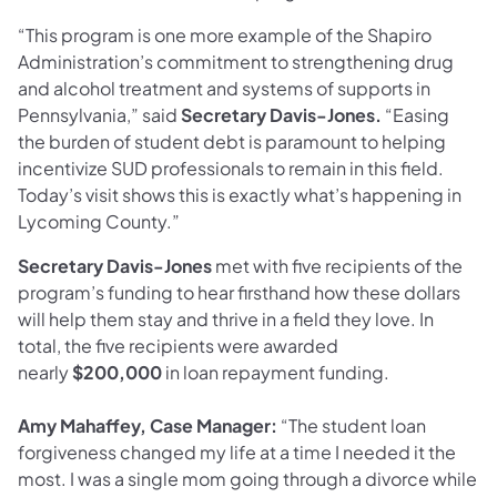
“This program is one more example of the Shapiro
Administration’s commitment to strengthening drug
and alcohol treatment and systems of supports in
Pennsylvania,” said
Secretary Davis-Jones.
“Easing
the burden of student debt is paramount to helping
incentivize SUD professionals to remain in this field.
Today’s visit shows this is exactly what’s happening in
Lycoming County.”
Secretary Davis-Jones
met with five recipients of the
program’s funding to hear firsthand how these dollars
will help them stay and thrive in a field they love. In
total, the five recipients were awarded
nearly
$200,000
in loan repayment funding.
Amy Mahaffey, Case Manager:
“The student loan
forgiveness changed my life at a time I needed it the
most. I was a single mom going through a divorce while