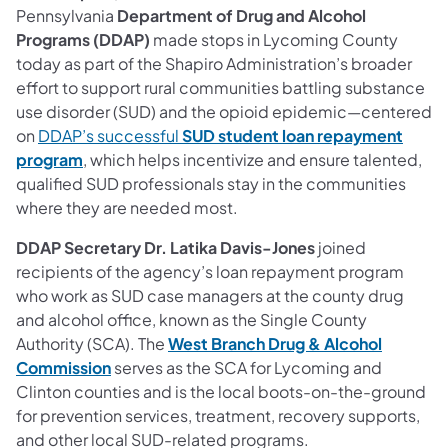
Pennsylvania
Department of Drug and Alcohol
Programs (DDAP)
made stops in Lycoming County
today as part of the Shapiro Administration’s broader
effort to support rural communities battling substance
use disorder (SUD) and the opioid epidemic—centered
on
DDAP’s successful
SUD student loan repayment
(opens in a new tab)
program
, which helps incentivize and ensure talented,
qualified SUD professionals stay in the communities
where they are needed most.
DDAP Secretary Dr. Latika Davis-Jones
joined
recipients of the agency’s loan repayment program
who work as SUD case managers at the county drug
and alcohol office, known as the Single County
Authority (SCA). The
West Branch Drug & Alcohol
(opens in a new tab)
Commission
serves as the SCA for Lycoming and
Clinton counties and is the local boots-on-the-ground
for prevention services, treatment, recovery supports,
and other local SUD-related programs.