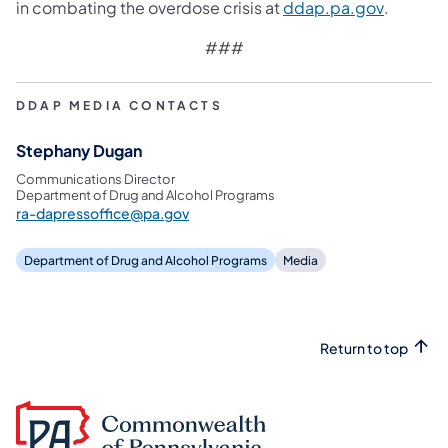
(opens i
in combating the overdose crisis at
ddap.pa.gov
.
###
DDAP MEDIA CONTACTS
Stephany Dugan
Communications Director
Department of Drug and Alcohol Programs
ra-dapressoffice@pa.gov
Department of Drug and Alcohol Programs
Media
Return to top