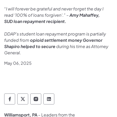
“I will forever be grateful and never forget the day I
read ‘100% of loans forgiven’.” –
Amy Mahaffey,
SUD
loan repayment recipient.
DDAP’s student loan repayment program is partially
funded from
opioid settlement money Governor
Shapiro helped to secure
during his time as Attorney
General.
May 06, 2025
Department of Drug and Alcohol Programs 
Department of Drug and Alcohol Progr
Department of Drug and Alcohol 
Department of Drug and Alc
Williamsport, PA
– Leaders from the