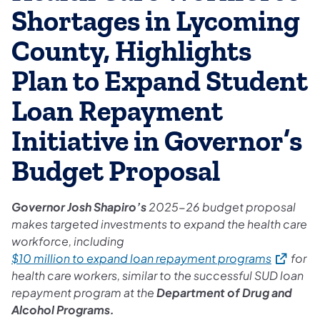
Shortages in Lycoming
County, Highlights
Plan to Expand Student
Loan Repayment
Initiative in Governor’s
Budget Proposal
Governor Josh Shapiro’s
2025-26 budget proposal
makes targeted investments to expand the health care
workforce, including
(opens in
$10 million to expand loan repayment programs
for
health care workers, similar to the successful SUD loan
repayment program at the
Department of Drug and
Alcohol Programs.