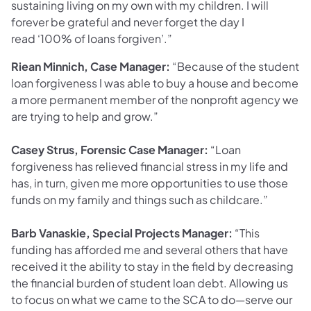
sustaining living on my own with my children. I will
forever be grateful and never forget the day I
read ‘100% of loans forgiven’.”
Riean Minnich, Case Manager:
“Because of the student
loan forgiveness I was able to buy a house and become
a more permanent member of the nonprofit agency we
are trying to help and grow.”
Casey Strus, Forensic Case Manager:
“Loan
forgiveness has relieved financial stress in my life and
has, in turn, given me more opportunities to use those
funds on my family and things such as childcare.”
Barb Vanaskie, Special Projects Manager:
“This
funding has afforded me and several others that have
received it the ability to stay in the field by decreasing
the financial burden of student loan debt. Allowing us
to focus on what we came to the SCA to do—serve our