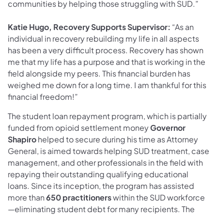
communities by helping those struggling with SUD.”
Katie Hugo, Recovery Supports Supervisor:
“As an
individual in recovery rebuilding my life in all aspects
has been a very difficult process. Recovery has shown
me that my life has a purpose and that is working in the
field alongside my peers. This financial burden has
weighed me down for a long time. I am thankful for this
financial freedom!”
The student loan repayment program, which is partially
funded from opioid settlement money
Governor
Shapiro
helped to secure during his time as Attorney
General, is aimed towards helping SUD treatment, case
management, and other professionals in the field with
repaying their outstanding qualifying educational
loans. Since its inception, the program has assisted
more than
650 practitioners
within the SUD workforce
—eliminating student debt for many recipients. The