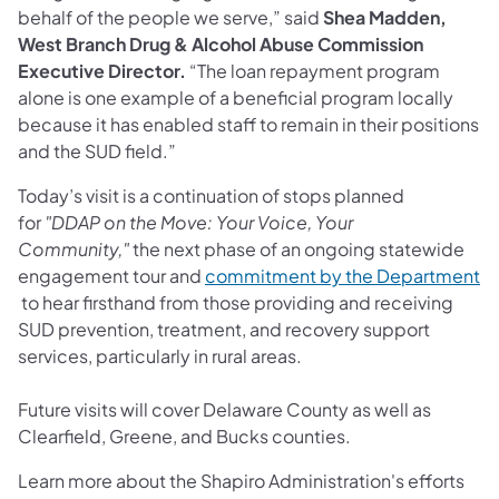
behalf of the people we serve,” said
Shea Madden,
West Branch Drug & Alcohol Abuse Commission
Executive Director.
“The loan repayment program
alone is one example of a beneficial program locally
because it has enabled staff to remain in their positions
and the SUD field.”
Today’s visit is a continuation of stops planned
for
"DDAP on the Move: Your Voice, Your
Community,"
the next phase of an ongoing statewide
engagement tour and
commitment by the Department
(opens in a new tab)
to hear firsthand from those providing and receiving
SUD prevention, treatment, and recovery support
services, particularly in rural areas.
Future visits will cover Delaware County as well as
Clearfield, Greene, and Bucks counties.
Learn more about the Shapiro Administration's efforts