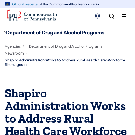
cy
n
Official website
of the Commonwealth of Pennsylvania
gation
tent
Department of Drug and Alcohol Programs
Agencies
Department of Drug and Alcohol Programs
Newsroom
Shapiro Administration Works to Address Rural Health Care Workforce
Shortages in
Shapiro
Administration Works
to Address Rural
Health Care Workforce