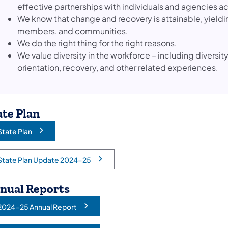
effective partnerships with individuals and agencies
We know that change and recovery is attainable, yieldin
members, and communities.
We do the right thing for the right reasons.
We value diversity in the workforce – including diversity
orientation, recovery, and other related experiences.
ate Plan
State Plan
opens in a new tab)
State Plan Update 2024-25
opens in a new tab)
nual Reports
2024-25 Annual Report
opens in a new tab)