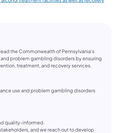
 alcohol treatment facilities as well as recovery
o lead the Commonwealth of Pennsylvania’s
 and problem gambling disorders by ensuring
ention, treatment, and recovery services.
ubstance use and problem gambling disorders
d quality-informed.
stakeholders, and we reach out to develop