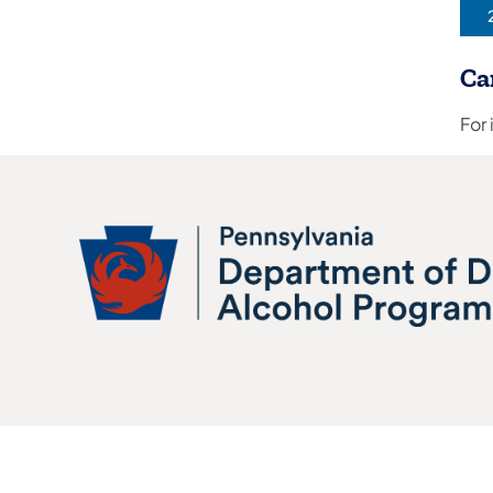
(
Ca
For 