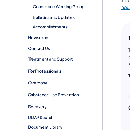
The
Council and Working Groups
hou
Bulletins and Updates
Accomplishments
Newsroom
Contact Us
Treatment and Support
For Professionals
Overdose
Substance Use Prevention
Recovery
DDAP Search
Document Library