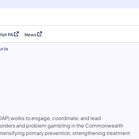
Visit PA
News
(opens in a new tab)
(opens in a new tab)
t Us
S
AP) works to engage, coordinate, and lead
disorders and problem gambling in the Commonwealth
intensifying primary prevention, strengthening treatment