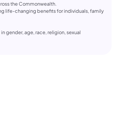
 across the Commonwealth.
g life-changing benefits for individuals, family
 in gender, age, race, religion, sexual