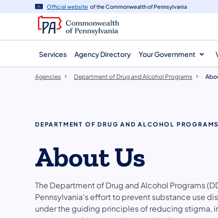
agency
main
Official website
of the Commonwealth of Pennsylvania
navigation
content
Services
Agency Directory
Your Government
Agencies
Department of Drug and Alcohol Programs
Abou
DEPARTMENT OF DRUG AND ALCOHOL PROGRAM
About Us
The Department of Drug and Alcohol Programs (DD
Pennsylvania’s effort to prevent substance use 
under the guiding principles of reducing stigma, 