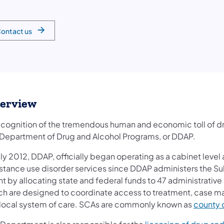
ontact us
erview
recognition of the tremendous human and economic toll of d
 Department of Drug and Alcohol Programs, or DDAP.
uly 2012, DDAP, officially began operating as a cabinet level
stance use disorder services since DDAP administers the S
t by allocating state and federal funds to 47 administrative 
ch are designed to coordinate access to treatment, case m
 local system of care. SCAs are commonly known as
county 