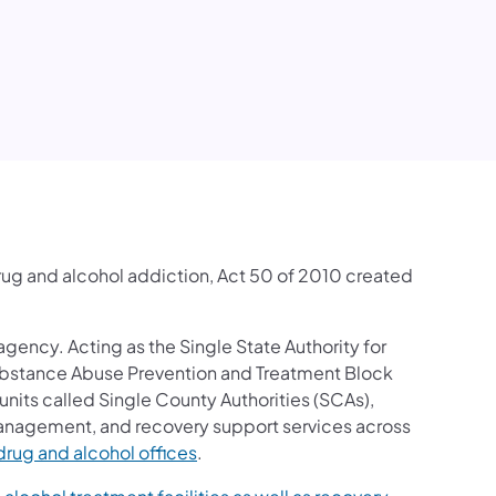
rug and alcohol addiction, Act 50 of 2010 created
 agency. Acting as the Single State Authority for
ubstance Abuse Prevention and Treatment Block
units called Single County Authorities (SCAs),
anagement, and recovery support services across
(opens in a new tab)
drug and alcohol offices
.