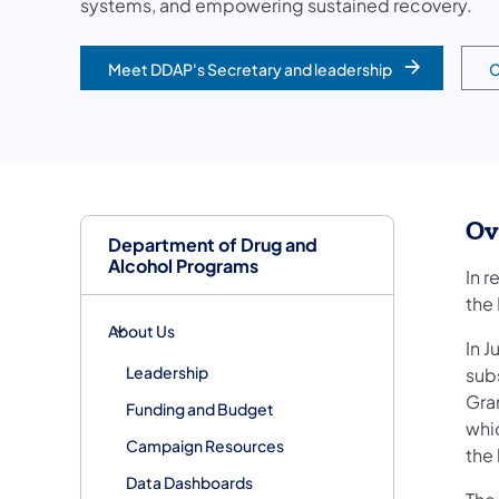
systems, and empowering sustained recovery.
Meet DDAP's Secretary and leadership
C
Ov
Department of Drug and
Alcohol Programs
In 
the
About Us
In J
Leadership
sub
Gran
Funding and Budget
whi
Campaign Resources
the
Data Dashboards