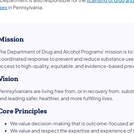
 Department is also responsible for the
licensing of drug and
(opens in a new tab)
ses
in Pennsylvania.
Mission
The Department of Drug and Alcohol Programs’ mission is t
coordinated response to prevent and reduce substance use
access to high-quality, equitable, and evidence-based prev
Vision
Pennsylvanians are living free from, or in recovery from, s
and leading safer, healthier, and more fulfilling lives.
Core Principles
We value decision-making that is outcome-focused an
We value and respect the expertise and experience of 