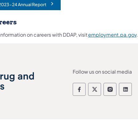
2023-24 Annual Report
opens in a new tab)
reers
information on careers with DDAP, visit
employment.pa.gov
Follow us on social media
Department of Drug
Department of 
Departmen
Depa