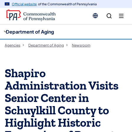
cy
n
Official website
of the Commonwealth of Pennsylvania
gation
tent
Department of Aging
Agencies
Department of Aging
Newsroom
Shapiro
Administration Visits
Senior Center in
Schuylkill County to
Highlight Historic