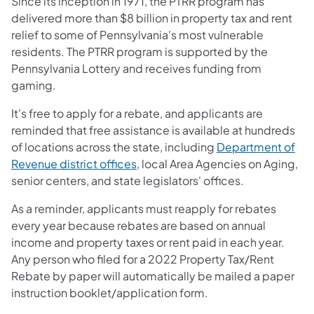
Since its inception in 1971, the PTRR program has
delivered more than $8 billion in property tax and rent
relief to some of Pennsylvania's most vulnerable
residents. The PTRR program is supported by the
Pennsylvania Lottery and receives funding from
gaming.
It's free to apply for a rebate, and applicants are
reminded that free assistance is available at hundreds
of locations across the state, including
Department of
Revenue district offices
, local Area Agencies on Aging,
senior centers, and state legislators' offices.
As a reminder, applicants must reapply for rebates
every year because rebates are based on annual
income and property taxes or rent paid in each year.
Any person who filed for a 2022 Property Tax/Rent
Rebate by paper will automatically be mailed a paper
instruction booklet/application form.