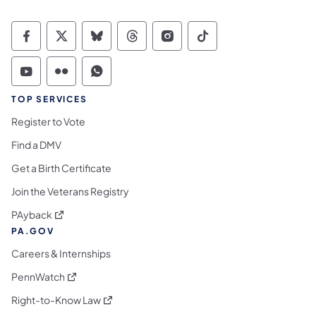
Commonwealth of Pennsylvania Social Medi
Commonwealth of Pennsylvania Social 
Commonwealth of Pennsylvania So
Commonwealth of Pennsylvan
Commonwealth of Penns
Commonwealth of 
Commonwealth of Pennsylvania Social Medi
Commonwealth of Pennsylvania Social 
Commonwealth of Pennsylvania S
TOP SERVICES
Register to Vote
Find a DMV
Get a Birth Certificate
Join the Veterans Registry
(opens in a new tab)
PAyback
PA.GOV
Careers & Internships
(opens in a new tab)
PennWatch
(opens in a new tab)
Right-to-Know Law