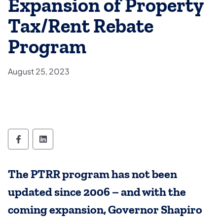
Expansion of Property
Tax/Rent Rebate
Program
August 25, 2023
Department of Aging Follow on Facebook
Department of Aging Follow on Linked
The PTRR program has not been
updated since 2006 – and with the
coming expansion, Governor Shapiro