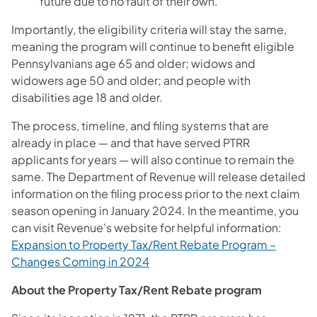
future due to no fault of their own.
Importantly, the eligibility criteria will stay the same,
meaning the program will continue to benefit eligible
Pennsylvanians age 65 and older; widows and
widowers age 50 and older; and people with
disabilities age 18 and older.
The process, timeline, and filing systems that are
already in place — and that have served PTRR
applicants for years — will also continue to remain the
same. The Department of Revenue will release detailed
information on the filing process prior to the next claim
season opening in January 2024. In the meantime, you
can visit Revenue's website for helpful information:
Expansion to Property Tax/Rent Rebate Program –
Changes Coming in 2024
About the Property Tax/Rent Rebate program