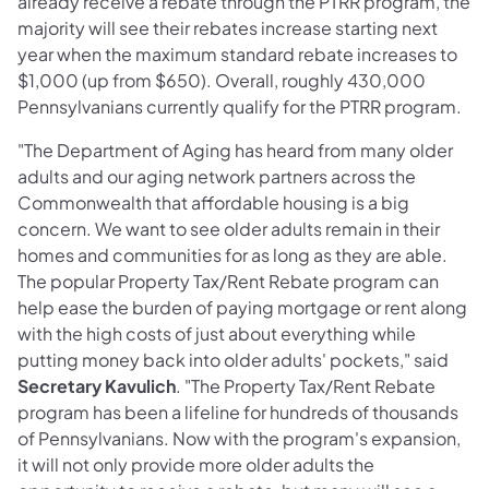
already receive a rebate through the PTRR program, the
majority will see their rebates increase starting next
year when the maximum standard rebate increases to
$1,000 (up from $650). Overall, roughly 430,000
Pennsylvanians currently qualify for the PTRR program.
"The Department of Aging has heard from many older
adults and our aging network partners across the
Commonwealth that affordable housing is a big
concern. We want to see older adults remain in their
homes and communities for as long as they are able.
The popular Property Tax/Rent Rebate program can
help ease the burden of paying mortgage or rent along
with the high costs of just about everything while
putting money back into older adults' pockets," said
Secretary Kavulich
. "The Property Tax/Rent Rebate
program has been a lifeline for hundreds of thousands
of Pennsylvanians. Now with the program's expansion,
it will not only provide more older adults the