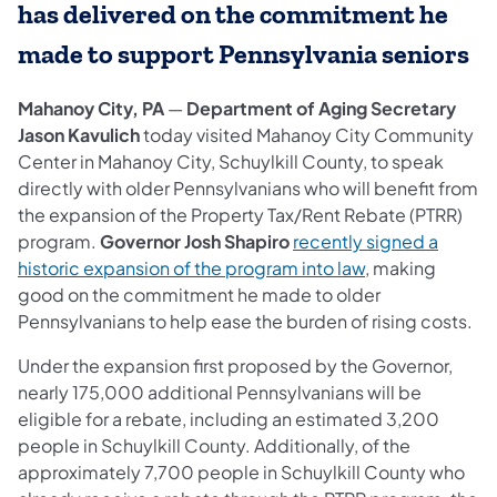
has delivered on the commitment he
made to support Pennsylvania seniors
Mahanoy City, PA
—
Department of Aging Secretary
Jason Kavulich
today visited Mahanoy City Community
Center in Mahanoy City, Schuylkill County, to speak
directly with older Pennsylvanians who will benefit from
the expansion of the Property Tax/Rent Rebate (PTRR)
program.
Governor Josh Shapiro
recently signed a
historic expansion of the program into law
, making
good on the commitment he made to older
Pennsylvanians to help ease the burden of rising costs.
Under the expansion first proposed by the Governor,
nearly 175,000 additional Pennsylvanians will be
eligible for a rebate, including an estimated 3,200
people in Schuylkill County. Additionally, of the
approximately 7,700 people in Schuylkill County who