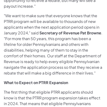
opportunity to receive a rebate, but many will see a
payout increase."
"We want to make sure that everyone knows that the
PTRR program will be available to thousands of new
applicants when the next application period opens in
January 2024," said
Secretary of Revenue Pat Browne
.
"For more than 50 years, this program has been a
lifeline for older Pennsylvanians and others with
disabilities, helping many of them to stay in the
comfort of their homes. Our staff at the Department of
Revenue is ready to help every eligible Pennsylvanian
navigate the application process so that they receive a
rebate that will make a big difference in their lives."
What to Expect on PTRR Expansion
The first thing that eligible PTRR applicants should
know is that the PTRR program expansion takes effect
in 2024. That means that eligible Pennsylvanians