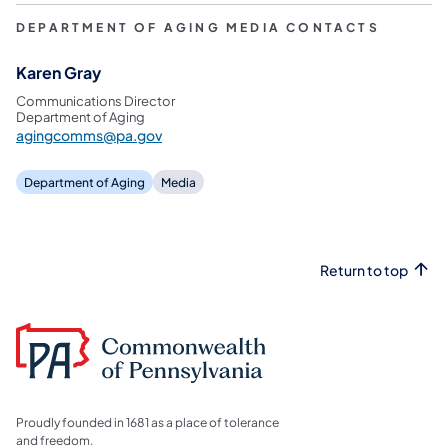
DEPARTMENT OF AGING MEDIA CONTACTS
Karen Gray
Communications Director
Department of Aging
agingcomms@pa.gov
Department of Aging
Media
Return to top
Proudly founded in 1681 as a place of tolerance
and freedom.