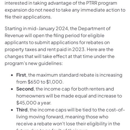
interested in taking advantage of the PTRR program
expansion do not need to take any immediate action to
file their applications.
Starting in mid-January 2024, the Department of
Revenue will open the filing period for eligible
applicants to submit applications for rebates on
property taxes and rent paid in 2023. Here are the
changes that will take effect at that time under the
program's new guidelines:
First
, the maximum standard rebate is increasing
from $650 to $1,000.
Second
, the income cap for both renters and
homeowners will be made equal and increase to
$45,000 a year.
Third
, the income caps will be tied to the cost-of-
living moving forward, meaning those who
receive a rebate won't lose their eligibility in the