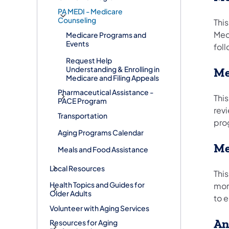
PA MEDI - Medicare
Counseling
Thi
Med
Medicare Programs and
Events
fol
Request Help
Understanding & Enrolling in
Me
Medicare and Filing Appeals
Pharmaceutical Assistance -
This
PACE Program
rev
Transportation
pro
Aging Programs Calendar
Me
Meals and Food Assistance
Local Resources
Thi
Health Topics and Guides for
mon
Older Adults
to e
Volunteer with Aging Services
An
Resources for Aging