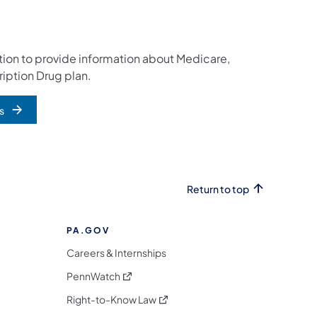
cation to provide information about Medicare,
iption Drug plan.
s
Return to top
PA.GOV
Careers & Internships
(opens in a new tab)
PennWatch
(opens in a new tab)
Right-to-Know Law