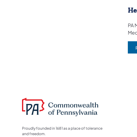
He
PA M
Med
Proudly founded in 1681 as a place of tolerance
and freedom.