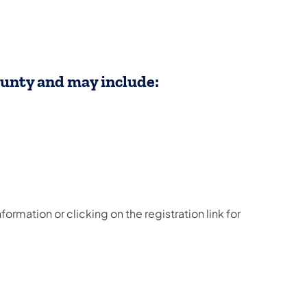
ounty and may include:
formation or clicking on the registration link for