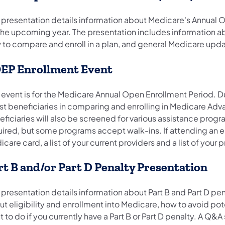
s presentation details information about Medicare's Annual
 the upcoming year. The presentation includes information a
 to compare and enroll in a plan, and general Medicare upda
EP Enrollment Event
 event is for the Medicare Annual Open Enrollment Period. Du
st beneficiaries in comparing and enrolling in Medicare Adva
eficiaries will also be screened for various assistance prog
uired, but some programs accept walk-ins. If attending an e
care card, a list of your current providers and a list of your
rt B and/or Part D Penalty Presentation
 presentation details information about Part B and Part D pe
t eligibility and enrollment into Medicare, how to avoid po
 to do if you currently have a Part B or Part D penalty. A Q&A