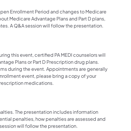
 Open Enrollment Period and changes to Medicare
bout Medicare Advantage Plans and Part D plans,
tes. A Q&A session will follow the presentation.
ring this event, certified PA MEDI counselors will
ntage Plans or Part D Prescription drug plans.
rams during the event. Appointments are generally
nrollment event, please bring a copy of your
 prescription medications.
nalties. The presentation includes information
tential penalties, how penalties are assessed and
 session will follow the presentation.