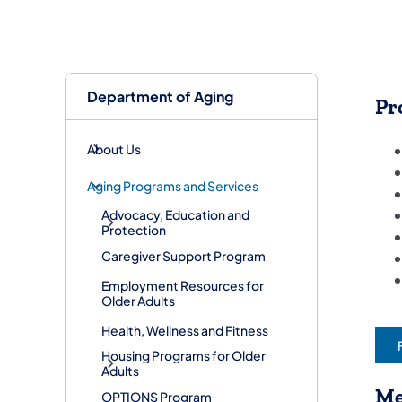
Department of Aging
Pr
About Us
Aging Programs and Services
Advocacy, Education and
Protection
Caregiver Support Program
Employment Resources for
Older Adults
Health, Wellness and Fitness
Housing Programs for Older
Adults
Me
OPTIONS Program