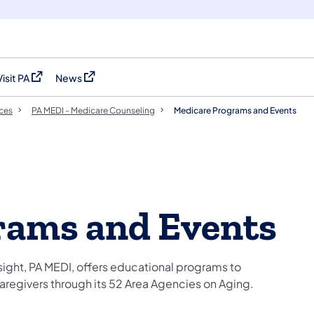
Visit PA
News
(opens in a new tab)
(opens in a new tab)
ces
PA MEDI - Medicare Counseling
Medicare Programs and Events
rams and Events
ight, PA MEDI, offers educational programs to
 caregivers through its 52 Area Agencies on Aging.