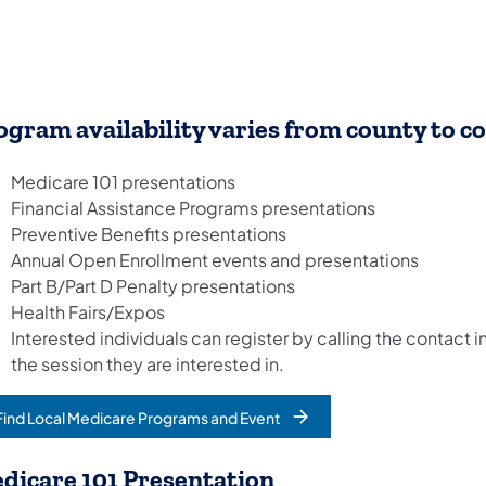
ogram availability varies from county to c
Medicare 101 presentations
Financial Assistance Programs presentations
Preventive Benefits presentations
Annual Open Enrollment events and presentations
Part B/Part D Penalty presentations
Health Fairs/Expos
Interested individuals can register by calling the contact in
the session they are interested in.
Find Local Medicare Programs and Event
dicare 101 Presentation