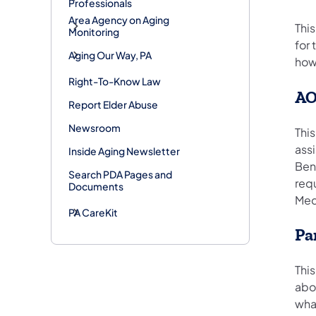
Professionals
Area Agency on Aging
Thi
Monitoring
for
Aging Our Way, PA
how
Right-To-Know Law
AO
Report Elder Abuse
Newsroom
This
assi
Inside Aging Newsletter
Ben
Search PDA Pages and
req
Documents
Medi
PA CareKit
Pa
This
abou
what