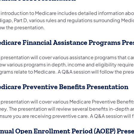
s introduction to Medicare includes detailed information ab
igap, Part D, various rules and regulations surrounding Med
low the presentation.
dicare Financial Assistance Programs Pre
 presentation will cover various assistance programs that ca
iew various programs in depth, income and eligibility requir
grams relate to Medicare. A Q&A session will follow the pre
dicare Preventive Benefits Presentation
s presentation will cover various Medicare Preventive Benefi
ey. The presentation will review several benefits in-depth 
nsure you are receiving preventive care. A Q&A session will 
nual Open Enrollment Period (AOEP) Pres