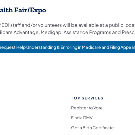
alth Fair/Expo
EDI staff and/or volunteers will be available at a public lo
icare Advantage, Medigap, Assistance Programs and Prescr
Request Help Understanding & Enrolling in Medicare and Filing Appeal
TOP SERVICES
Register to Vote
Find a DMV
Get a Birth Certificate