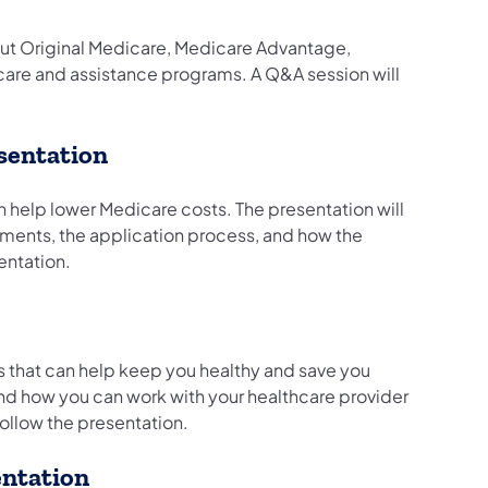
out Original Medicare, Medicare Advantage,
icare and assistance programs. A Q&A session will
sentation
n help lower Medicare costs. The presentation will
ements, the application process, and how the
sentation.
ts that can help keep you healthy and save you
and how you can work with your healthcare provider
follow the presentation.
entation