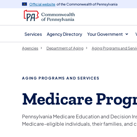
agency
main
Official website
of the Commonwealth of Pennsylvania
navigation
content
Services
Agency Directory
Your Government
Agencies
Department of Aging
Aging Programs and Servi
AGING PROGRAMS AND SERVICES
Medicare Prog
Pennsylvania Medicare Education and Decision Ins
Medicare-eligible individuals, their families, and