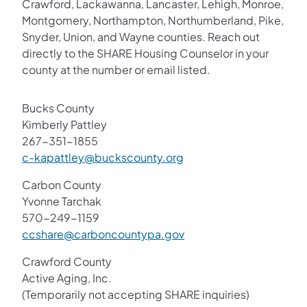
Crawford, Lackawanna, Lancaster, Lehigh, Monroe,
Montgomery, Northampton, Northumberland, Pike,
Snyder, Union, and Wayne counties. Reach out
directly to the SHARE Housing Counselor in your
county at the number or email listed.
Bucks County
Kimberly Pattley
267-351-1855
c-kapattley@buckscounty.org
Carbon County
Yvonne Tarchak
570-249-1159
ccshare@carboncountypa.gov
Crawford County
Active Aging, Inc.
(Temporarily not accepting SHARE inquiries)