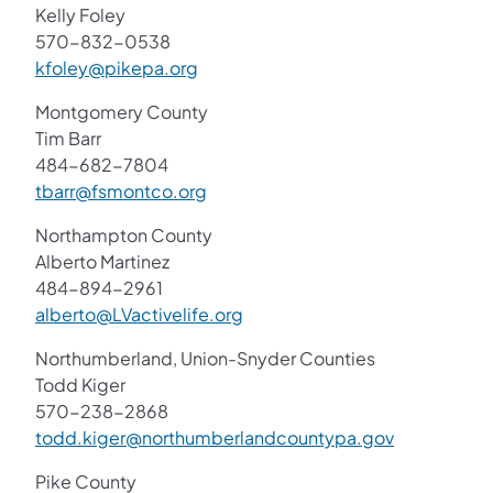
Kelly Foley
570-832-0538
kfoley@pikepa.org
Montgomery County
Tim Barr
484-682-7804
tbarr@fsmontco.org
Northampton County
Alberto Martinez
484-894-2961
alberto@LVactivelife.org
Northumberland, Union-Snyder Counties
Todd Kiger
570-238-2868
todd.kiger@northumberlandcountypa.gov
Pike County