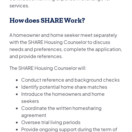
services.
How does SHARE Work?
A homeowner and home seeker meet separately
with the SHARE Housing Counselor to discuss
needs and preferences, complete the application,
and provide references.
The SHARE Housing Counselor will:
Conduct reference and background checks
Identify potential home share matches
Introduce the homeowners and home
seekers
Coordinate the written homesharing
agreement
Oversee trial living periods
Provide ongoing support during the term of