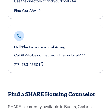
Use the directory to find your local AAA.
Find Your AAA
Call The Department of Aging
Call PDA to be connected with your local AAA.
(opens in a new tab)
717-783-1550
Find a SHARE Housing Counselor
SHARE is currently available in Bucks, Carbon,