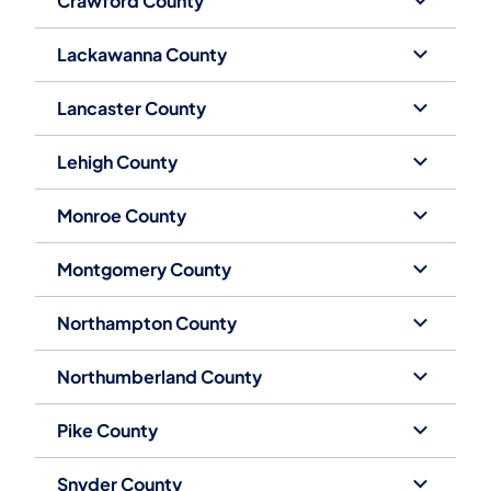
Crawford County
Lackawanna County
Lancaster County
Lehigh County
Monroe County
Montgomery County
Northampton County
Northumberland County
Pike County
Snyder County