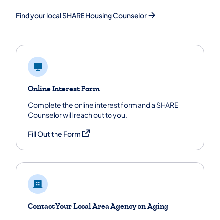
Find your local SHARE Housing Counselor
Online Interest Form
Complete the online interest form and a SHARE
Counselor will reach out to you.
(opens in a new tab)
Fill Out the Form
Contact Your Local Area Agency on Aging