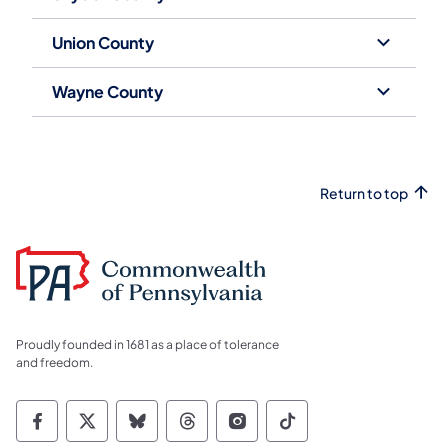
Union County
Wayne County
Return to top
Proudly founded in 1681 as a place of tolerance
and freedom.
Commonwealth of Pennsylvania Social Medi
Commonwealth of Pennsylvania Social 
Commonwealth of Pennsylvania So
Commonwealth of Pennsylvan
Commonwealth of Penns
Commonwealth of 