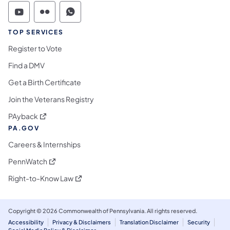
Commonwealth of Pennsylvania Social Medi
Commonwealth of Pennsylvania Social 
Commonwealth of Pennsylvania S
TOP SERVICES
Register to Vote
Find a DMV
Get a Birth Certificate
Join the Veterans Registry
(opens in a new tab)
PAyback
PA.GOV
Careers & Internships
(opens in a new tab)
PennWatch
(opens in a new tab)
Right-to-Know Law
Copyright © 2026 Commonwealth of Pennsylvania. All rights reserved.
Accessibility
Privacy & Disclaimers
Translation Disclaimer
Security