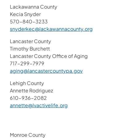
Lackawanna County
Kecia Snyder
570-840-3233
snyderkec@lackawannacounty.org
Lancaster County
Timothy Burchett
Lancaster County Office of Aging
717-299-7979
aging@lancastercountypa.gov
Lehigh County
Annette Rodriguez
610-936-2082
annette@lvactivelife.org​
Monroe County