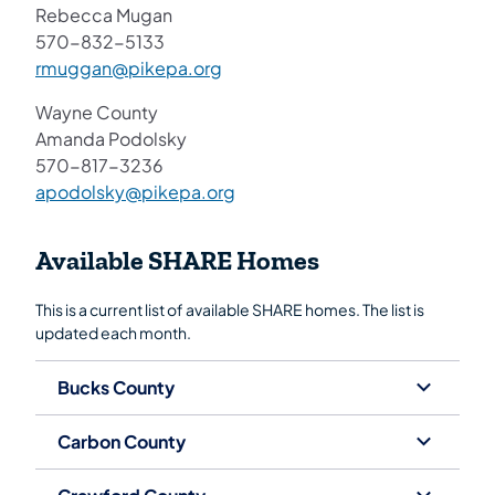
Rebecca Mugan
570-832-5133
rmuggan@pikepa.org
Wayne County
Amanda Podolsky
570-817-3236
apodolsky@pikepa.org
Available SHARE Homes
This is a current list of available SHARE homes. The list is
updated each month.
Bucks County
Carbon County