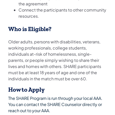
the agreement
Connect the participants to other community
resources.
Who is Eligible?
Older adults, persons with disabilities, veterans,
working professionals, college students,
individuals at-risk of homelessness, single-
parents, or people simply wishing to share their
lives and homes with others. SHARE participants
must be at least 18 years of age and one of the
individuals in the match must be over 60.
How to Apply
The SHARE Program is run through your local AAA.
You can contact the SHARE Counselor directly or
reach out to your AAA.