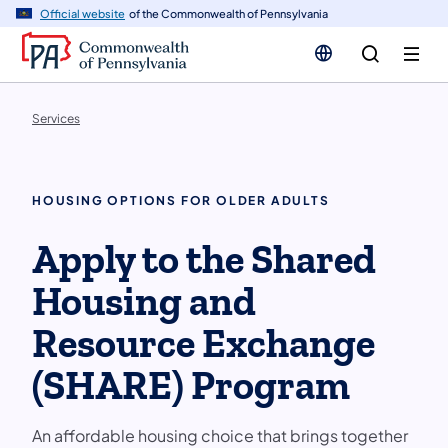
n
Official website
of the Commonwealth of Pennsylvania
tent
Services
HOUSING OPTIONS FOR OLDER ADULTS
Apply to the Shared
Housing and
Resource Exchange
(SHARE) Program
An affordable housing choice that brings together