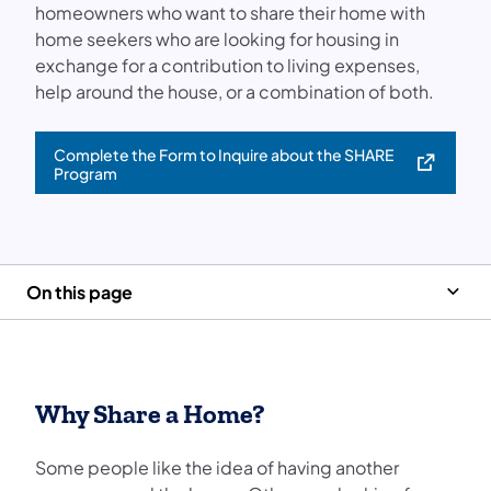
homeowners who want to share their home with
home seekers who are looking for housing in
exchange for a contribution to living expenses,
help around the house, or a combination of both.
Complete the Form to Inquire about the SHARE
(opens in a new tab)
Program
On this page
Why Share a Home?
Some people like the idea of having another