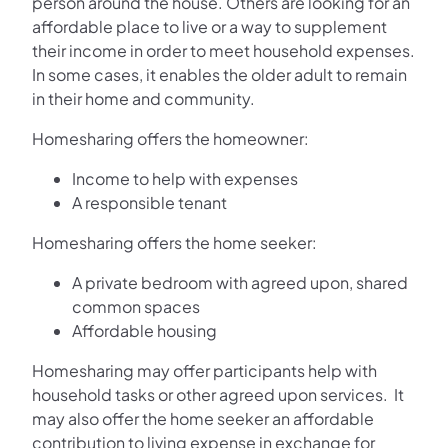
person around the house. Others are looking for an
affordable place to live or a way to supplement
their income in order to meet household expenses.
In some cases, it enables the older adult to remain
in their home and community.
Homesharing offers the homeowner:
Income to help with expenses
A responsible tenant
Homesharing offers the home seeker:
A private bedroom with agreed upon, shared
common spaces
Affordable housing
Homesharing may offer participants help with
household tasks or other agreed upon services. It
may also offer the home seeker an affordable
contribution to living expense in exchange for