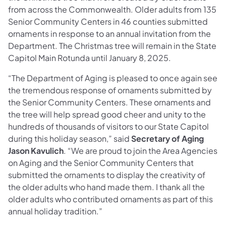
from across the Commonwealth. Older adults from 135
Senior Community Centers in 46 counties submitted
ornaments in response to an annual invitation from the
Department. The Christmas tree will remain in the State
Capitol Main Rotunda until January 8, 2025.
“The Department of Aging is pleased to once again see
the tremendous response of ornaments submitted by
the Senior Community Centers. These ornaments and
the tree will help spread good cheer and unity to the
hundreds of thousands of visitors to our State Capitol
during this holiday season,” said
Secretary of Aging
Jason Kavulich
. “We are proud to join the Area Agencies
on Aging and the Senior Community Centers that
submitted the ornaments to display the creativity of
the older adults who hand made them. I thank all the
older adults who contributed ornaments as part of this
annual holiday tradition.”