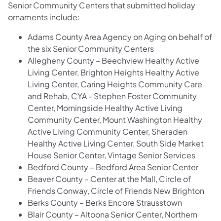
Senior Community Centers that submitted holiday
ornaments include:
Adams County Area Agency on Aging on behalf of
the six Senior Community Centers
Allegheny County – Beechview Healthy Active
Living Center, Brighton Heights Healthy Active
Living Center, Caring Heights Community Care
and Rehab, CYA - Stephen Foster Community
Center, Morningside Healthy Active Living
Community Center, Mount Washington Healthy
Active Living Community Center, Sheraden
Healthy Active Living Center, South Side Market
House Senior Center, Vintage Senior Services
Bedford County – Bedford Area Senior Center
Beaver County – Center at the Mall, Circle of
Friends Conway, Circle of Friends New Brighton
Berks County – Berks Encore Strausstown
Blair County – Altoona Senior Center, Northern