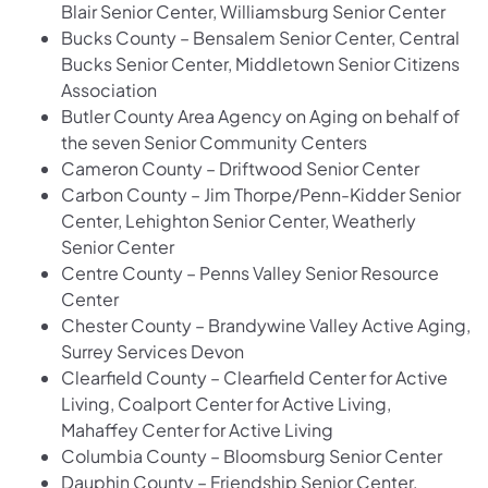
Blair Senior Center, Williamsburg Senior Center
Bucks County – Bensalem Senior Center, Central
Bucks Senior Center, Middletown Senior Citizens
Association
Butler County Area Agency on Aging on behalf of
the seven Senior Community Centers
Cameron County – Driftwood Senior Center
Carbon County – Jim Thorpe/Penn-Kidder Senior
Center, Lehighton Senior Center, Weatherly
Senior Center
Centre County – Penns Valley Senior Resource
Center
Chester County – Brandywine Valley Active Aging,
Surrey Services Devon
Clearfield County – Clearfield Center for Active
Living, Coalport Center for Active Living,
Mahaffey Center for Active Living
Columbia County – Bloomsburg Senior Center
Dauphin County – Friendship Senior Center,