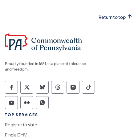
Return to top
Proudly founded in 1681 as a place of tolerance
and freedom.
Commonwealth of Pennsylvania Social Medi
Commonwealth of Pennsylvania Social 
Commonwealth of Pennsylvania So
Commonwealth of Pennsylvan
Commonwealth of Penns
Commonwealth of 
Commonwealth of Pennsylvania Social Medi
Commonwealth of Pennsylvania Social 
Commonwealth of Pennsylvania S
TOP SERVICES
Register to Vote
Find a DMV