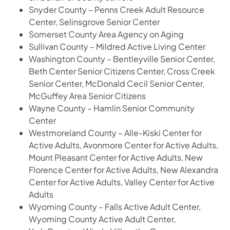
Snyder County – Penns Creek Adult Resource
Center, Selinsgrove Senior Center
Somerset County Area Agency on Aging
Sullivan County – Mildred Active Living Center
Washington County – Bentleyville Senior Center,
Beth Center Senior Citizens Center, Cross Creek
Senior Center, McDonald Cecil Senior Center,
McGuffey Area Senior Citizens
Wayne County – Hamlin Senior Community
Center
Westmoreland County – Alle-Kiski Center for
Active Adults, Avonmore Center for Active Adults,
Mount Pleasant Center for Active Adults, New
Florence Center for Active Adults, New Alexandra
Center for Active Adults, Valley Center for Active
Adults
Wyoming County – Falls Active Adult Center,
Wyoming County Active Adult Center,