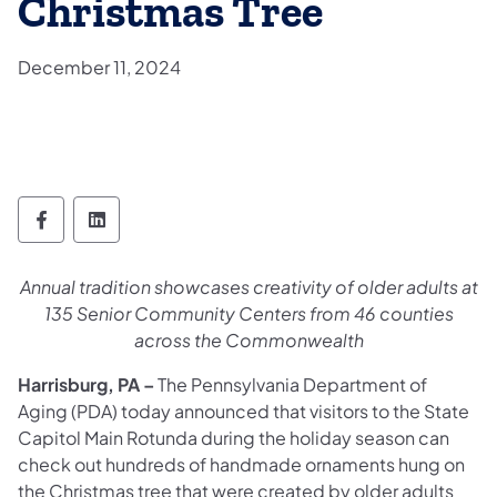
Christmas Tree
December 11, 2024
Department of Aging Follow on Facebook
Department of Aging Follow on Linked
Annual tradition showcases creativity of older adults at
135 Senior Community Centers from 46 counties
across the Commonwealth
Harrisburg, PA –
The Pennsylvania Department of
Aging (PDA) today announced that visitors to the State
Capitol Main Rotunda during the holiday season can
check out hundreds of handmade ornaments hung on
the Christmas tree that were created by older adults