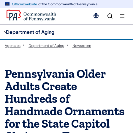
cy
n
Official website
of the Commonwealth of Pennsylvania
gation
tent
Department of Aging
Agencies
Department of Aging
Newsroom
Pennsylvania Older
Adults Create
Hundreds of
Handmade Ornaments
for the State Capitol