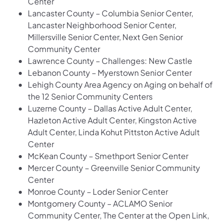
Center
Lancaster County – Columbia Senior Center,
Lancaster Neighborhood Senior Center,
Millersville Senior Center, Next Gen Senior
Community Center
Lawrence County – Challenges: New Castle
Lebanon County – Myerstown Senior Center
Lehigh County Area Agency on Aging on behalf of
the 12 Senior Community Centers
Luzerne County – Dallas Active Adult Center,
Hazleton Active Adult Center, Kingston Active
Adult Center, Linda Kohut Pittston Active Adult
Center
McKean County – Smethport Senior Center
Mercer County – Greenville Senior Community
Center
Monroe County – Loder Senior Center
Montgomery County – ACLAMO Senior
Community Center, The Center at the Open Link,