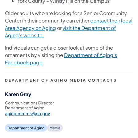
York County – Windy Hill on the Campus
Older adults who are looking for a Senior Community
Center in their community can either
contact their local
Area Agency on Aging
or
visit the Department of
Aging’s website.
Individuals can get a closer look at some of the
ornaments by visiting the
Department of Aging’s
Facebook page
.
DEPARTMENT OF AGING MEDIA CONTACTS
Karen Gray
Communications Director
Department of Aging
agingcomms@pa.gov
Department of Aging
Media