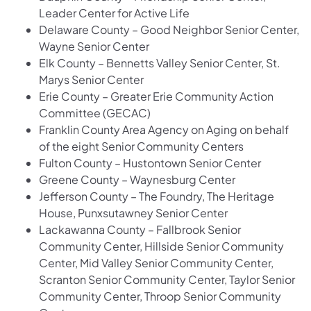
Leader Center for Active Life
Delaware County – Good Neighbor Senior Center,
Wayne Senior Center
Elk County – Bennetts Valley Senior Center, St.
Marys Senior Center
Erie County – Greater Erie Community Action
Committee (GECAC)
Franklin County Area Agency on Aging on behalf
of the eight Senior Community Centers
Fulton County – Hustontown Senior Center
Greene County – Waynesburg Center
Jefferson County – The Foundry, The Heritage
House, Punxsutawney Senior Center
Lackawanna County – Fallbrook Senior
Community Center, Hillside Senior Community
Center, Mid Valley Senior Community Center,
Scranton Senior Community Center, Taylor Senior
Community Center, Throop Senior Community