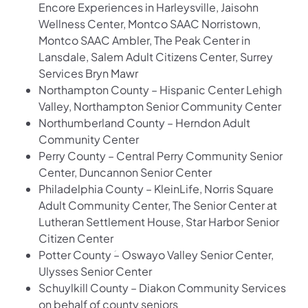
Encore Experiences in Harleysville, Jaisohn
Wellness Center, Montco SAAC Norristown,
Montco SAAC Ambler, The Peak Center in
Lansdale, Salem Adult Citizens Center, Surrey
Services Bryn Mawr
Northampton County – Hispanic Center Lehigh
Valley, Northampton Senior Community Center
Northumberland County – Herndon Adult
Community Center
Perry County – Central Perry Community Senior
Center, Duncannon Senior Center
Philadelphia County – KleinLife, Norris Square
Adult Community Center, The Senior Center at
Lutheran Settlement House, Star Harbor Senior
Citizen Center
Potter County ؘ– Oswayo Valley Senior Center,
Ulysses Senior Center
Schuylkill County – Diakon Community Services
on behalf of county seniors