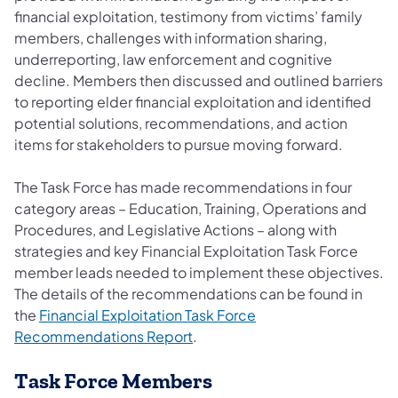
financial exploitation, testimony from victims’ family
members, challenges with information sharing,
underreporting, law enforcement and cognitive
decline. Members then discussed and outlined barriers
to reporting elder financial exploitation and identified
potential solutions, recommendations, and action
items for stakeholders to pursue moving forward.
The Task Force has made recommendations in four
category areas – Education, Training, Operations and
Procedures, and Legislative Actions – along with
strategies and key Financial Exploitation Task Force
member leads needed to implement these objectives.
The details of the recommendations can be found in
the
Financial Exploitation Task Force
(opens in a new tab)
Recommendations Report
.
Task Force Members