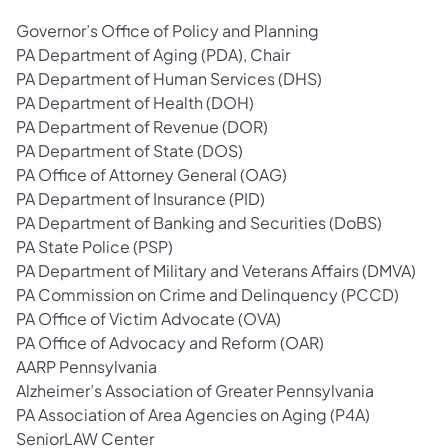
Governor’s Office of Policy and Planning
PA Department of Aging (PDA), Chair
PA Department of Human Services (DHS)
PA Department of Health (DOH)
PA Department of Revenue (DOR)
PA Department of State (DOS)
PA Office of Attorney General (OAG)
PA Department of Insurance (PID)
PA Department of Banking and Securities (DoBS)
PA State Police (PSP)
PA Department of Military and Veterans Affairs (DMVA)
PA Commission on Crime and Delinquency (PCCD)
PA Office of Victim Advocate (OVA)
PA Office of Advocacy and Reform (OAR)
AARP Pennsylvania
Alzheimer’s Association of Greater Pennsylvania
PA Association of Area Agencies on Aging (P4A)
SeniorLAW Center