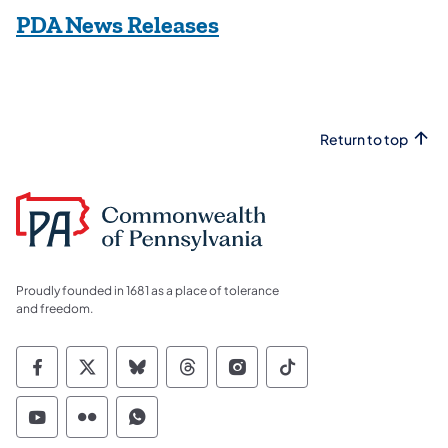
(opens in a new tab)
PDA News Releases
Return to top
Proudly founded in 1681 as a place of tolerance
and freedom.
Commonwealth of Pennsylvania Social Medi
Commonwealth of Pennsylvania Social 
Commonwealth of Pennsylvania So
Commonwealth of Pennsylvan
Commonwealth of Penns
Commonwealth of 
Commonwealth of Pennsylvania Social Medi
Commonwealth of Pennsylvania Social 
Commonwealth of Pennsylvania S