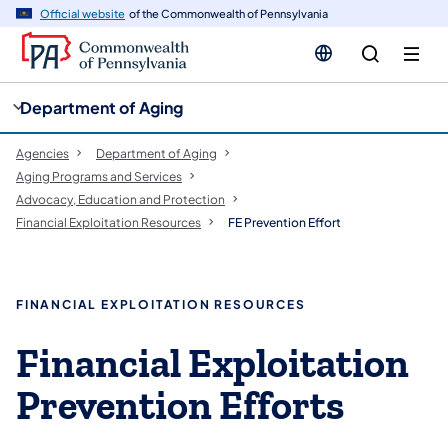
cy
n
Official website
of the Commonwealth of Pennsylvania
gation
tent
Department of Aging
Agencies
Department of Aging
Aging Programs and Services
Advocacy, Education and Protection
Financial Exploitation Resources
FE Prevention Effort
FINANCIAL EXPLOITATION RESOURCES
​Financial Exploitation
Prevention Efforts