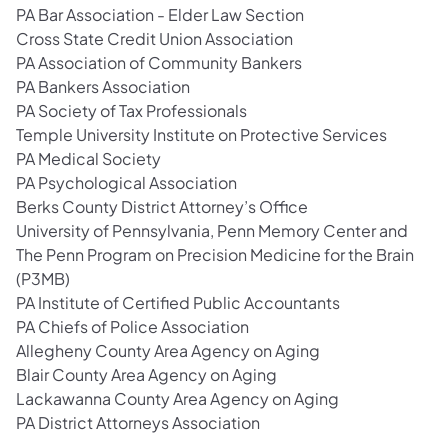
PA Bar Association - Elder Law Section
Cross State Credit Union Association
PA Association of Community Bankers
PA Bankers Association
PA Society of Tax Professionals
Temple University Institute on Protective Services
PA Medical Society
PA Psychological Association
Berks County District Attorney’s Office
University of Pennsylvania, Penn Memory Center and
The Penn Program on Precision Medicine for the Brain
(P3MB)
PA Institute of Certified Public Accountants
PA Chiefs of Police Association
Allegheny County Area Agency on Aging
Blair County Area Agency on Aging
Lackawanna County Area Agency on Aging
PA District Attorneys Association