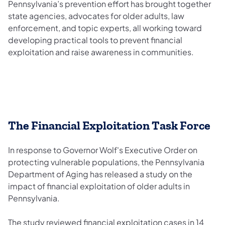
Pennsylvania’s prevention effort has brought together
state agencies, advocates for older adults, law
enforcement, and topic experts, all working toward
developing practical tools to prevent financial
exploitation and raise awareness in communities.
The Financial Exploitation Task Force
In response to Governor Wolf's Executive Order on
protecting vulnerable populations, the Pennsylvania
Department of Aging has released a study on the
impact of financial exploitation of older adults in
Pennsylvania.
The study reviewed financial exploitation cases in 14