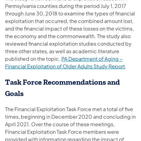
Pennsylvania counties during the period July 1, 2017
through June 30, 2018 to examine the types of financial
exploitation that occurred, the combined amount lost,
and the financial impact of these losses on the victims,
the economy and the commonwealth. The study also
reviewed financial exploitation studies conducted by
three other states, as well as academic literature
published on the topic.
PA Department of Aging –
Financial Exploitation of Older Adults Study Report
.
Task Force Recommendations and
Goals
The Financial Exploitation Task Force met a total of five
times, beginning in December 2020 and concluding in
April 2021. Over the course of these meetings,
Financial Exploitation Task Force members were
provided with information regarding the impact of