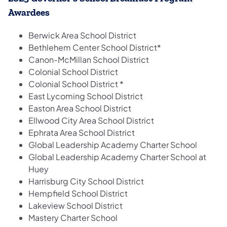
Awardees
Berwick Area School District
Bethlehem Center School District*
Canon-McMillan School District
Colonial School District
Colonial School District *
East Lycoming School District
Easton Area School District
Ellwood City Area School District
Ephrata Area School District
Global Leadership Academy Charter School
Global Leadership Academy Charter School at
Huey
Harrisburg City School District
Hempfield School District
Lakeview School District
Mastery Charter School