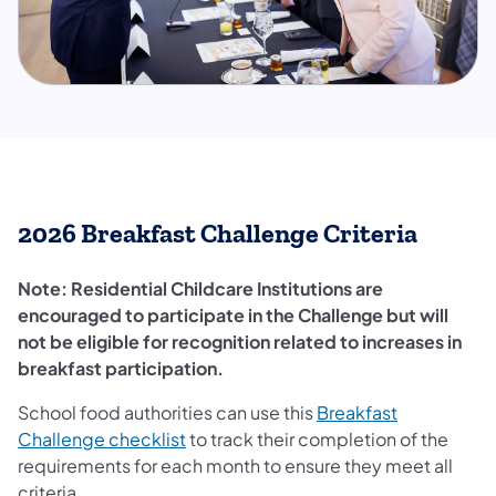
2026 Breakfast Challenge Criteria
​Note: Residential Childcare Institutions are
encouraged to participate in the Challenge but will
not be eligible for recognition related to increases in
breakfast participation.
School food authorities can use this
Breakfast
Challenge checklist
to track their completion of the
requirements for each month to ensure they meet all
criteria.