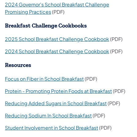
2024 Governor's School Breakfast Challenge
Promising Practices
(PDF)
Breakfast Challenge Cookbooks
2025 School Breakfast Challenge Cookbook
(PDF)
2024 School Breakfast Challenge Cookbook
(PDF)
Resources
Focus on Fiber in School Breakfast
(PDF)
Protein - Promoting Protein Foods at Breakfast
(PDF)
Reducing Added Sugars in School Breakfast
(PDF)
Reducing Sodium In School Breakfast
(PDF)
Student Involvement in School Breakfast
(PDF)