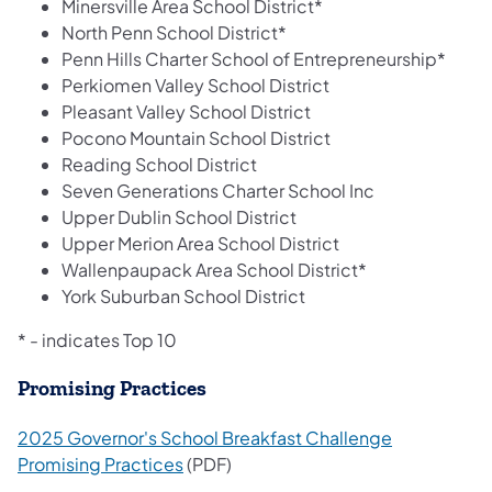
Minersville Area School District*
North Penn School District*
Penn Hills Charter School of Entrepreneurship*
Perkiomen Valley School District
Pleasant Valley School District
Pocono Mountain School District
Reading School District
Seven Generations Charter School Inc
Upper Dublin School District
Upper Merion Area School District
Wallenpaupack Area School District*
York Suburban School District
* - indicates Top 10
Promising Practices
2025 Governor's School Breakfast Challenge
Promising Practices
(PDF)