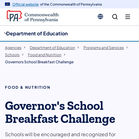
cy
n
Official website
of the Commonwealth of Pennsylvania
gation
tent
Department of Education
Agencies
Department of Education
Programs and Services
Schools
Food and Nutrition
Governors School Breakfast Challenge
FOOD & NUTRITION
Governor's School
Breakfast Challenge
Schools will be encouraged and recognized for