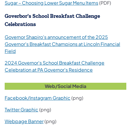
Sugar – Choosing Lower Sugar Menu Items
(PDF)
Goverbor's School Breakfast Challenge
Celebrations
Governor Shapiro's announcement of the 2025
Governor's Breakfast Champions at Lincoln Financial
Field
2024 Governor's School Breakfast Challenge
Celebration at PA Governor's Residence
Web/Social Media
Facebook/Instagram Graphic
(png)
Twitter Graphic
(png)
Webpage Banner
(png)