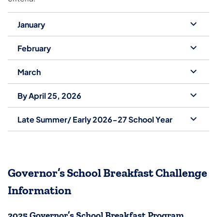
January
February
March
By April 25, 2026
Late Summer/ Early 2026-27 School Year
Governor’s School Breakfast Challenge
Information
2025 Governor’s School Breakfast Program