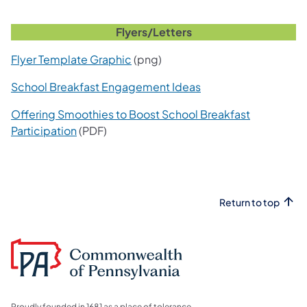
Flyers/Letters
Flyer Template Graphic
(png)
School Breakfast Engagement Ideas
Offering Smoothies to Boost School Breakfast
Participation
(PDF)
Return to top
Proudly founded in 1681 as a place of tolerance