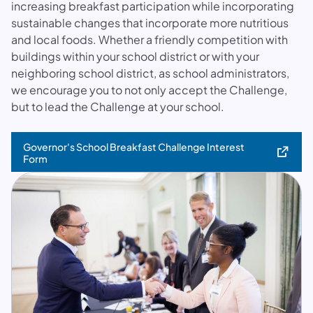
increasing breakfast participation while incorporating
sustainable changes that incorporate more nutritious
and local foods. Whether a friendly competition with
buildings within your school district or with your
neighboring school district, as school administrators,
we encourage you to not only accept the Challenge,
but to lead the Challenge at your school.
Governor's School Breakfast Challenge Interest
(opens in a new tab)
Form