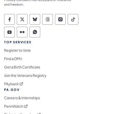
and freedom.
Commonwealth of Pennsylvania Social Medi
Commonwealth of Pennsylvania Social 
Commonwealth of Pennsylvania So
Commonwealth of Pennsylvan
Commonwealth of Penns
Commonwealth of 
Commonwealth of Pennsylvania Social Medi
Commonwealth of Pennsylvania Social 
Commonwealth of Pennsylvania S
TOP SERVICES
Register to Vote
Find a DMV
Get a Birth Certificate
Join the Veterans Registry
(opens in a new tab)
PAyback
PA.GOV
Careers & Internships
(opens in a new tab)
PennWatch