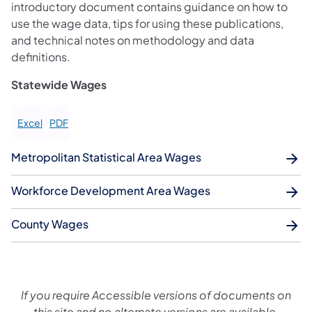
introductory document contains guidance on how to
use the wage data, tips for using these publications,
and technical notes on methodology and data
definitions.
Statewide Wages
Excel
PDF
Metropolitan Statistical Area Wages
Workforce Development Area Wages
County Wages
If you require Accessible versions of documents on
this site and no alternate versions are available,