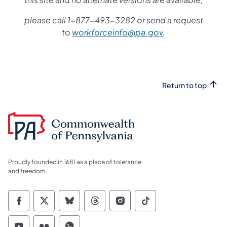
please call 1-877-493-3282 or send a request
to
workforceinfo@pa.gov
.
Return to top
Proudly founded in 1681 as a place of tolerance
and freedom.
Commonwealth of Pennsylvania Social Medi
Commonwealth of Pennsylvania Social 
Commonwealth of Pennsylvania So
Commonwealth of Pennsylvan
Commonwealth of Penns
Commonwealth of 