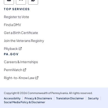
Commonwealth of Pennsylvania Social Medi
Commonwealth of Pennsylvania Social 
Commonwealth of Pennsylvania S
TOP SERVICES
Register to Vote
Find a DMV
Get a Birth Certificate
Join the Veterans Registry
(opens in a new tab)
PAyback
PA.GOV
Careers & Internships
(opens in a new tab)
PennWatch
(opens in a new tab)
Right-to-Know Law
Copyright © 2026 Commonwealth of Pennsylvania. All rights reserved.
Accessibility
Privacy & Disclaimers
Translation Disclaimer
Security
Social Media Policy & Disclaimer