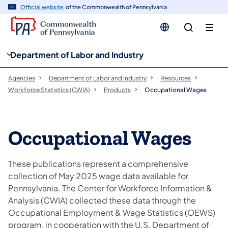
cy
n
Official website
of the Commonwealth of Pennsylvania
gation
tent
Department of Labor and Industry
Agencies
Department of Labor and Industry
Resources
Workforce Statistics (CWIA)
Products
Occupational Wages
Occupational Wages
These publications represent a comprehensive
collection of May 2025 wage data available for
Pennsylvania. The Center for Workforce Information &
Analysis (CWIA) collected these data through the
Occupational Employment & Wage Statistics (OEWS)
program, in cooperation with the U.S. Department of