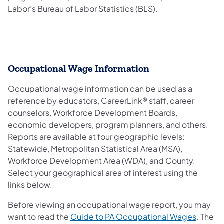
Labor’s Bureau of Labor Statistics (BLS).
Occupational Wage Information
Occupational wage information can be used as a
reference by educators, CareerLink® staff, career
counselors, Workforce Development Boards,
economic developers, program planners, and others.
Reports are available at four geographic levels:
Statewide, Metropolitan Statistical Area (MSA),
Workforce Development Area (WDA), and County.
Select your geographical area of interest using the
links below.
Before viewing an occupational wage report, you may
want to read the
Guide to PA Occupational Wages
. The