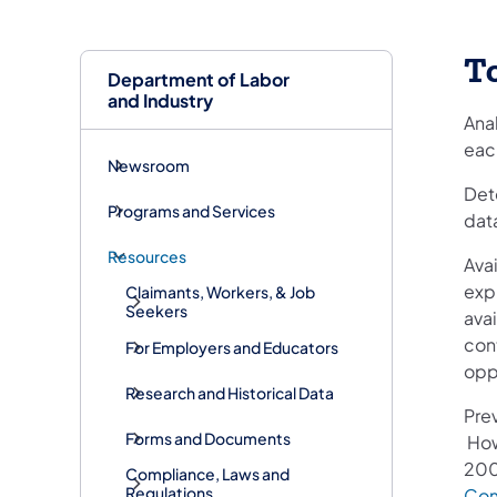
To
Department of Labor
and Industry
Ana
eac
Newsroom
Dete
Programs and Services
data
Resources
Avai
expr
Claimants, Workers, & Job
Seekers
ava
con
For Employers and Educators
oppo
Research and Historical Data
Prev
Forms and Documents
How
200
Compliance, Laws and
Regulations
Com