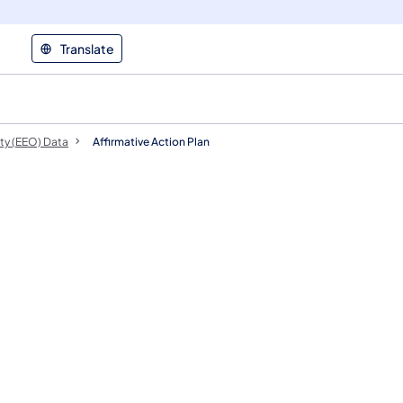
Translate
ty (EEO) Data
Affirmative Action Plan