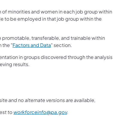
n of minorities and women in each job group within
le to be employed in that job group within the
promotable, transferable, and trainable within
 the "
Factors and Data
" section.
entation in groups discovered through the analysis
eving results.
ite and no alternate versions are available,
est to
workforceinfo@pa.gov
.