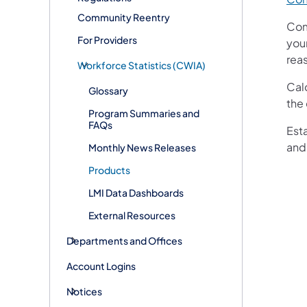
Community Reentry
Com
For Providers
you
reas
Workforce Statistics (CWIA)
Cal
Glossary
the 
Program Summaries and
FAQs
Est
and
Monthly News Releases
Products
LMI Data Dashboards
External Resources
Departments and Offices
Account Logins
Notices