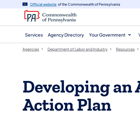
agency
main
Official website
of the Commonwealth of Pennsylvania
navigation
content
Services
Agency Directory
Your Government
Agencies
Department of Labor and Industry
Resources
Developing an 
Action Plan