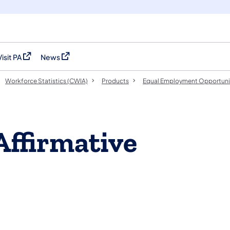
Visit PA
News
(opens in a new tab)
(opens in a new tab)
Workforce Statistics (CWIA)
Products
Equal Employment Opportuni
Affirmative