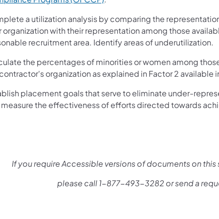
plete a utilization analysis by comparing the representatio
r organization with their representation among those availab
onable recruitment area. Identify areas of underutilization.
culate the percentages of minorities or women among those 
contractor's organization as explained in Factor 2 available in
ablish placement goals that serve to eliminate under-repres
 measure the effectiveness of efforts directed towards achi
If you require Accessible versions of documents on this s
please call 1-877-493-3282 or send a requ