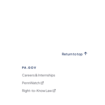
Return to top
PA.GOV
Careers & Internships
(opens in a new tab)
PennWatch
(opens in a new tab)
Right-to-Know Law