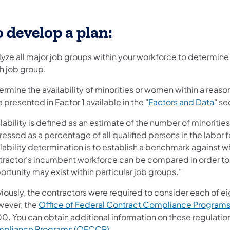
 develop a plan:
lyze all major job groups within your workforce to determine
h job group.
rmine the availability of minorities or women within a reas
 presented in Factor 1 available in the "
Factors and Data
" se
lability is defined as an estimate of the number of minorities
essed as a percentage of all qualified persons in the labor 
ilability determination is to establish a benchmark against
tractor's incumbent workforce can be compared in order to
rtunity may exist within particular job groups."
iously, the contractors were required to consider each of ei
ever, the
Office of Federal Contract Compliance Program
0. You can obtain additional information on these regulatio
pliance Programs (OFCCP)
.