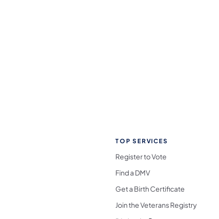
TOP SERVICES
Register to Vote
Find a DMV
Get a Birth Certificate
Join the Veterans Registry