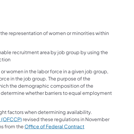
 the representation of women or minorities within
onable recruitment area by job group by using the
ction
 or women in the labor force in a given job group,
force in the job group. The purpose of the
 which the demographic composition of the
 determine whether barriers to equal employment
ght factors when determining availability.
s (OFCCP)
revised these regulations in November
ns from the
Office of Federal Contract