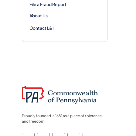
File a Fraud Report
About Us
Contact L&I
Proudly founded in 1681 as a place of tolerance
and freedom.