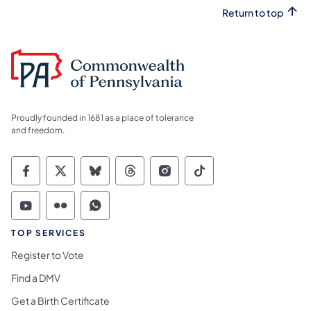
Return to top
Proudly founded in 1681 as a place of tolerance
and freedom.
Commonwealth of Pennsylvania Social Medi
Commonwealth of Pennsylvania Social 
Commonwealth of Pennsylvania So
Commonwealth of Pennsylvan
Commonwealth of Penns
Commonwealth of 
Commonwealth of Pennsylvania Social Medi
Commonwealth of Pennsylvania Social 
Commonwealth of Pennsylvania S
TOP SERVICES
Register to Vote
Find a DMV
Get a Birth Certificate