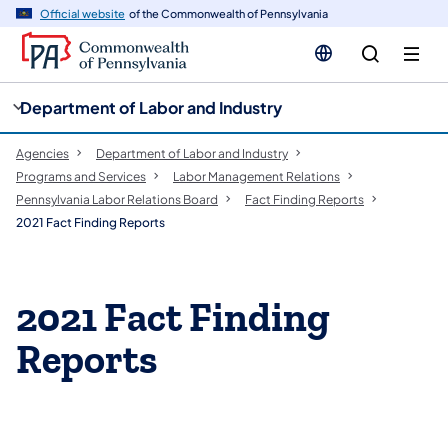
cy
n
Official website
of the Commonwealth of Pennsylvania
gation
tent
Department of Labor and Industry
Agencies
Department of Labor and Industry
Programs and Services
Labor Management Relations
Pennsylvania Labor Relations Board
Fact Finding Reports
2021 Fact Finding Reports
2021 Fact Finding
Reports