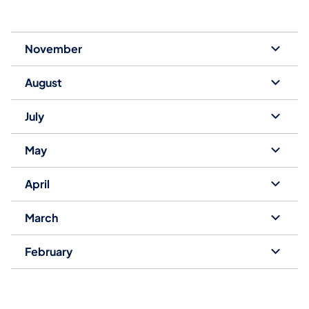
November
August
July
May
April
March
February