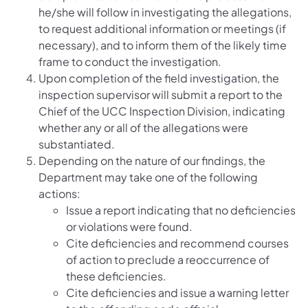
he/she will follow in investigating the allegations,
to request additional information or meetings (if
necessary), and to inform them of the likely time
frame to conduct the investigation.
Upon completion of the field investigation, the
inspection supervisor will submit a report to the
Chief of the UCC Inspection Division, indicating
whether any or all of the allegations were
substantiated.
Depending on the nature of our findings, the
Department may take one of the following
actions:
Issue a report indicating that no deficiencies
or violations were found.
Cite deficiencies and recommend courses
of action to preclude a reoccurrence of
these deficiencies.
Cite deficiencies and issue a warning letter