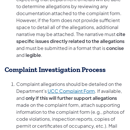
to determine allegations by reviewing any
documentation attached to the complaint form.
However, if the form does not provide sufficient
space to detail all of the allegations, additional
narrative may be attached. The narrative must
cite
specific issues directly related to the allegations
and must be submitted in a format that is
concise
and
legible
.
Complaint Investigation Process
Complaint allegations should be detailed on the
Department’s
UCC Complaint Form
. If available,
and
only if this will further support allegations
made on the complaint form, attach supporting
information to the complaint form (e.g., photos of
code violations, inspection reports, copies of
permit or certificates of occupancy, etc.). Mail