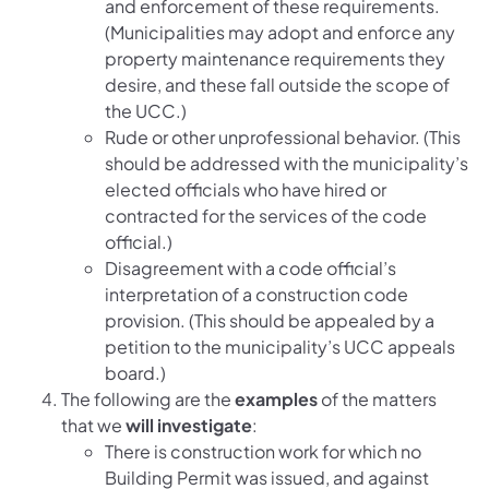
and enforcement of these requirements.
(Municipalities may adopt and enforce any
property maintenance requirements they
desire, and these fall outside the scope of
the UCC.)
Rude or other unprofessional behavior. (This
should be addressed with the municipality’s
elected officials who have hired or
contracted for the services of the code
official.)
Disagreement with a code official’s
interpretation of a construction code
provision. (This should be appealed by a
petition to the municipality’s UCC appeals
board.)
The following are the
examples
of the matters
that we
will investigate
:
There is construction work for which no
Building Permit was issued, and against