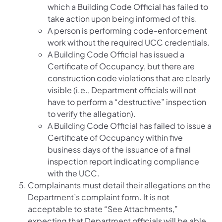
which a Building Code Official has failed to
take action upon being informed of this.
A person is performing code-enforcement
work without the required UCC credentials.
A Building Code Official has issued a
Certificate of Occupancy, but there are
construction code violations that are clearly
visible (i.e., Department officials will not
have to perform a “destructive” inspection
to verify the allegation).
A Building Code Official has failed to issue a
Certificate of Occupancy within five
business days of the issuance of a final
inspection report indicating compliance
with the UCC.
Complainants must detail their allegations on the
Department’s complaint form. It is not
acceptable to state “See Attachments,”
expecting that Department officials will be able