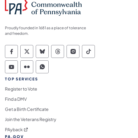
Proudly founded in 1681 as a place of tolerance
and freedom.
Commonwealth of Pennsylvania Social Medi
Commonwealth of Pennsylvania Social 
Commonwealth of Pennsylvania So
Commonwealth of Pennsylvan
Commonwealth of Penns
Commonwealth of 
Commonwealth of Pennsylvania Social Medi
Commonwealth of Pennsylvania Social 
Commonwealth of Pennsylvania S
TOP SERVICES
Register to Vote
Find a DMV
Get a Birth Certificate
Join the Veterans Registry
(opens in a new tab)
PAyback
PA.GOV