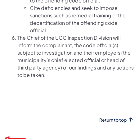
to the offending code official.
Cite deficiencies and seek to impose
sanctions such as remedial training or the
decertification of the offending code
official.
The Chief of the UCC Inspection Division will
inform the complainant, the code official(s)
subject to investigation and their employers (the
municipality’s chief elected official or head of
third party agency) of our findings and any actions
to be taken.
Return to top