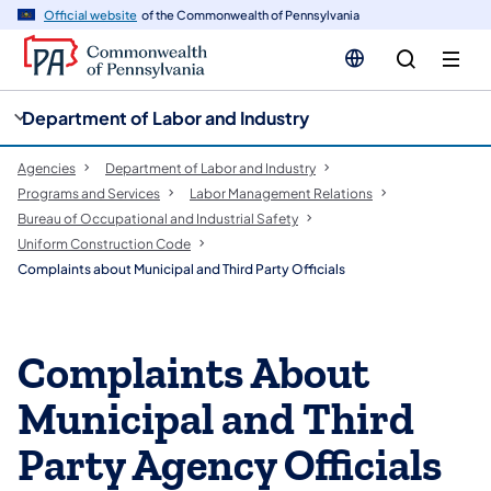
cy
n
Official website
of the Commonwealth of Pennsylvania
gation
tent
Department of Labor and Industry
Agencies
Department of Labor and Industry
Programs and Services
Labor Management Relations
Bureau of Occupational and Industrial Safety
Uniform Construction Code
Complaints about Municipal and Third Party Officials
Complaints About
Municipal and Third
Party Agency Officials