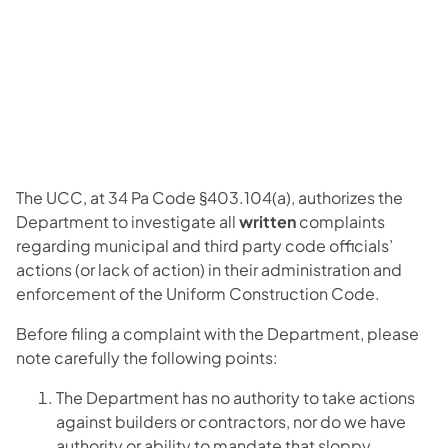
The UCC, at 34 Pa Code §403.104(a), authorizes the
Department to investigate all
written
complaints
regarding municipal and third party code officials’
actions (or lack of action) in their administration and
enforcement of the Uniform Construction Code.
Before filing a complaint with the Department, please
note carefully the following points:
The Department has no authority to take actions
against builders or contractors, nor do we have
authority or ability to mandate that sloppy