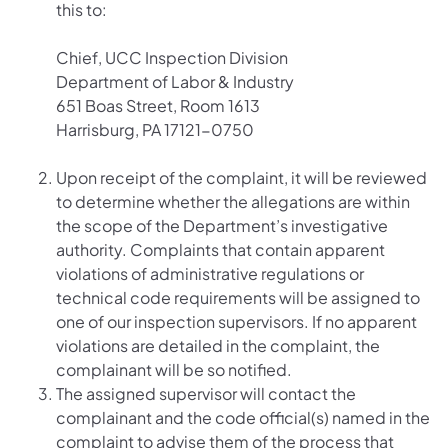
this to:
Chief, UCC Inspection Division
Department of Labor & Industry
651 Boas Street, Room 1613
Harrisburg, PA 17121-0750
Upon receipt of the complaint, it will be reviewed
to determine whether the allegations are within
the scope of the Department’s investigative
authority. Complaints that contain apparent
violations of administrative regulations or
technical code requirements will be assigned to
one of our inspection supervisors. If no apparent
violations are detailed in the complaint, the
complainant will be so notified.
The assigned supervisor will contact the
complainant and the code official(s) named in the
complaint to advise them of the process that