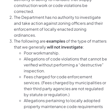
construction work or code violations be
corrected.
The Department has no authority to investigate
and take action against zoning officers and their
enforcement of locally enacted zoning
ordinances.
The following are
examples
of the type of matters
that we generally
will not investigate
:
Poor workmanship.
Allegations of code violations that cannot be
verified without performing a “destructive”
inspection.
Fees charged for code enforcement
services. (Fees charged by municipalities or
their third party agencies are not regulated
by statute or regulation.)
Allegations pertaining to locally adopted
property maintenance code requirements