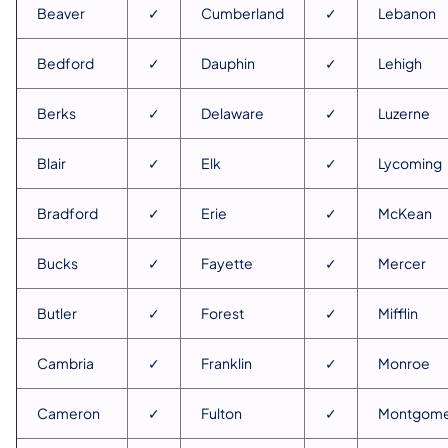
Beaver
✓
Cumberland
✓
Lebanon
Bedford
✓
Dauphin
✓
Lehigh
Berks
✓
Delaware
✓
Luzerne
Blair
✓
Elk
✓
Lycoming
Bradford
✓
Erie
✓
McKean
Bucks
✓
Fayette
✓
Mercer
Butler
✓
Forest
✓
Mifflin
Cambria
✓
Franklin
✓
Monroe
Cameron
✓
Fulton
✓
Montgome