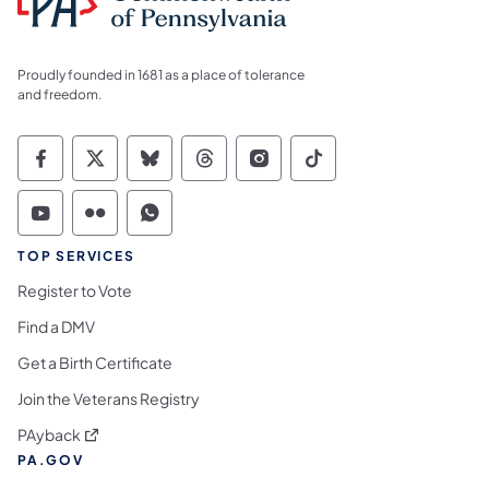
Proudly founded in 1681 as a place of tolerance
and freedom.
Commonwealth of Pennsylvania Social Medi
Commonwealth of Pennsylvania Social 
Commonwealth of Pennsylvania So
Commonwealth of Pennsylvan
Commonwealth of Penns
Commonwealth of 
Commonwealth of Pennsylvania Social Medi
Commonwealth of Pennsylvania Social 
Commonwealth of Pennsylvania S
TOP SERVICES
Register to Vote
Find a DMV
Get a Birth Certificate
Join the Veterans Registry
(opens in a new tab)
PAyback
PA.GOV