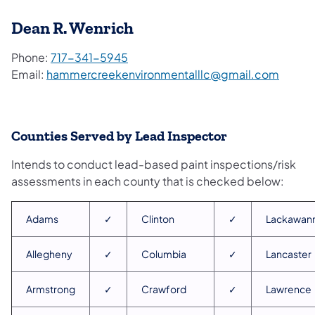
Dean R. Wenrich
Phone:
717-341-5945
Email:
hammercreekenvironmentalllc@gmail.com
Counties Served by Lead Inspector
Intends to conduct lead-based paint inspections/risk
assessments in each county that is checked below:
Adams
✓
Clinton
✓
Lackawan
Allegheny
✓
Columbia
✓
Lancaster
Armstrong
✓
Crawford
✓
Lawrence