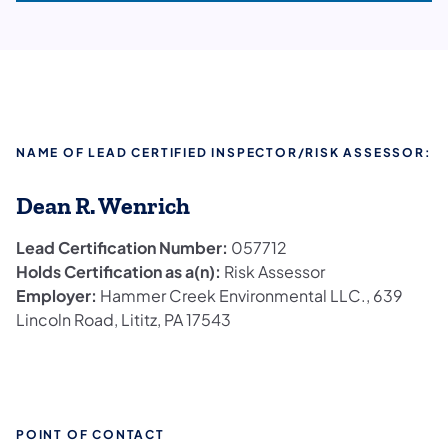
NAME OF LEAD CERTIFIED INSPECTOR/RISK ASSESSOR:
Dean R. Wenrich
Lead Certification Number:
057712
Holds Certification as a(n):
Risk Assessor
Employer:
Hammer Creek Environmental LLC., 639
Lincoln Road, Lititz, PA 17543
POINT OF CONTACT