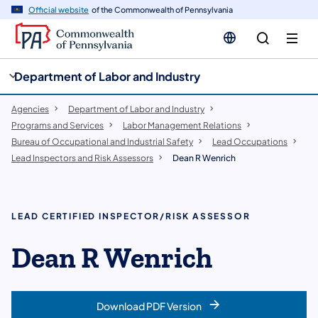
cy
n
Official website
of the Commonwealth of Pennsylvania
gation
tent
Department of Labor and Industry
Agencies
Department of Labor and Industry
Programs and Services
Labor Management Relations
Bureau of Occupational and Industrial Safety
Lead Occupations
Lead Inspectors and Risk Assessors
Dean R Wenrich
LEAD CERTIFIED INSPECTOR/RISK ASSESSOR
Dean R Wenrich
Download PDF Version