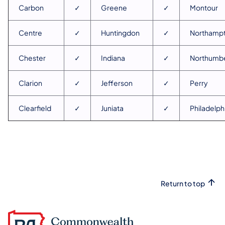
Carbon
✓
Greene
✓
Montour
Centre
✓
Huntingdon
✓
Northamp
Chester
✓
Indiana
✓
Northumb
Clarion
✓
Jefferson
✓
Perry
Clearfield
✓
Juniata
✓
Philadelph
Return to top