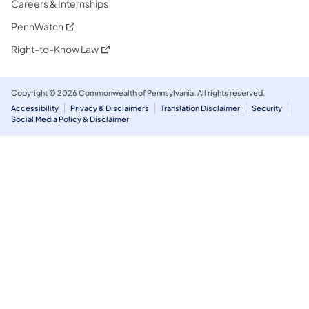
Careers & Internships
(opens in a new tab)
PennWatch
(opens in a new tab)
Right-to-Know Law
Copyright © 2026 Commonwealth of Pennsylvania. All rights reserved.
Accessibility
Privacy & Disclaimers
Translation Disclaimer
Security
Social Media Policy & Disclaimer