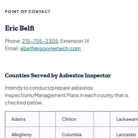
POINT OF CONTACT
Eric Belfi
Phone:
215-755-2305
, Extension 14
Email:
ebelfi@gosynertech.com
Counties Served by Asbestos Inspector
Intends to conduct/prepare asbestos
Inspections/Management Plans in each county that is
checked below.
Adams
Clinton
Lackawan
Allegheny
Columbia
Lancaster