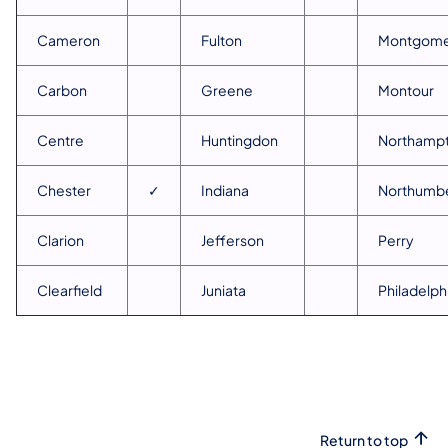
Cameron
Fulton
Montgome
Carbon
Greene
Montour
Centre
Huntingdon
Northamp
Chester
✓
Indiana
Northumb
Clarion
Jefferson
Perry
Clearfield
Juniata
Philadelph
Return to top