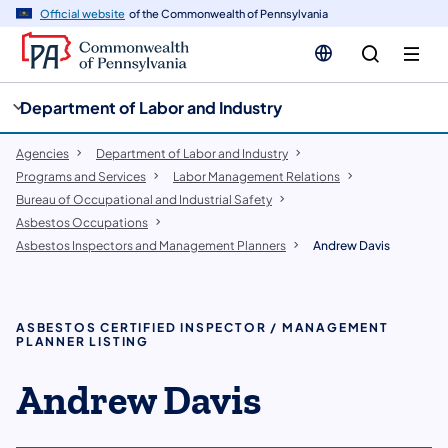
cy
n
Official website
of the Commonwealth of Pennsylvania
gation
tent
Department of Labor and Industry
Agencies
Department of Labor and Industry
Programs and Services
Labor Management Relations
Bureau of Occupational and Industrial Safety
Asbestos Occupations
Asbestos Inspectors and Management Planners
Andrew Davis
ASBESTOS CERTIFIED INSPECTOR / MANAGEMENT
PLANNER LISTING
Andrew Davis