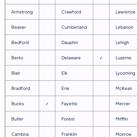
Armstrong
Crawford
Lawrence
Beaver
Cumberland
Lebanon
Bedford
Dauphin
Lehigh
Berks
Delaware
✓
Luzerne
Blair
Elk
Lycoming
Bradford
Erie
McKean
Bucks
✓
Fayette
Mercer
Butler
Forest
Mifflin
Cambria
Franklin
Monroe