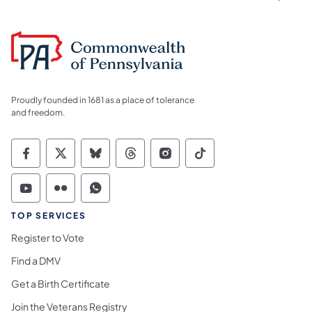
Proudly founded in 1681 as a place of tolerance
and freedom.
Commonwealth of Pennsylvania Social Medi
Commonwealth of Pennsylvania Social 
Commonwealth of Pennsylvania So
Commonwealth of Pennsylvan
Commonwealth of Penns
Commonwealth of 
Commonwealth of Pennsylvania Social Medi
Commonwealth of Pennsylvania Social 
Commonwealth of Pennsylvania S
TOP SERVICES
Register to Vote
Find a DMV
Get a Birth Certificate
Join the Veterans Registry