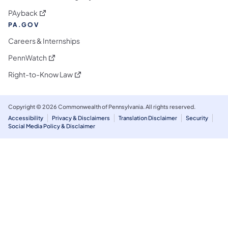
(opens in a new tab)
PAyback
PA.GOV
Careers & Internships
(opens in a new tab)
PennWatch
(opens in a new tab)
Right-to-Know Law
Copyright © 2026 Commonwealth of Pennsylvania. All rights reserved.
Accessibility
Privacy & Disclaimers
Translation Disclaimer
Security
Social Media Policy & Disclaimer