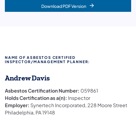
Download PDF Version
NAME OF ASBESTOS CERTIFIED
INSPECTOR/MANAGEMENT PLANNER:
Andrew Davis
Asbestos Certification Number:
059861
Holds Certification as a(n):
Inspector
Employer:
Synertech Incorporated, 228 Moore Street
Philadelphia, PA 19148