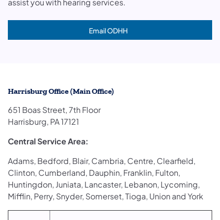
assist you with hearing services.
Email ODHH
(opens in a new tab)
Harrisburg Office (Main Office)
651 Boas Street, 7th Floor
Harrisburg, PA 17121
Central Service Area:
Adams, Bedford, Blair, Cambria, Centre, Clearfield,
Clinton, Cumberland, Dauphin, Franklin, Fulton,
Huntingdon, Juniata, Lancaster, Lebanon, Lycoming,
Mifflin, Perry, Snyder, Somerset, Tioga, Union and York