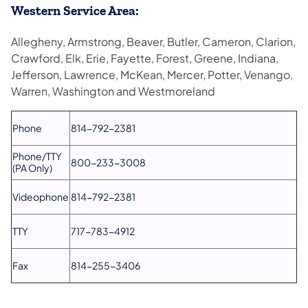
Western Service Area:
Allegheny, Armstrong, Beaver, Butler, Cameron, Clarion,
Crawford, Elk, Erie, Fayette, Forest, Greene, Indiana,
Jefferson, Lawrence, McKean, Mercer, Potter, Venango,
Warren, Washington and Westmoreland
Phone
814-792-2381
Phone/TTY
800-233-3008
(PA Only)
Videophone
814-792-2381
TTY
717-783-4912
Fax
814-255-3406