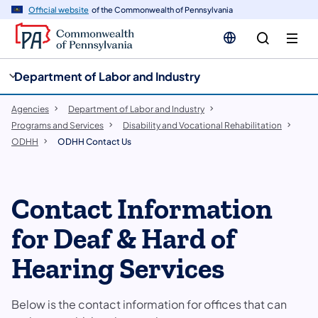
cy
n
Official website
of the Commonwealth of Pennsylvania
gation
tent
Department of Labor and Industry
Agencies
Department of Labor and Industry
Programs and Services
Disability and Vocational Rehabilitation
ODHH
ODHH Contact Us
Contact Information
for Deaf & Hard of
Hearing Services
Below is the contact information for offices that can