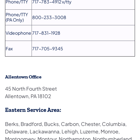
Phone/TTY
717-783-4912 v/tty
Phone/TTY
800-233-3008
(PA Only)
Videophone
717-831-1928
Fax
717-705-9345
Allentown Office
45 North Fourth Street
Allentown, PA 18102
Eastern Service Area:
Berks, Bradford, Bucks, Carbon, Chester, Columbia,
Delaware, Lackawanna, Lehigh, Luzerne, Monroe,
Montgomery, Montour, Northampton, Northumberland,