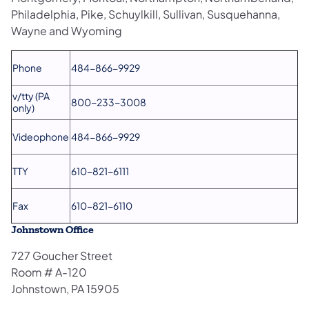
Philadelphia, Pike, Schuylkill, Sullivan, Susquehanna,
Wayne and Wyoming
Phone
484-866-9929
v/tty (PA
800-233-3008
only)
Videophone
484-866-9929
TTY
610-821-6111
Fax
610-821-6110
Johnstown Office
727 Goucher Street
Room # A-120
Johnstown, PA 15905