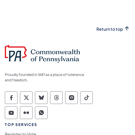
Return to top
Proudly founded in 1681 as a place of tolerance
and freedom.
Commonwealth of Pennsylvania Social Medi
Commonwealth of Pennsylvania Social 
Commonwealth of Pennsylvania So
Commonwealth of Pennsylvan
Commonwealth of Penns
Commonwealth of 
Commonwealth of Pennsylvania Social Medi
Commonwealth of Pennsylvania Social 
Commonwealth of Pennsylvania S
TOP SERVICES
Register to Vote