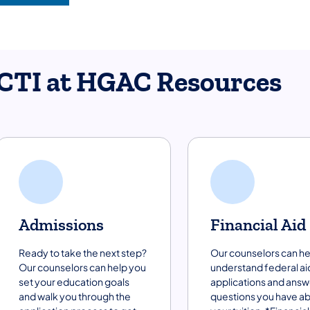
CTI at HGAC Resources
Admissions
Financial Aid
Ready to take the next step?
Our counselors can he
Our counselors can help you
understand federal ai
set your education goals
applications and answ
and walk you through the
questions you have a