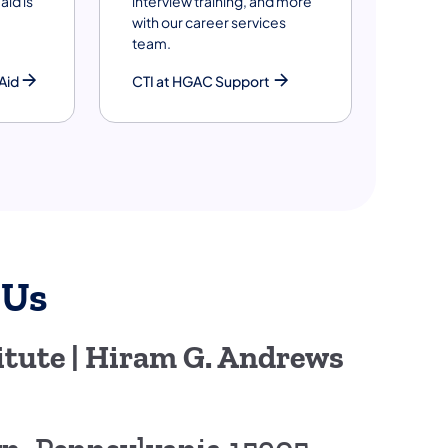
aid is
interview training, and more
with our career services
team.
Aid
CTI at HGAC Support
 Us
tute | Hiram G. Andrews