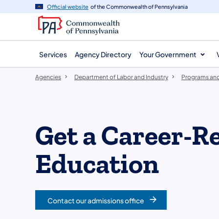
agency
main
Official website
of the Commonwealth of Pennsylvania
navigation
content
Services
Agency Directory
Your Government
Agencies
Department of Labor and Industry
Programs and
Get a Career-R
Education
Contact our admissions office