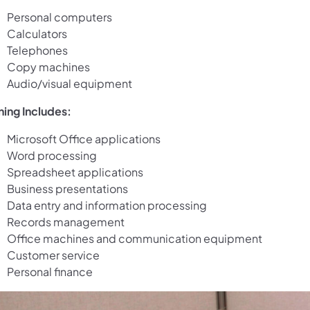
Personal computers
Calculators
Telephones
Copy machines
Audio/visual equipment
ning Includes:
Microsoft Office applications
Word processing
Spreadsheet applications
Business presentations
Data entry and information processing
Records management
Office machines and communication equipment
Customer service
Personal finance