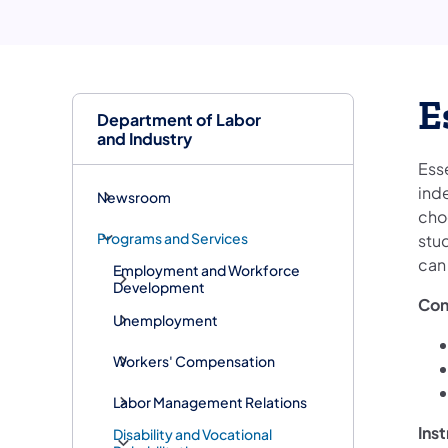
E
Department of Labor
and Industry
Ess
ind
Newsroom
cho
Programs and Services
stud
can
Employment and Workforce
Development
Con
Unemployment
Workers' Compensation
Labor Management Relations
Ins
Disability and Vocational