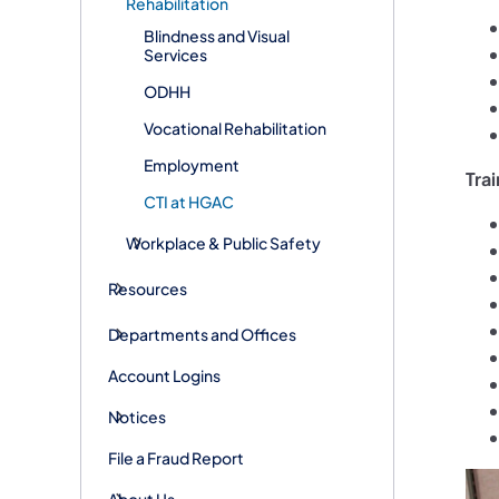
Rehabilitation
Blindness and Visual
Services
ODHH
Vocational Rehabilitation
Employment
Trai
CTI at HGAC
Workplace & Public Safety
Resources
Departments and Offices
Account Logins
Notices
File a Fraud Report
About Us