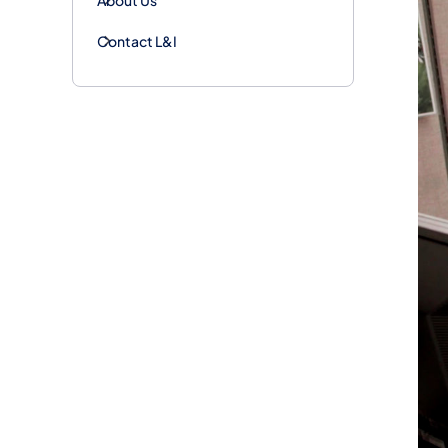
Contact L&I