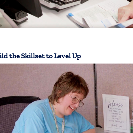
ild the Skillset to Level Up