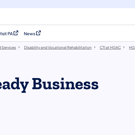
Visit PA
News
(opens in a new tab)
(opens in a new tab)
 Services
Disability and Vocational Rehabilitation
CTI at HGAC
HG
eady Business