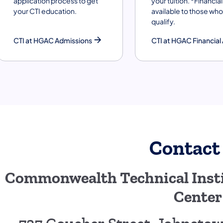
application process to get
your tuition. *Financial 
your CTI education.
available to those who
qualify.
CTI at HGAC Admissions
CTI at HGAC Financial 
Contact
Commonwealth Technical Insti
Center