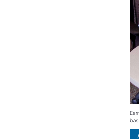
Earn
bas