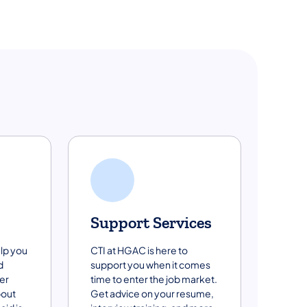
Support Services
lp you
CTI at HGAC is here to
d
support you when it comes
er
time to enter the job market.
bout
Get advice on your resume,