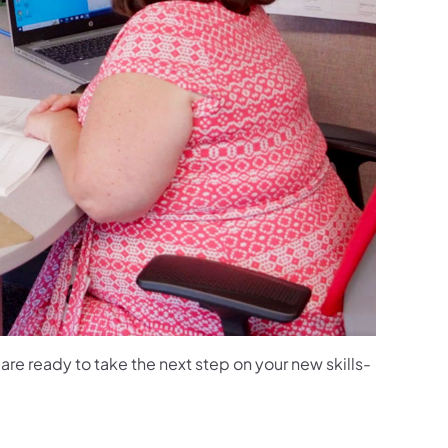
u are ready to take the next step on your new skills-