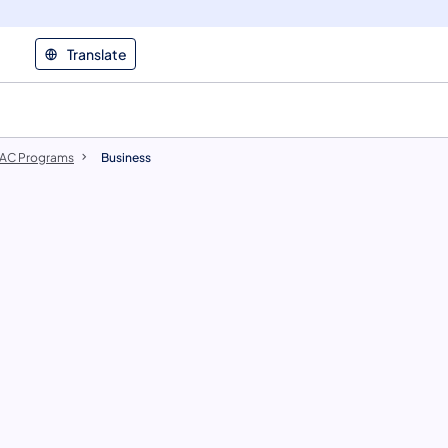
Translate
AC Programs
Business