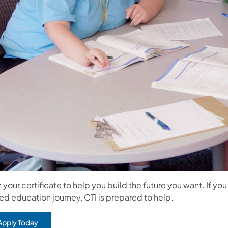
 your certificate to help you build the future you want. If yo
ed education journey, CTI is prepared to help.
Apply Today