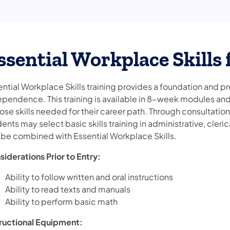
ssential Workplace Skills f
ential Workplace Skills training provides a foundation and p
ependence. This training is available in 8-week modules and 
ose skills needed for their career path. Through consultati
ents may select basic skills training in administrative, cleri
 be combined with Essential Workplace Skills.
siderations Prior to Entry:
Ability to follow written and oral instructions
Ability to read texts and manuals
Ability to perform basic math
tructional Equipment: