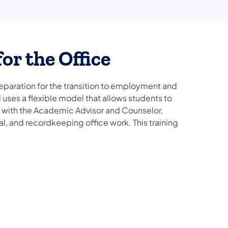
or the Office
reparation for the transition to employment and
uses a flexible model that allows students to
on with the Academic Advisor and Counselor,
cal, and recordkeeping office work. This training