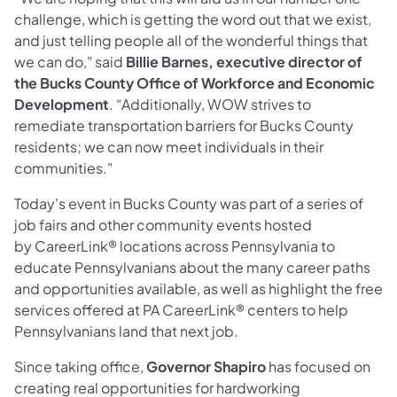
challenge, which is getting the word out that we exist,
and just telling people all of the wonderful things that
we can do," said
Billie Barnes, executive director of
the Bucks County Office of Workforce and Economic
Development
. “Additionally, WOW strives to
remediate transportation barriers for Bucks County
residents; we can now meet individuals in their
communities."
Today's event in Bucks County was part of a series of
job fairs and other community events hosted
by CareerLink® locations across Pennsylvania to
educate Pennsylvanians about the many career paths
and opportunities available, as well as highlight the free
services offered at PA CareerLink® centers to help
Pennsylvanians land that next job.
Since taking office,
Governor Shapiro
has focused on
creating real opportunities for hardworking