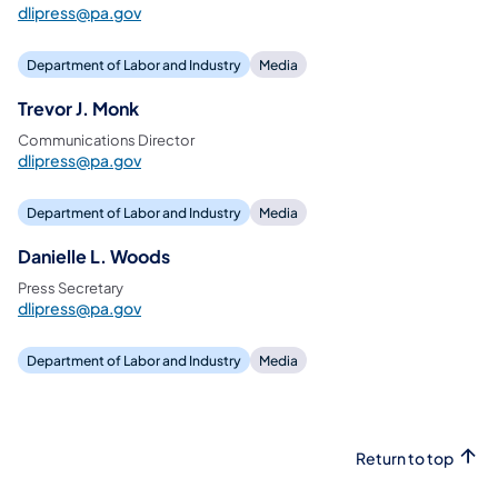
dlipress@pa.gov
Department of Labor and Industry
Media
Trevor J. Monk
Communications Director
dlipress@pa.gov
Department of Labor and Industry
Media
Danielle L. Woods
Press Secretary
dlipress@pa.gov
Department of Labor and Industry
Media
Return to top