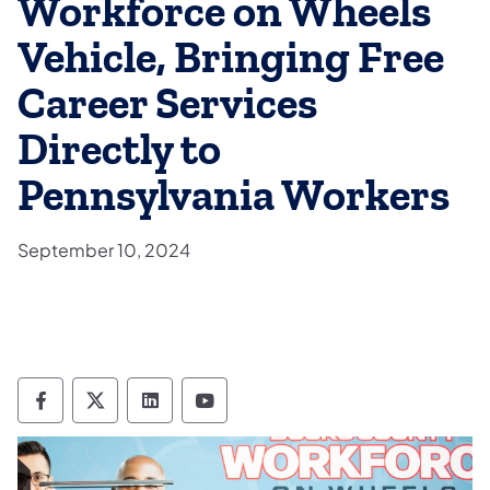
Workforce on Wheels
Vehicle, Bringing Free
Career Services
Directly to
Pennsylvania Workers
September 10, 2024
Department of Labor & Industry Follow DLI
Department of Labor & Industry Follow 
Department of Labor & Industry F
Department of Labor & Indus