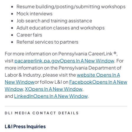
Resume building/posting/submitting workshops
Mock interviews
Job search and training assistance
Adult education classes and workshops
Career fairs
Referral services to partners
For more information on Pennsylvania CareerLink ®,
visit
pacareerlink.pa.govOpens In A New Window
. For
more information on the Pennsylvania Department of
Labor & Industry, please visit the
website Opens In A
New Window
or follow L&I on
FacebookOpens In A New
Window
,
XOpens In A New Window
,
and
LinkedInOpens In A New Window
. ​
DLI MEDIA CONTACT DETAILS
L&I Press Inquiries