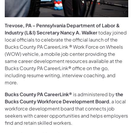
Trevose, PA – Pennsylvania Department of Labor &
Industry (L&I) Secretary Nancy A. Walker
today joined
local officials to celebrate the official launch of the
Bucks County PA CareerLink ® Work Force on Wheels
(WOW) vehicle, a mobile job center providing the
same career development resources available at the
Bucks County PA CareerLink® office on the go,
including resume writing, interview coaching, and
more.
Bucks County PA CareerLink®
is administered by
the
Bucks County Workforce Development Board
, a local
workforce development board that connects job
seekers with career opportunities and helps employers
find and retain skilled workers.