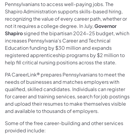
Pennsylvanians to access well-paying jobs. The
Shapiro Administration supports skills-based hiring,
recognizing the value of every career path, whether or
not it requires a college degree. In July,
Governor
Shapiro
signed the bipartisan 2024-25 budget, which
increases Pennsylvania's Career and Technical
Education funding by $30 million and expands
registered apprenticeship programs by $2 million to
help fill critical nursing positions across the state.
PA CareerLink® prepares Pennsylvanians to meet the
needs of businesses and matches employers with
qualified, skilled candidates. Individuals can register
for career and training services, search for job postings
and upload their resumes to make themselves visible
and available to thousands of employers.
Some of the free career-building and other services
provided include: