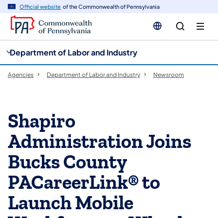
cy
n
Official website
of the Commonwealth of Pennsylvania
gation
tent
Department of Labor and Industry
Agencies
Department of Labor and Industry
Newsroom
Shapiro
Administration Joins
Bucks County
PACareerLink® to
Launch Mobile