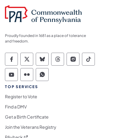
Proudly founded in 1681 as a place of tolerance
and freedom.
Commonwealth of Pennsylvania Social Medi
Commonwealth of Pennsylvania Social 
Commonwealth of Pennsylvania So
Commonwealth of Pennsylvan
Commonwealth of Penns
Commonwealth of 
Commonwealth of Pennsylvania Social Medi
Commonwealth of Pennsylvania Social 
Commonwealth of Pennsylvania S
TOP SERVICES
Register to Vote
Find a DMV
Get a Birth Certificate
Join the Veterans Registry
(opens in a new tab)
PAyback