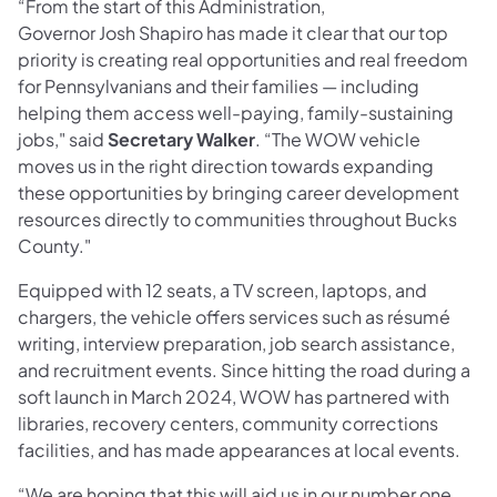
“From the start of this Administration,
Governor Josh Shapiro has made it clear that our top
priority is creating real opportunities and real freedom
for Pennsylvanians and their families — including
helping them access well-paying, family-sustaining
jobs," said
Secretary Walker
. “The WOW vehicle
moves us in the right direction towards expanding
these opportunities by bringing career development
resources directly to communities throughout Bucks
County."
Equipped with 12 seats, a TV screen, laptops, and
chargers, the vehicle offers services such as résumé
writing, interview preparation, job search assistance,
and recruitment events. Since hitting the road during a
soft launch in March 2024, WOW has partnered with
libraries, recovery centers, community corrections
facilities, and has made appearances at local events.
“We are hoping that this will aid us in our number one